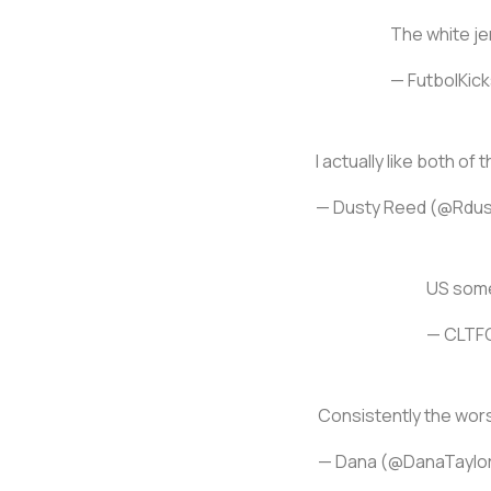
The white jer
— FutbolKicks
I actually like both of 
— Dusty Reed (@Rdus
US some
— CLTF
Consistently the worst
— Dana (@DanaTaylo