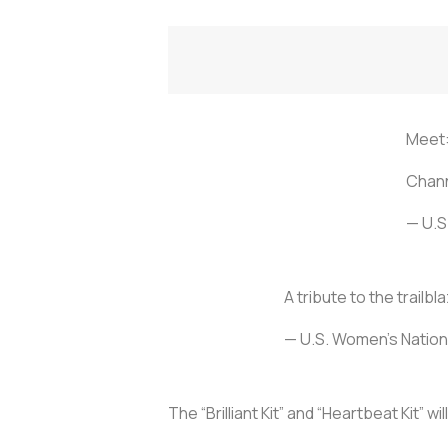
Meet:
Chann
— U.S
A tribute to the trail
— U.S. Women's Nati
The “Brilliant Kit” and “Heartbeat Kit” w