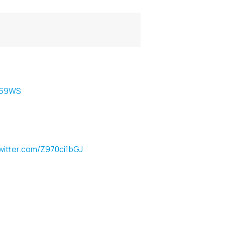
Dm69WS
twitter.com/Z970ci1bGJ