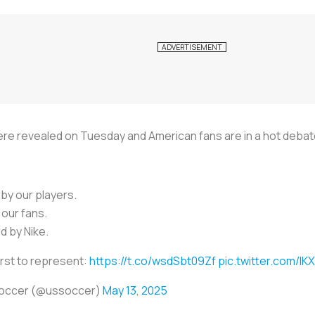
ere revealed on Tuesday and American fans are in a hot debat
 by our players.
our fans.
 by Nike.
irst to represent:
https://t.co/wsdSbt09Zf
pic.twitter.com/IK
Soccer (@ussoccer)
May 13, 2025