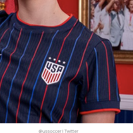
@ussoccer | Twitter