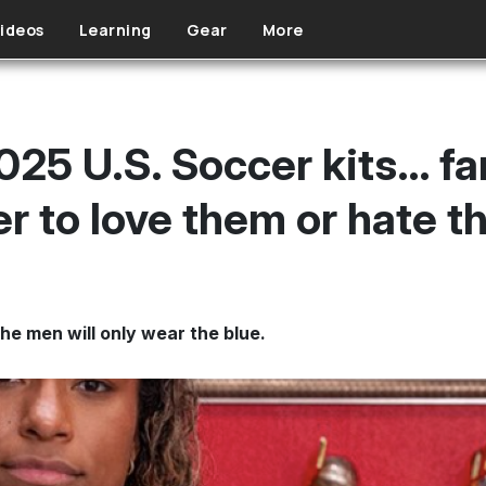
ideos
Learning
Gear
More
025 U.S. Soccer kits… fa
r to love them or hate 
he men will only wear the blue.