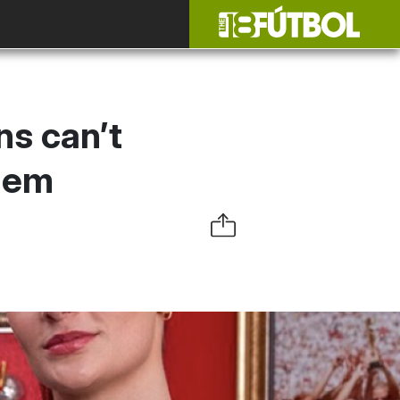
ns can’t
them