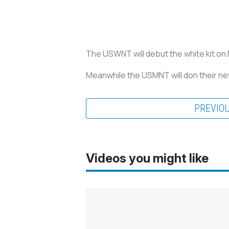
The USWNT will debut the white kit on Ma
Meanwhile the USMNT will don their new 
PREVIO
Videos you might like