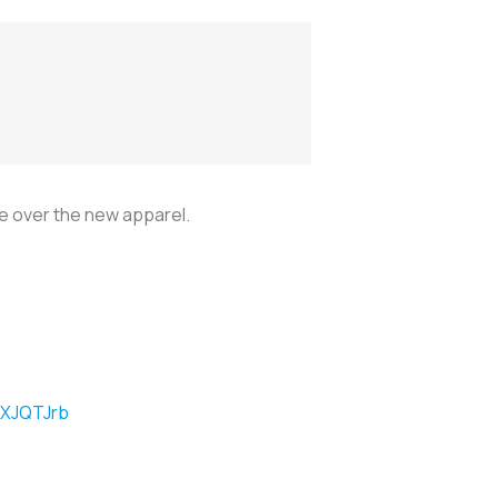
e over the new apparel.
XXJQTJrb