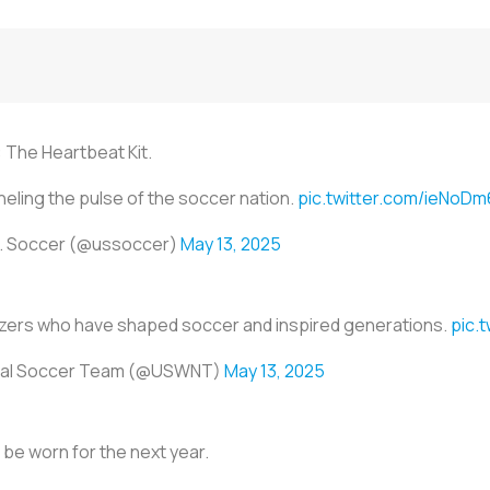
 The Heartbeat Kit.
eling the pulse of the soccer nation.
pic.twitter.com/ieNo
. Soccer (@ussoccer)
May 13, 2025
blazers who have shaped soccer and inspired generations.
pic.
onal Soccer Team (@USWNT)
May 13, 2025
ill be worn for the next year.