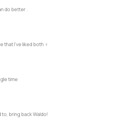
n do better .
 that I’ve liked both ‍♀️
gle time
d to, bring back Waldo!