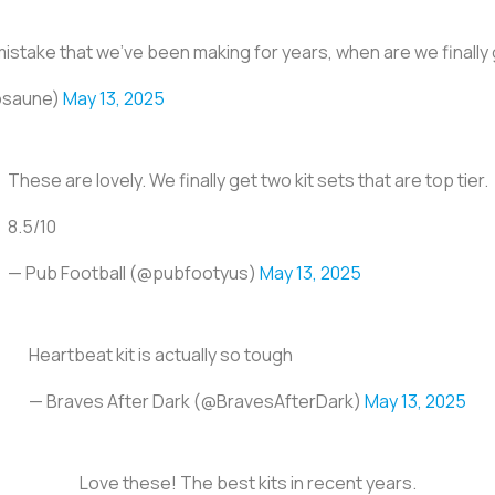
 mistake that we’ve been making for years, when are we finally
posaune)
May 13, 2025
These are lovely. We finally get two kit sets that are top tier.
8.5/10
— Pub Football (@pubfootyus)
May 13, 2025
Heartbeat kit is actually so tough
— Braves After Dark (@BravesAfterDark)
May 13, 2025
Love these! The best kits in recent years.