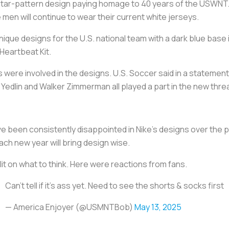
a star-pattern design paying homage to 40 years of the USWNT. It
 men will continue to wear their current white jerseys.
ique designs for the U.S. national team with a dark blue base il
 Heartbeat Kit.
 were involved in the designs. U.S. Soccer said in a statement
Yedlin and Walker Zimmerman all played a part in the new thre
ve been consistently disappointed in Nike’s designs over the p
ch new year will bring design wise.
t on what to think. Here were reactions from fans.
Can’t tell if it’s ass yet. Need to see the shorts & socks first
— America Enjoyer (@USMNTBob)
May 13, 2025