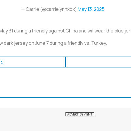
— Carrie (@carrielynnxox)
May 13, 2025
y 31 during a friendly against China and will wear the blue jerse
dark jersey on June 7 during a friendly vs. Turkey.
US