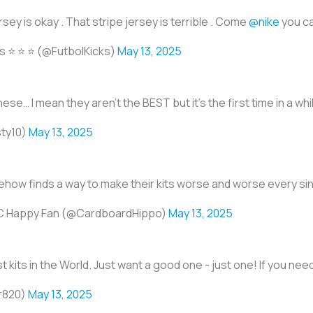
sey is okay . That stripe jersey is terrible . Come
@nike
you ca
 ⭐️ ⭐️ ⭐️ (@FutbolKicks)
May 13, 2025
these… I mean they aren’t the BEST but it’s the first time in a while
ty10)
May 13, 2025
how finds a way to make their kits worse and worse every sin
C Happy Fan (@CardboardHippo)
May 13, 2025
 kits in the World. Just want a good one - just one! If you nee
r820)
May 13, 2025