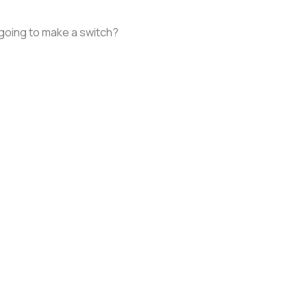
 going to make a switch?