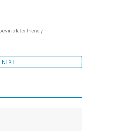
y in a later friendly.
NEXT