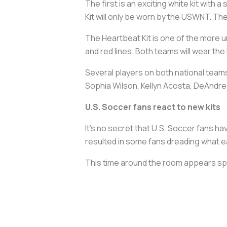
The first is an exciting white kit with 
Kit will only be worn by the USWNT. The
The Heartbeat Kit is one of the more un
and red lines. Both teams will wear the
Several players on both national teams
Sophia Wilson, Kellyn Acosta, DeAndre 
U.S. Soccer fans react to new kits
It’s no secret that U.S. Soccer fans ha
resulted in some fans dreading what ea
This time around the room appears spli