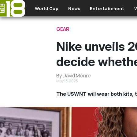
Skip to main content
World Cup
News
Entertainment
V
GEAR
Nike unveils 2
decide whethe
By David Moore
May 13, 2025
The USWNT will wear both kits, t