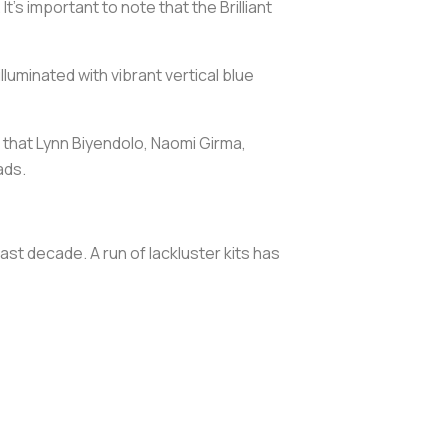
’s important to note that the Brilliant
luminated with vibrant vertical blue
 that Lynn Biyendolo, Naomi Girma,
ads.
ast decade. A run of lackluster kits has