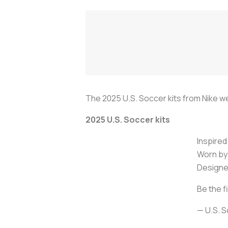
The 2025 U.S. Soccer kits from Nike w
2025 U.S. Soccer kits
Inspired
Worn by 
Designed
Be the f
— U.S. 