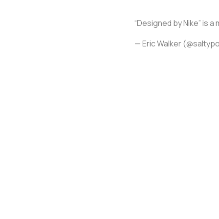
“Designed by Nike” is a
— Eric Walker (@salty