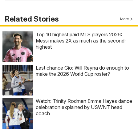
Related Stories
More
Top 10 highest paid MLS players 2026:
Messi makes 2X as much as the second-
highest
Last chance Gio: Will Reyna do enough to
make the 2026 World Cup roster?
Watch: Trinity Rodman Emma Hayes dance
celebration explained by USWNT head
coach