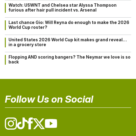
Watch: USWNT and Chelsea star Alyssa Thompson
furious after hair pull incident vs. Arsenal
Last chance Gio: Will Reyna do enough to make the 2026
World Cup roster?
United States 2026 World Cup kit makes grand reveal…
in a grocery store
Flopping AND scoring bangers? The Neymar we love is so
back
Follow Us on Social