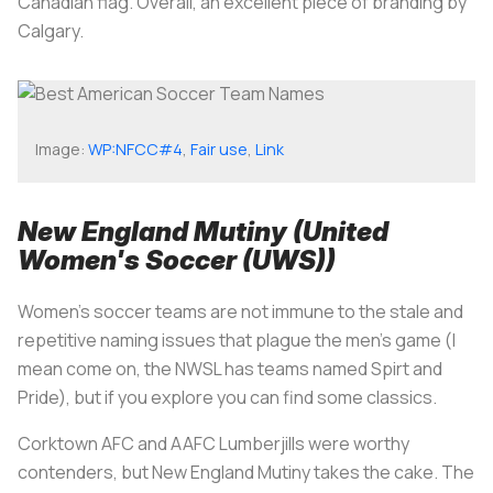
Canadian flag. Overall, an excellent piece of branding by
Calgary.
Image:
WP:NFCC#4
,
Fair use
,
Link
New England Mutiny (United
Women's Soccer (UWS))
Women's soccer teams are not immune to the stale and
repetitive naming issues that plague the men's game (I
mean come on, the NWSL has teams named Spirt and
Pride), but if you explore you can find some classics.
Corktown AFC and AAFC Lumberjills were worthy
contenders, but New England Mutiny takes the cake. The