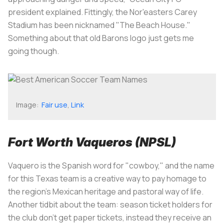
president explained. Fittingly, the Nor'easters Carey
Stadium has been nicknamed "The Beach House."
Something about that old Barons logo just gets me
going though.
Image:
Fair use
,
Link
Fort Worth Vaqueros (NPSL)
Vaquero
is the Spanish word for "cowboy," and the name
for this Texas team is a creative way to pay homage to
the region's Mexican heritage and pastoral way of life.
Another tidbit about the team: season ticket holders for
the club don't get paper tickets, instead they receive an