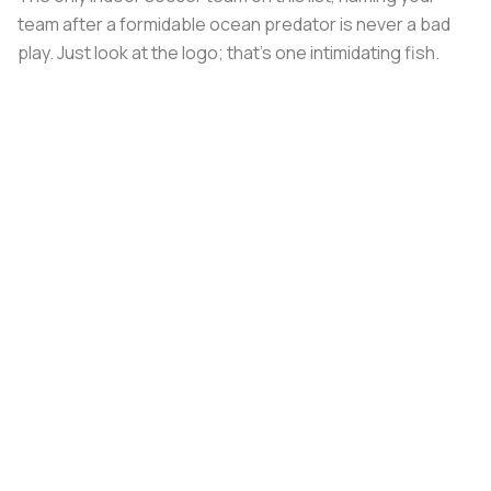
team after a formidable ocean predator is never a bad
play. Just look at the logo; that's one intimidating fish.