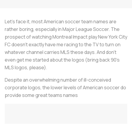
Let's face it, most American soccer team names are
rather boring, especially in Major League Soccer. The
prospect of watching Montreal Impact play New York City
FC doesn't exactly have me racing to the TV to turn on
whatever channel carries MLS these days. And don't
even get me started about the logos (bring back 90's
MLS logos, please).
Despite an overwhelming number of ill-conceived
corporate logos, the lower levels of American soccer do
provide some great teams names