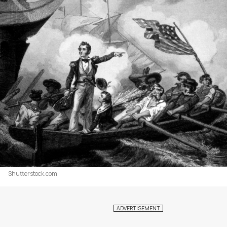
Shutterstock.com