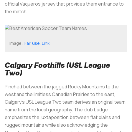
official Vaqueros jersey that provides them entrance to
the match.
Image:
Fair use
,
Link
Calgary Foothills (USL League
Two)
Pinched between the jagged Rocky Mountains to the
west and the limitless Canadian Prairies to the east,
Calgary's USL League Two team derives an original team
name from the local geography. The club badge
emphasizes the juxtaposition between flat plains and
rugged mountains while also acknowledging the