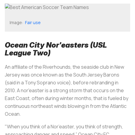
Image:
Fair use
Ocean City Nor'easters (USL
League Two)
An affiliate of the Riverhounds, the seaside club in New
Jersey was once known as the South Jersey Barons
(said in a Tony Soprano voice), before rebranding in
2010. A nor'easter is a strong storm that occurs on the
East Coast, often during winter months, that is fueled by
continuous northeast winds blowing in from the Atlantic
Ocean.
"When you think of a Nor’easter, you think of strength,
approaching danger and speed,” Ocean City FC