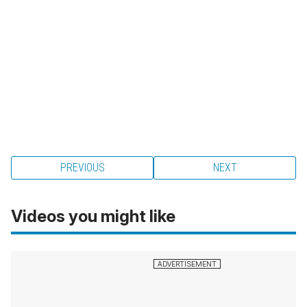
PREVIOUS
NEXT
Videos you might like