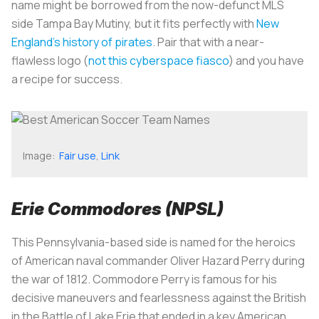
name might be borrowed from the now-defunct MLS
side Tampa Bay Mutiny, but it fits perfectly with
New
England's history of pirates
. Pair that with a near-
flawless logo (
not this cyberspace fiasco
) and you have
a recipe for success.
Image:
Fair use
,
Link
Erie Commodores (NPSL)
This Pennsylvania-based side is named for the heroics
of American naval commander Oliver Hazard Perry during
the war of 1812. Commodore Perry is famous for his
decisive maneuvers and fearlessness against the British
in the Battle of Lake Erie that ended in a key American