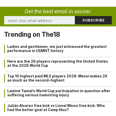
Get the best email in soccer.
Trending on The18
Ladies and gentlemen, we just witnessed the greatest
performance in USMNT history
Here are the 26 players representing the United States
at the 2026 World Cup
Top 10 highest paid MLS players 2026: Messi makes 2X
as much as the second-highest
Lamine Yamal’s World Cup participation in question after
suffering serious hamstring injury
Julián Alvarez free kick vs Lionel Messi free kick: Who
had the better goal at Camp Nou?