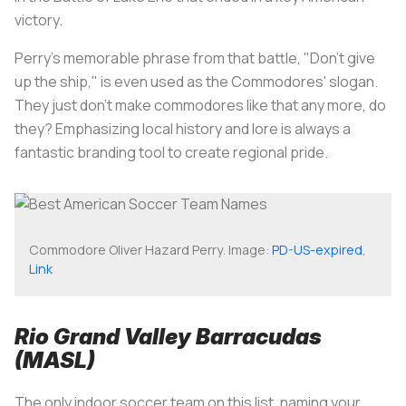
victory.
Perry's memorable phrase from that battle, "Don't give
up the ship," is even used as the Commodores' slogan.
They just don't make commodores like that any more, do
they? Emphasizing local history and lore is always a
fantastic branding tool to create regional pride.
Commodore Oliver Hazard Perry. Image:
PD-US-expired
,
Link
Rio Grand Valley Barracudas
(MASL)
The only indoor soccer team on this list, naming your