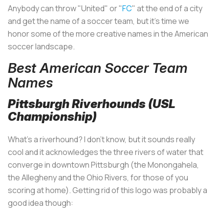
Anybody can throw "United" or "
FC
" at the end of a city
and get the name of a soccer team, but it's time we
honor some of the more creative names in the American
soccer landscape.
Best American Soccer Team
Names
Pittsburgh Riverhounds (USL
Championship)
What's a riverhound? I don't know, but it sounds really
cool and it acknowledges the three rivers of water that
converge in downtown Pittsburgh (the Monongahela,
the Allegheny and the Ohio Rivers, for those of you
scoring at home). Getting rid of this logo was probably a
good idea though: