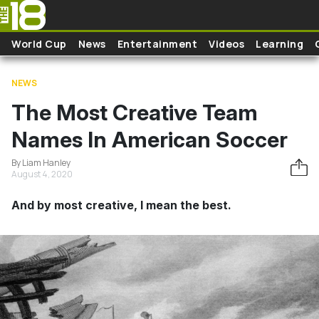
Skip to main content
World Cup
News
Entertainment
Videos
Learning
NEWS
The Most Creative Team
Names In American Soccer
By Liam Hanley
August 4, 2020
And by most creative, I mean the best.