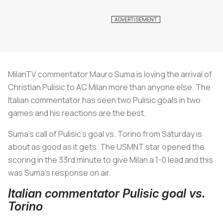
MilanTV commentator Mauro Suma is loving the arrival of
Christian Pulisic to AC Milan more than anyone else. The
Italian commentator has seen two Pulisic goals in two
games and his reactions are the best.
Suma’s call of Pulisic’s goal vs. Torino from Saturday is
about as good as it gets. The USMNT star opened the
scoring in the 33rd minute to give Milan a 1-0 lead and this
was Suma’s response on air.
Italian commentator Pulisic goal vs.
Torino