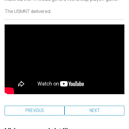
The USMNT delivered.
PREVIOUS
NEXT