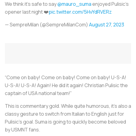
We think it's safe to say
@mauro_suma
enjoyed Pulisic's
opener last night ❤️
pic.twitter.com/5HvYdRVERz
— SempreMilan (@SempreMilanCom)
August 27, 2023
“Come on baby! Come on baby! Come on baby! U-S-A!
U-S-A! U-S-A! Again! He did it again! Christian Pulisic the
captain of USA national team!”
This is commentary gold. While quite humorous, it’s also a
classy gesture to switch from Italian to English just for
Pulisic’s goal. Suma is going to quickly become beloved
by USMNT fans.