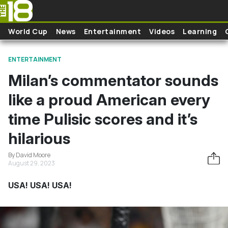
Skip to main content
World Cup
News
Entertainment
Videos
Learning
ENTERTAINMENT
Milan’s commentator sounds
like a proud American every
time Pulisic scores and it’s
hilarious
By David Moore
August 29, 2023
USA! USA! USA!