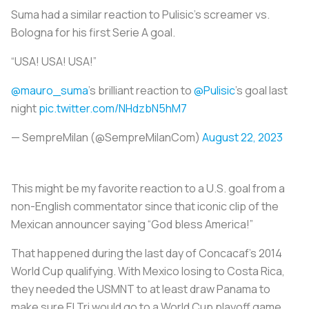
Suma had a similar reaction to Pulisic’s screamer vs.
Bologna for his first Serie A goal.
“USA! USA! USA!”
@mauro_suma
’s brilliant reaction to
@Pulisic
’s goal last
night
pic.twitter.com/NHdzbN5hM7
— SempreMilan (@SempreMilanCom)
August 22, 2023
This might be my favorite reaction to a U.S. goal from a
non-English commentator since that iconic clip of the
Mexican announcer saying “God bless America!”
That happened during the last day of Concacaf’s 2014
World Cup qualifying. With Mexico losing to Costa Rica,
they needed the USMNT to at least draw Panama to
make sure El Tri would go to a World Cup playoff game.