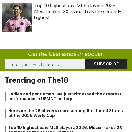
Top 10 highest paid MLS players 2026:
Messi makes 2X as much as the second-
highest
Get the best email in soccer.
Trending on The18
Ladies and gentlemen, we just witnessed the greatest
performance in USMNT history
Here are the 26 players representing the United States
at the 2026 World Cup
Top 10 highest paid MLS players 2026: Messi makes 2X