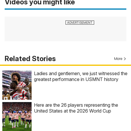
Videos you might like
Related Stories
More
Ladies and gentlemen, we just witnessed the
greatest performance in USMNT history
Here are the 26 players representing the
United States at the 2026 World Cup