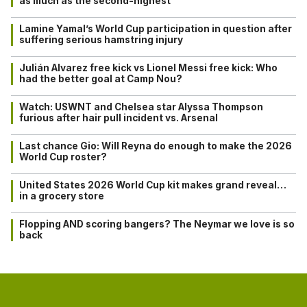
as much as the second-highest
Lamine Yamal’s World Cup participation in question after
suffering serious hamstring injury
Julián Alvarez free kick vs Lionel Messi free kick: Who
had the better goal at Camp Nou?
Watch: USWNT and Chelsea star Alyssa Thompson
furious after hair pull incident vs. Arsenal
Last chance Gio: Will Reyna do enough to make the 2026
World Cup roster?
United States 2026 World Cup kit makes grand reveal…
in a grocery store
Flopping AND scoring bangers? The Neymar we love is so
back