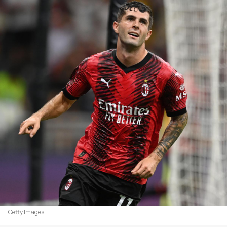
Getty Images