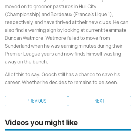
moved on to greener pastures in Hull City
(Championship) and Bordeaux (France’s Ligue 1),
respectively, and have thrived at their new clubs. He can
also find a warning sign by looking at current teammate
Duncan Watmore. Watmore failed to move from
Sunderland when he was earning minutes during their
Premier League years and now finds himself wasting
away on the bench.
All of this to say: Gooch still has a chance to save his
career. Whether he decides to remains to be seen.
PREVIOUS
NEXT
Videos you might like