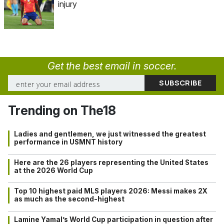
injury
Get the best email in soccer.
Trending on The18
Ladies and gentlemen, we just witnessed the greatest
performance in USMNT history
Here are the 26 players representing the United States
at the 2026 World Cup
Top 10 highest paid MLS players 2026: Messi makes 2X
as much as the second-highest
Lamine Yamal’s World Cup participation in question after