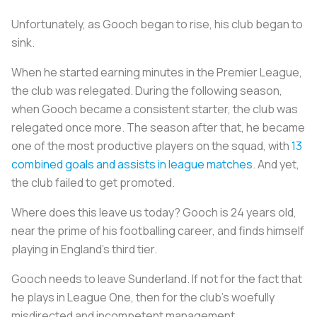
Unfortunately, as Gooch began to rise, his club began to
sink.
When he started earning minutes in the Premier League,
the club was relegated. During the following season,
when Gooch became a consistent starter, the club was
relegated once more. The season after that, he became
one of the most productive players on the squad, with
13
combined goals and assists in league matches
. And yet,
the club failed to get promoted.
Where does this leave us today? Gooch is 24 years old,
near the prime of his footballing career, and finds himself
playing in England’s third tier.
Gooch needs to leave Sunderland. If not for the fact that
he plays in League One, then for the club’s woefully
misdirected and incompetent management.