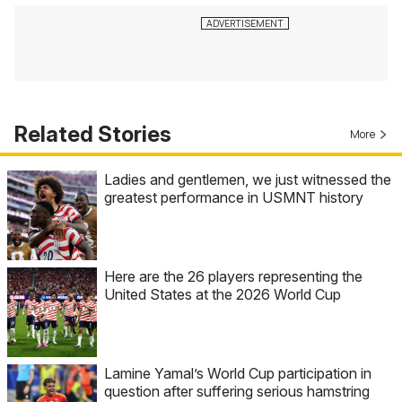
Related Stories
More
Ladies and gentlemen, we just witnessed the
greatest performance in USMNT history
Here are the 26 players representing the
United States at the 2026 World Cup
Lamine Yamal’s World Cup participation in
question after suffering serious hamstring