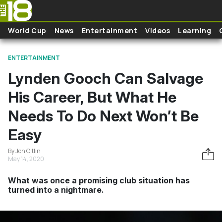
Skip to main content
World Cup
News
Entertainment
Videos
Learning
ENTERTAINMENT
Lynden Gooch Can Salvage
His Career, But What He
Needs To Do Next Won’t Be
Easy
By Jon Gitlin
May 14, 2020
What was once a promising club situation has
turned into a nightmare.