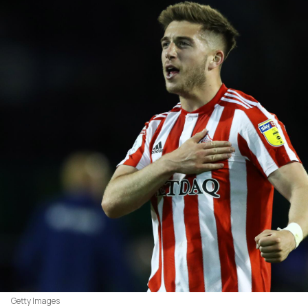
Getty Images