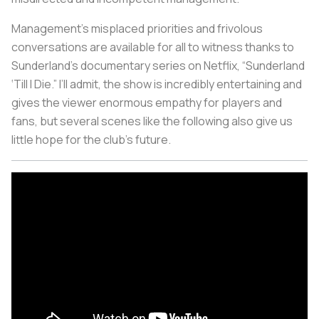
Management’s misplaced priorities and frivolous
conversations are available for all to witness thanks to
Sunderland’s documentary series on Netflix, “Sunderland
‘Till I Die.” I’ll admit, the show is incredibly entertaining and
gives the viewer enormous empathy for players and
fans, but several scenes like the following also give us
little hope for the club’s future.