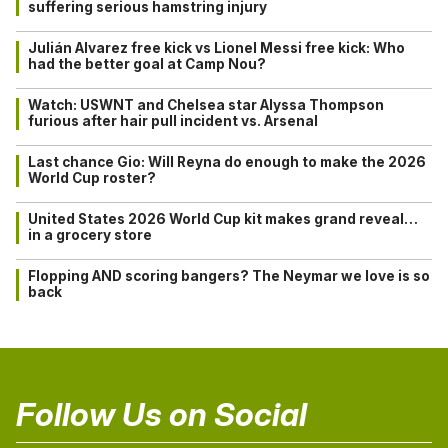
suffering serious hamstring injury
Julián Alvarez free kick vs Lionel Messi free kick: Who
had the better goal at Camp Nou?
Watch: USWNT and Chelsea star Alyssa Thompson
furious after hair pull incident vs. Arsenal
Last chance Gio: Will Reyna do enough to make the 2026
World Cup roster?
United States 2026 World Cup kit makes grand reveal…
in a grocery store
Flopping AND scoring bangers? The Neymar we love is so
back
Follow Us on Social