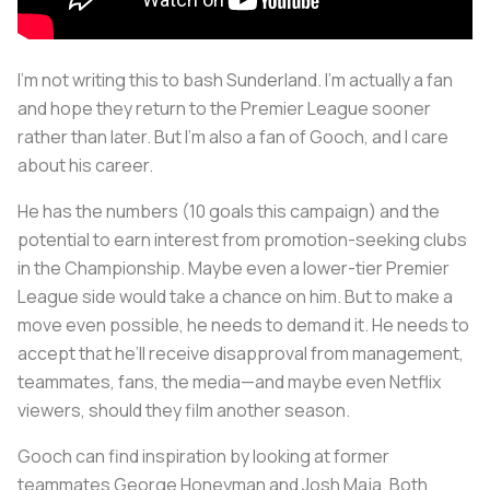
I’m not writing this to bash Sunderland. I’m actually a fan
and hope they return to the Premier League sooner
rather than later. But I’m also a fan of Gooch, and I care
about his career.
He has the numbers (10 goals this campaign) and the
potential to earn interest from promotion-seeking clubs
in the Championship. Maybe even a lower-tier Premier
League side would take a chance on him. But to make a
move even possible, he needs to demand it. He needs to
accept that he’ll receive disapproval from management,
teammates, fans, the media—and maybe even Netflix
viewers, should they film another season.
Gooch can find inspiration by looking at former
teammates George Honeyman and Josh Maja. Both