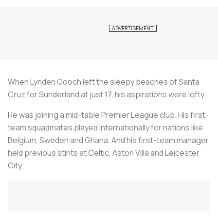
When Lynden Gooch left the sleepy beaches of Santa
Cruz for Sunderland at just 17, his aspirations were lofty.
He was joining a mid-table Premier League club. His first-
team squadmates played internationally for nations like
Belgium, Sweden and Ghana. And his first-team manager
held previous stints at Celtic, Aston Villa and Leicester
City.