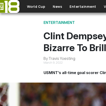
Skip to main content
World Cup
News
Entertainment
V
ENTERTAINMENT
Clint Dempsey
Bizarre To Bril
By Travis Yoesting
March 9, 2022
USMNT’s all-time goal scorer Cli