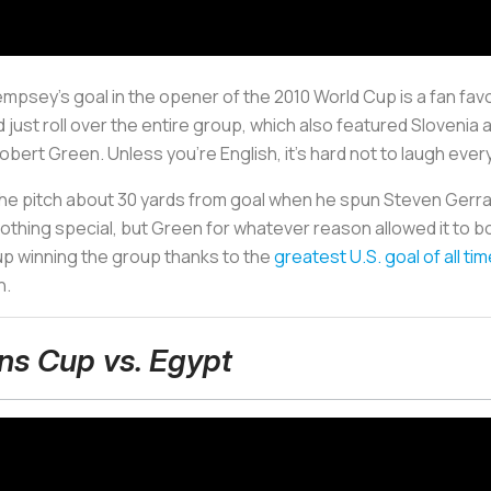
mpsey's goal in the opener of the 2010 World Cup is a fan favo
 just roll over the entire group, which also featured Slovenia a
ert Green. Unless you're English, it's hard not to laugh every
the pitch about 30 yards from goal when he spun Steven Gerrard 
nothing special, but Green for whatever reason allowed it to bo
up winning the group thanks to the
greatest U.S. goal of all ti
n.
ns Cup vs. Egypt