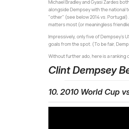
Michael Bradley and Gyasi Zardes both a
alongside Dempsey with the national tea
"other" (see below 2014 vs. Portugal)
matters most (or meaningless friendli
Impressively, only five of Dempsey's 
goals from the spot. (To be fair, Dem
Without further ado, here is a ranking 
Clint Dempsey B
10. 2010 World Cup v