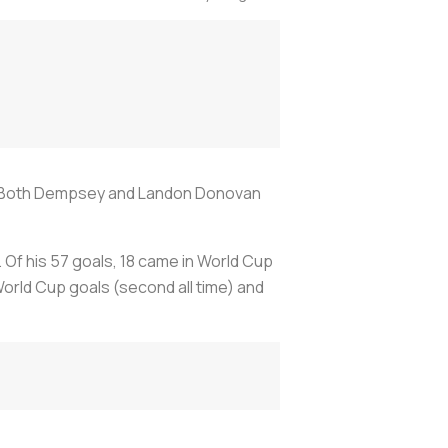
ime. Both Dempsey and Landon Donovan
Of his 57 goals, 18 came in World Cup
 World Cup goals (second all time) and