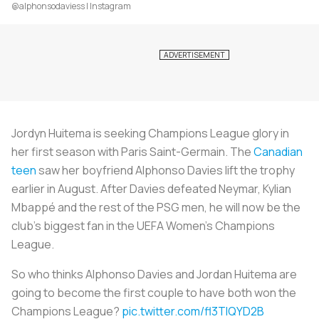
@alphonsodaviess | Instagram
Jordyn Huitema is seeking Champions League glory in
her first season with Paris Saint-Germain. The
Canadian
teen
saw her boyfriend Alphonso Davies lift the trophy
earlier in August. After Davies defeated Neymar, Kylian
Mbappé and the rest of the PSG men, he will now be the
club’s biggest fan in the UEFA Women’s Champions
League.
So who thinks Alphonso Davies and Jordan Huitema are
going to become the first couple to have both won the
Champions League?
pic.twitter.com/fl3TlQYD2B