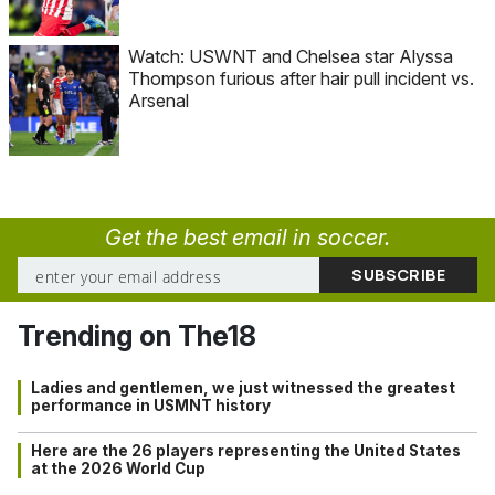
Watch: USWNT and Chelsea star Alyssa
Thompson furious after hair pull incident vs.
Arsenal
Get the best email in soccer.
Trending on The18
Ladies and gentlemen, we just witnessed the greatest
performance in USMNT history
Here are the 26 players representing the United States
at the 2026 World Cup