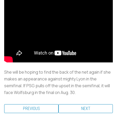
She will be hoping to find the back of the net again if she
makes an appearance against mighty Lyon in the
semifinal. If PSG pulls off the upset in the semifinal, it will
face Wolfsburg in the final on Aug. 30.
PREVIOUS
NEXT