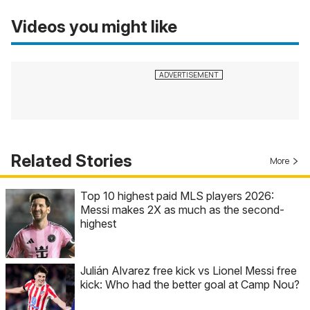
Videos you might like
Related Stories
More
Top 10 highest paid MLS players 2026:
Messi makes 2X as much as the second-
highest
Julián Alvarez free kick vs Lionel Messi free
kick: Who had the better goal at Camp Nou?