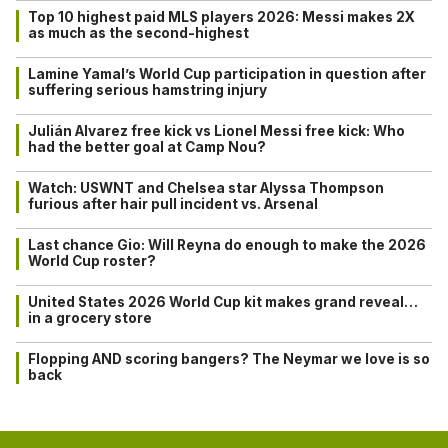
Top 10 highest paid MLS players 2026: Messi makes 2X
as much as the second-highest
Lamine Yamal’s World Cup participation in question after
suffering serious hamstring injury
Julián Alvarez free kick vs Lionel Messi free kick: Who
had the better goal at Camp Nou?
Watch: USWNT and Chelsea star Alyssa Thompson
furious after hair pull incident vs. Arsenal
Last chance Gio: Will Reyna do enough to make the 2026
World Cup roster?
United States 2026 World Cup kit makes grand reveal…
in a grocery store
Flopping AND scoring bangers? The Neymar we love is so
back