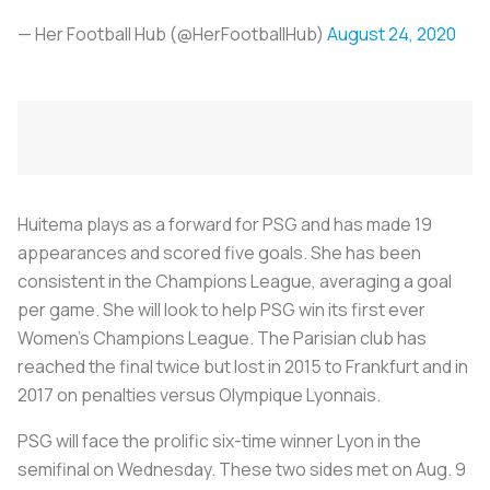
— Her Football Hub (@HerFootballHub)
August 24, 2020
Huitema plays as a forward for PSG and has made 19
appearances and scored five goals. She has been
consistent in the Champions League, averaging a goal
per game. She will look to help PSG win its first ever
Women’s Champions League. The Parisian club has
reached the final twice but lost in 2015 to Frankfurt and in
2017 on penalties versus Olympique Lyonnais.
PSG will face the prolific six-time winner Lyon in the
semifinal on Wednesday. These two sides met on Aug. 9