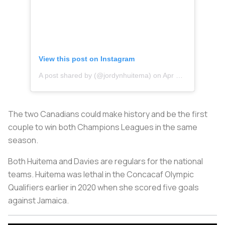
View this post on Instagram
A post shared by (@jordynhuitema)
on
Apr 20, 2020 at 11:52am PDT
The two Canadians could make history and be the first
couple to win both Champions Leagues in the same
season.
Both Huitema and Davies are regulars for the national
teams. Huitema was lethal in the Concacaf Olympic
Qualifiers earlier in 2020 when she scored five goals
against Jamaica.