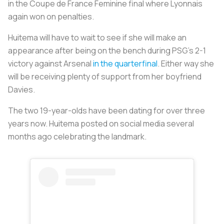
in the Coupe de France Feminine final where Lyonnais
again won on penalties.
Huitema will have to wait to see if she will make an
appearance after being on the bench during PSG’s 2-1
victory against Arsenal
in the quarterfinal
. Either way she
will be receiving plenty of support from her boyfriend
Davies.
The two 19-year-olds have been dating for over three
years now. Huitema posted on social media several
months ago celebrating the landmark.