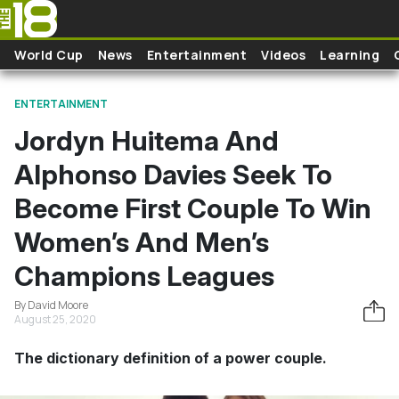
Skip to main content
World Cup
News
Entertainment
Videos
Learning
ENTERTAINMENT
Jordyn Huitema And
Alphonso Davies Seek To
Become First Couple To Win
Women’s And Men’s
Champions Leagues
By David Moore
August 25, 2020
The dictionary definition of a power couple.