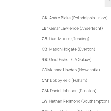
GK:
Andre Blake (Philadelphia Union)
LB:
Kemar Lawrence (Anderlecht)
CB:
Liam Moore (Reading)
CB:
Mason Holgate (Everton)
RB:
Oniel Fisher (LA Galaxy)
CDM:
Isaac Hayden (Newcastle)
CM:
Bobby Reid (Fulham)
CM:
Daniel Johnson (Preston)
LW:
Nathan Redmond (Southampton)