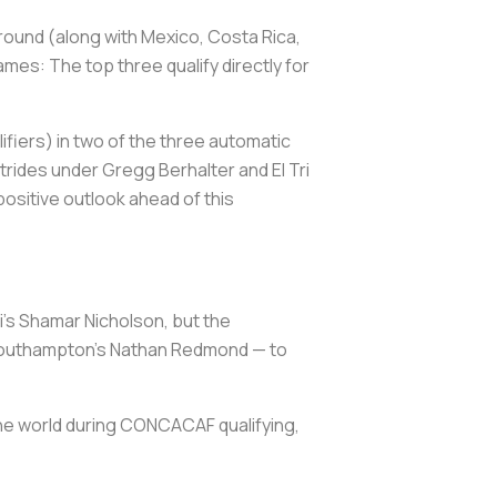
l round (along with Mexico, Costa Rica,
mes: The top three qualify directly for
ifiers) in two of the three automatic
rides under Gregg Berhalter and El Tri
ositive outlook ahead of this
i’s Shamar Nicholson, but the
d Southampton’s Nathan Redmond — to
k the world during CONCACAF qualifying,