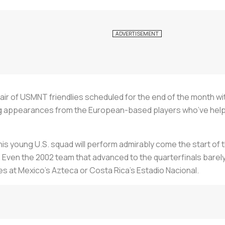
air of USMNT friendlies scheduled for the end of the month wit
ting appearances from the European-based players who’ve he
is young U.S. squad will perform admirably come the start of the
Even the 2002 team that advanced to the quarterfinals barely m
es at Mexico’s Azteca or Costa Rica’s Estadio Nacional.