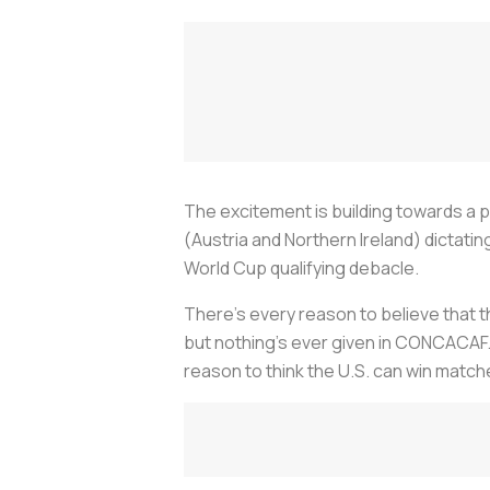
The excitement is building towards a p
(Austria and Northern Ireland) dicta
World Cup qualifying debacle.
There’s every reason to believe that th
but nothing’s ever given in CONCACAF. 
reason to think the U.S. can win match