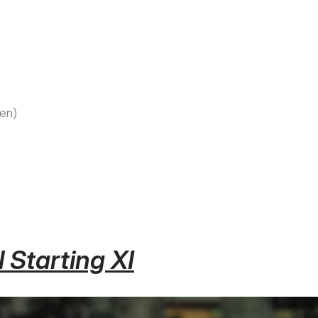
sen)
 Starting XI