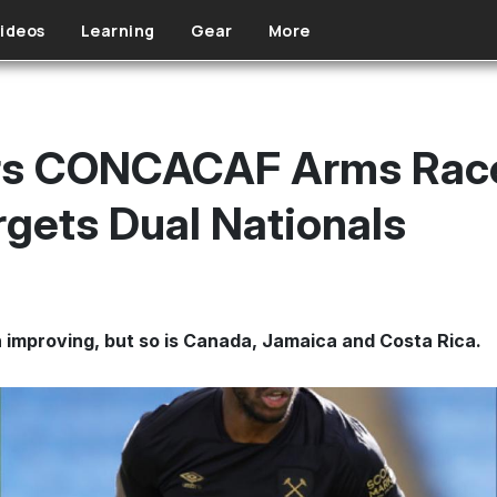
ideos
Learning
Gear
More
rs CONCACAF Arms Race
rgets Dual Nationals
mproving, but so is Canada, Jamaica and Costa Rica.