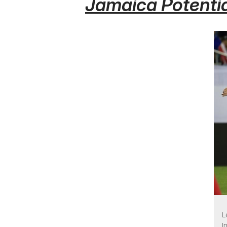
Jamaica Potentia
L
I