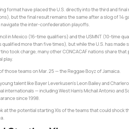
ng format have placed the U.S. directly into the third and fina
s), but the final result remains the same after a slog of 14 ga
o navigate the inter-confederation playoffs.
cil in Mexico (16-time qualifiers) and the USMNT (10-time qual
alified more than five times), but while the U.S. has made st
rtino took charge, many other CONCACAF nations share that p
 play.
 of those teams on Mar. 25 — the Reggae Boyz of Jamaica.
young talent like Bayer Leverkusen’s Leon Bailey and Charlero
dual internationals — including West Ham’s Michail Antonio an
pearance since 1998.
look at the potential starting XIs of the teams that could shoc
ca.