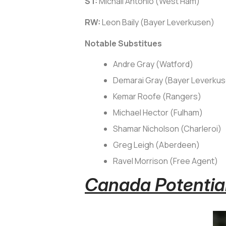
ST:
Michail Antonio (West Ham)
RW:
Leon Baily (Bayer Leverkusen)
Notable Substitues
Andre Gray (Watford)
Demarai Gray (Bayer Leverku
Kemar Roofe (Rangers)
Michael Hector (Fulham)
Shamar Nicholson (Charleroi)
Greg Leigh (Aberdeen)
Ravel Morrison (Free Agent)
Canada Potential