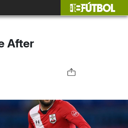
 After