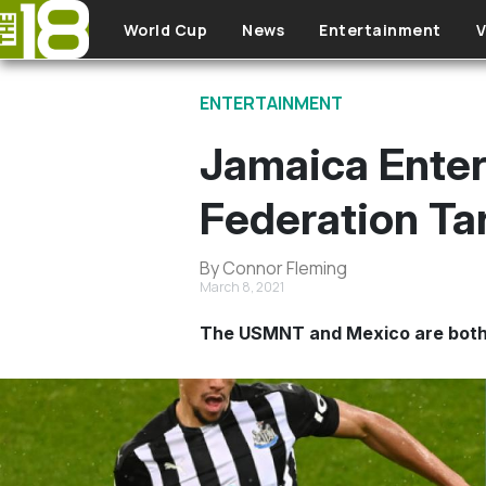
Skip to main content
World Cup
News
Entertainment
V
ENTERTAINMENT
Jamaica Ente
Federation Ta
By Connor Fleming
March 8, 2021
The USMNT and Mexico are both i