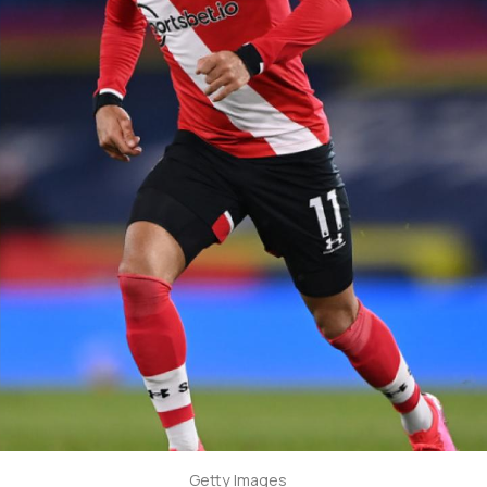
Getty Images