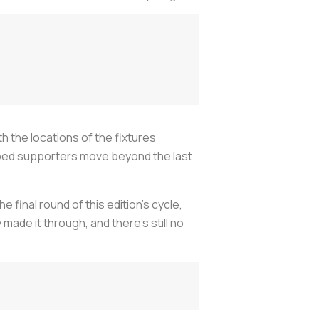
h the locations of the fixtures
lped supporters move beyond the last
 final round of this edition’s cycle,
ade it through, and there’s still no