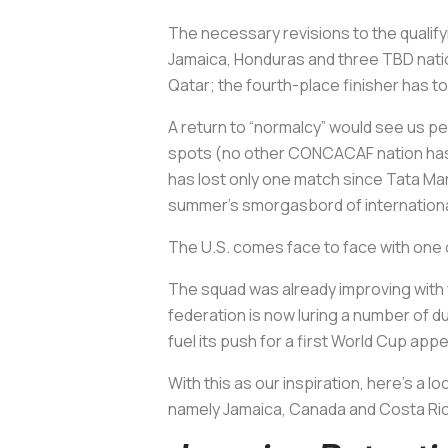
The necessary revisions to the qualifyi
Jamaica, Honduras and three TBD nation
Qatar; the fourth-place finisher has t
A return to “normalcy” would see us pen
spots (no other CONCACAF nation has qu
has lost only one match since Tata Ma
summer’s smorgasbord of international
The U.S. comes face to face with one
The squad was already improving with 
federation is now luring a number of 
fuel its push for a first World Cup ap
With this as our inspiration, here’s a 
namely Jamaica, Canada and Costa Ri