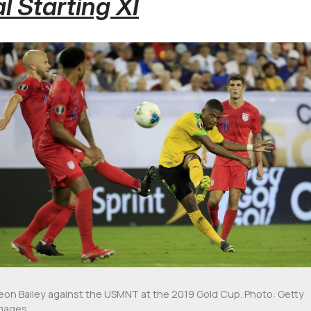
l Starting XI
eon Bailey against the USMNT at the 2019 Gold Cup. Photo: Getty
mages