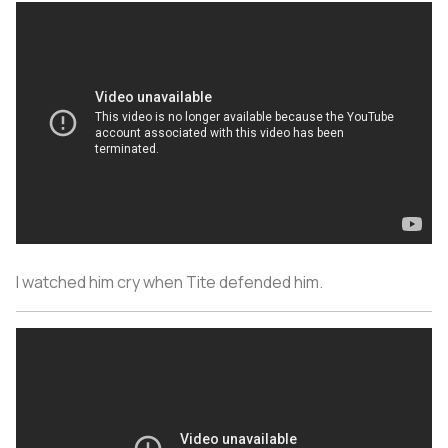
I watched him cry when Tite defended him.