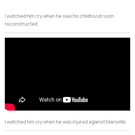
I watched him cry when he saw his childhood room
reconstructed.
I watched him cry when he was injured against Marseille.