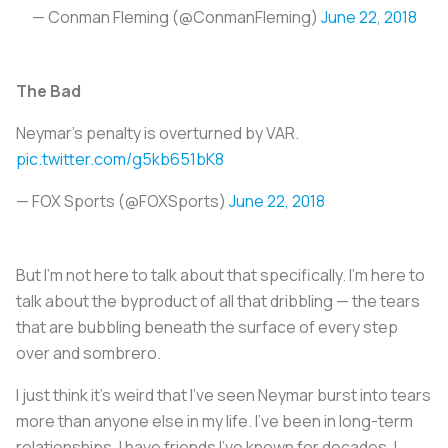
— Conman Fleming (@ConmanFleming)
June 22, 2018
The Bad
Neymar's penalty is overturned by VAR.
pic.twitter.com/g5kb651bK8
— FOX Sports (@FOXSports)
June 22, 2018
But I’m not here to talk about that specifically. I'm here to
talk about the byproduct of all that dribbling — the tears
that are bubbling beneath the surface of every step
over and sombrero.
I just think it’s weird that I’ve seen Neymar burst into tears
more than anyone else in my life. I’ve been in long-term
relationships. I have friends I’ve known for decades. I