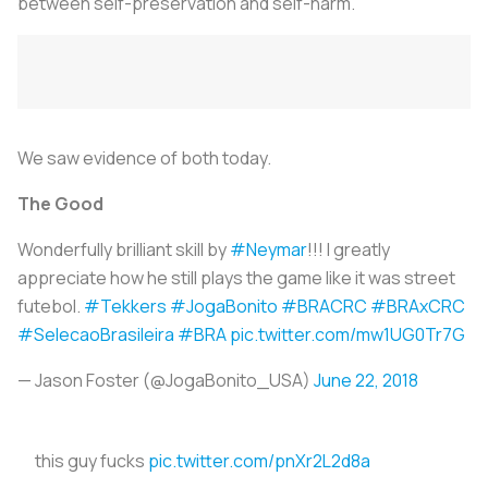
between self-preservation and self-harm.
We saw evidence of both today.
The Good
Wonderfully brilliant skill by
#Neymar
!!! I greatly
appreciate how he still plays the game like it was street
futebol.
#Tekkers
#JogaBonito
#BRACRC
#BRAxCRC
#SelecaoBrasileira
#BRA
pic.twitter.com/mw1UG0Tr7G
— Jason Foster (@JogaBonito_USA)
June 22, 2018
this guy fucks
pic.twitter.com/pnXr2L2d8a