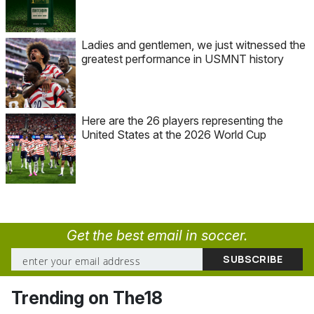
Ladies and gentlemen, we just witnessed the
greatest performance in USMNT history
Here are the 26 players representing the
United States at the 2026 World Cup
Get the best email in soccer.
Trending on The18