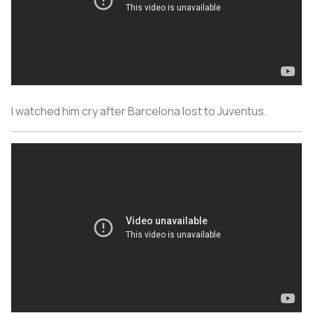
I watched him cry after Barcelona lost to Juventus.