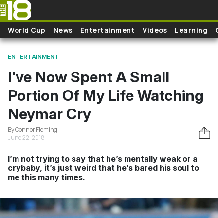
Skip to main content
World Cup
News
Entertainment
Videos
Learning
ENTERTAINMENT
I've Now Spent A Small
Portion Of My Life Watching
Neymar Cry
By Connor Fleming
June 22, 2018
I’m not trying to say that he’s mentally weak or a
crybaby, it’s just weird that he’s bared his soul to
me this many times.