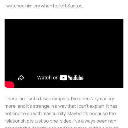
I watched him cry when he left Santos.
These are just a few examples. I’ve seen Neymar cry
more, and it’s strange in a way that I can’t explain. It has
nothing to do with masculinity. Maybe it’s because the
relationship is just so one-sided. I’ve always been non-