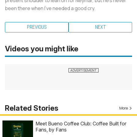
present shoulder to lean on for Neymar, but he’s never
been there when I’ve needed a good cry.
PREVIOUS
NEXT
Videos you might like
Related Stories
More
Meet Bueno Coffee Club: Coffee Built for
Fans, by Fans