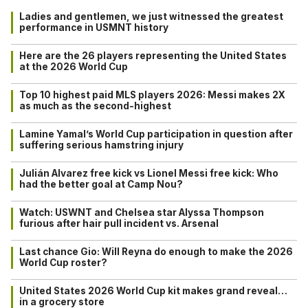
Ladies and gentlemen, we just witnessed the greatest
performance in USMNT history
Here are the 26 players representing the United States
at the 2026 World Cup
Top 10 highest paid MLS players 2026: Messi makes 2X
as much as the second-highest
Lamine Yamal’s World Cup participation in question after
suffering serious hamstring injury
Julián Alvarez free kick vs Lionel Messi free kick: Who
had the better goal at Camp Nou?
Watch: USWNT and Chelsea star Alyssa Thompson
furious after hair pull incident vs. Arsenal
Last chance Gio: Will Reyna do enough to make the 2026
World Cup roster?
United States 2026 World Cup kit makes grand reveal…
in a grocery store