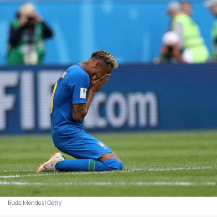
Buda Mendes | Getty