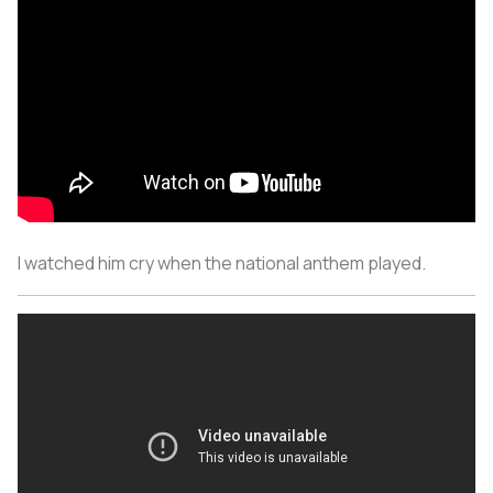
I watched him cry when the national anthem played.