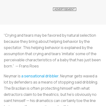
“Crying and tears may be favored by natural selection
because they bring about helping behavior by the
spectator. This helping behavior is explained by the
assumption that crying and tears ‘imitate’ some of the
perceivable characteristics of a baby that has just been
born.” — Frans Roes
Neymar is
a sensational dribbler
. Neymar gets waxed a
lot by defenders as a means of stopping said dribbling.
The Brazilian is often protecting himself with what
detractors claim to be theatrics, but he’s obviously no
saint himself — his dramatics can certainly toe the line