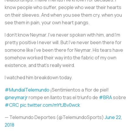
know people who suffer, people who wear their hearts
on their sleeves. And when you see them cry, when you
see them in pain, your own heart pangs.
I don’t know Neymar. I’ve never spoken with him, and I’m
pretty positive I never will. But I’ve never been there for
someone like I’ve been there for Neymar. His tears have
somehow worked their way into the fabric of my own
existence, and that's really weird.
I watched him breakdown today.
#MundialTelemundo
¡Sentimientos a flor de piel!
@neymarjr
rompe en llanto tras el triunfo de
#BRA
sobre
#CRC
pic.twitter.com/mYtJBv0wck
— Telemundo Deportes (@TelemundoSports)
June 22,
2018