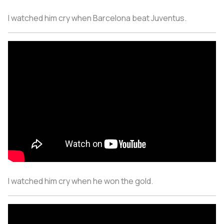
I watched him cry when Barcelona beat Juventus.
I watched him cry when he won the gold.