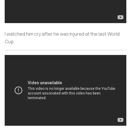
I watched him cry after he was injured at the last World
Cup.