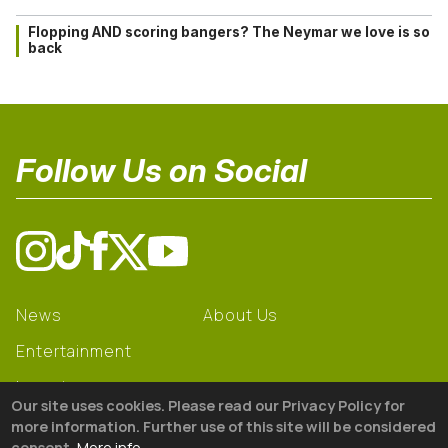
Flopping AND scoring bangers? The Neymar we love is so
back
Follow Us on Social
News
About Us
Entertainment
Learning
Our site uses cookies. Please read our Privacy Policy for
Gear
more information. Further use of this site will be considered
consent.
More info