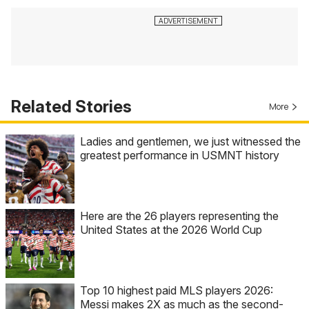
Related Stories
More
Ladies and gentlemen, we just witnessed the
greatest performance in USMNT history
Here are the 26 players representing the
United States at the 2026 World Cup
Top 10 highest paid MLS players 2026:
Messi makes 2X as much as the second-