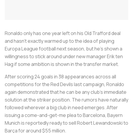
Ronaldo only has one year left on his Old Trafford deal
and hasn't exactly warmed up to the idea of playing
Europa League football next season, but he's shown a
willingness to stick around under new manager Erik ten
Hag if some ambition is shown in the transfer market.
After scoring 24 goals in 38 appearances across all
competitions for the Red Devils last campaign, Ronaldo
again demonstrated that he can be any club's immediate
solution at the striker position. The rumors have naturally
followed wherever a big club in need emerges. After
issuing a come-and-get-me plea to Barcelona, Bayern
Munich is reportedly ready to sell Robert Lewandowski to
Barça for around $55 million.