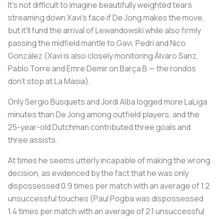
It's not difficult to imagine beautifully weighted tears
streaming down Xavi's face if De Jong makes the move,
but it'll fund the arrival of Lewandowski while also firmly
passing the midfield mantle to Gavi, Pedri and Nico
González (Xavi is also closely monitoring Álvaro Sanz,
Pablo Torre and Emre Demir on Barça B — the
rondos
don't stop at
La Masia
).
Only Sergio Busquets and Jordi Alba logged more LaLiga
minutes than De Jong among outfield players, and the
25-year-old Dutchman contributed three goals and
three assists.
At times he seems utterly incapable of making the wrong
decision, as evidenced by the fact that he was only
dispossessed 0.9 times per match with an average of 1.2
unsuccessful touches (Paul Pogba was dispossessed
1.4 times per match with an average of 2.1 unsuccessful