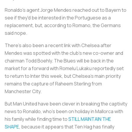
Ronaldo's agent Jorge Mendes reached out to Bayern to
see if they'd be interested in the Portuguese as a
replacement, but, according to Romano, the Germans
said nope.
There's also been a recent link with Chelsea after
Mendes was spotted with the club's new co-owner and
chairman Todd Boehly. The Blues will be back in the
market for a forward with Romelu Lukaku reportedly set
to return to Inter this week, but Chelsea's main priority
remains the capture of Raheem Sterling from
Manchester City.
But Man United have been clever in breaking the captivity
news to Ronaldo, who's been on holiday in Mallorca with
his family while finding time to
STILL MAINTAIN THE
SHAPE
, because it appears that Ten Hag has finally