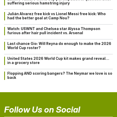
suffering serious hamstring injury
Julián Alvarez free kick vs Lionel Messi free kick: Who
had the better goal at Camp Nou?
Watch: USWNT and Chelsea star Alyssa Thompson
furious after hair pull incident vs. Arsenal
Last chance Gio: Will Reyna do enough to make the 2026
World Cup roster?
United States 2026 World Cup kit makes grand reveal…
in a grocery store
Flopping AND scoring bangers? The Neymar we love is so
back
Follow Us on Social