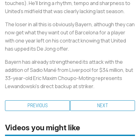
touches). He'll bring a rhythm, tempo and sharpness to
United's midfield that was clearly lacking last season.
The loser in all this is obviously Bayern, although they can
now get what they want out of Barcelona for a player
with one year left on his contract knowing that United
has upped its De Jong offer.
Bayern has already strengthened its attack with the
addition of Sadio Mané from Liverpool for $34 million, but
33-year-old Eric Maxim Choupo-Moting represents
Lewandowski's direct backup at striker.
PREVIOUS
NEXT
Videos you might like