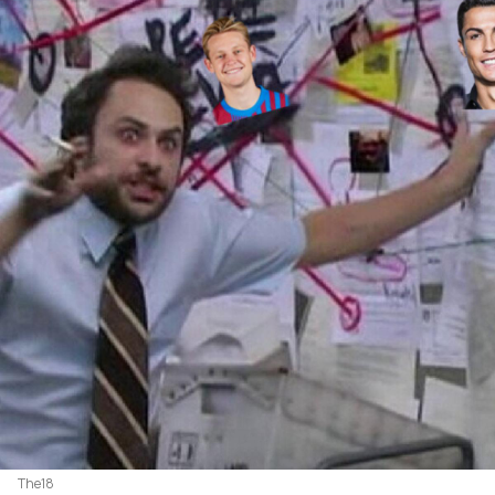
The18