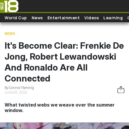
Skip to main content
World Cup
News
Entertainment
Videos
Learning
NEWS
It's Become Clear: Frenkie De
Jong, Robert Lewandowski
And Ronaldo Are All
Connected
By Connor Fleming
June 26, 2022
What twisted webs we weave over the summer
window.