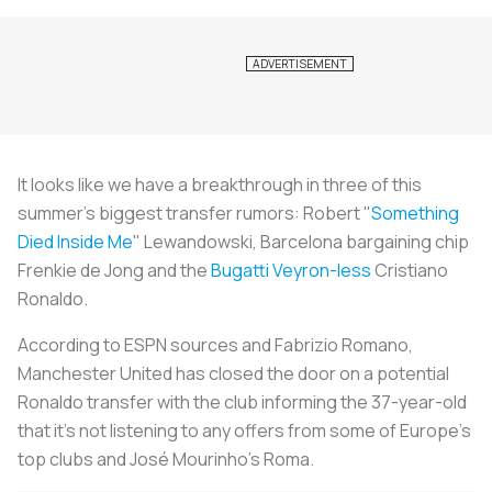
It looks like we have a breakthrough in three of this
summer's biggest transfer rumors: Robert "
Something
Died Inside Me
" Lewandowski, Barcelona bargaining chip
Frenkie de Jong and the
Bugatti Veyron-less
Cristiano
Ronaldo.
According to ESPN sources and Fabrizio Romano,
Manchester United has closed the door on a potential
Ronaldo transfer with the club informing the 37-year-old
that it's not listening to any offers from some of Europe's
top clubs and José Mourinho's Roma.