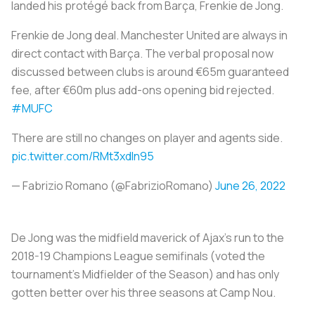
landed his protégé back from Barça, Frenkie de Jong.
Frenkie de Jong deal. Manchester United are always in
direct contact with Barça. The verbal proposal now
discussed between clubs is around €65m guaranteed
fee, after €60m plus add-ons opening bid rejected.
#MUFC
There are still no changes on player and agents side.
pic.twitter.com/RMt3xdIn95
— Fabrizio Romano (@FabrizioRomano)
June 26, 2022
De Jong was the midfield maverick of Ajax's run to the
2018-19 Champions League semifinals (voted the
tournament's Midfielder of the Season) and has only
gotten better over his three seasons at Camp Nou.