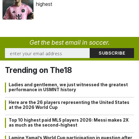
highest
Get the best email in soccer.
Trending on The18
Ladies and gentlemen, we just witnessed the greatest
performance in USMNT history
Here are the 26 players representing the United States
at the 2026 World Cup
Top 10 highest paid MLS players 2026: Messi makes 2X
as much as the second-highest
Lamine Yamal’s World Cup participation in question after