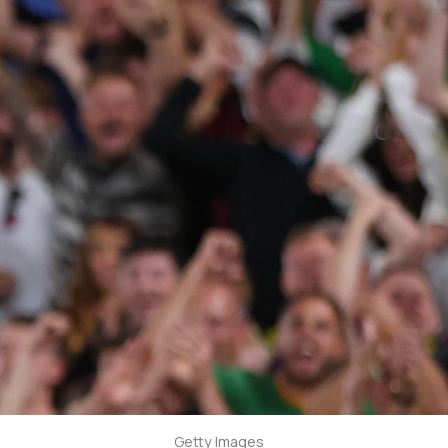
Getty Images