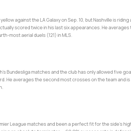
llow against the LA Galaxy on Sep. 10, but Nashville is ridin
actually scored twice in his last six appearances. He average
rth-most aerial duels (121) in MLS.
ch's Bundesliga matches and the club has only allowed five go
rd. He averages the second most crosses on the team and is hi
h.
remier League matches and been a perfect fit for the side's h