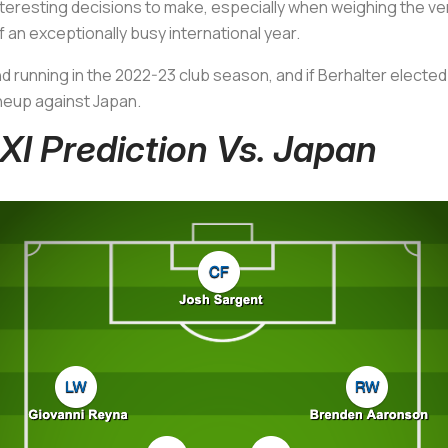
resting decisions to make, especially when weighing the ver
 an exceptionally busy international year.
d running in the 2022-23 club season, and if Berhalter elected
ineup against Japan.
I Prediction Vs. Japan