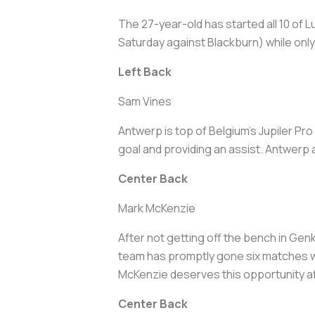
The 27-year-old has started all 10 of 
Saturday against Blackburn) while only
Left Back
Sam Vines
Antwerp is top of Belgium's Jupiler Pr
goal and providing an assist. Antwerp 
Center Back
Mark McKenzie
After not getting off the bench in Gen
team has promptly gone six matches wit
McKenzie deserves this opportunity af
Center Back