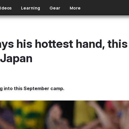
ideos
Learning
Gear
More
lays his hottest hand, th
. Japan
ng into this September camp.