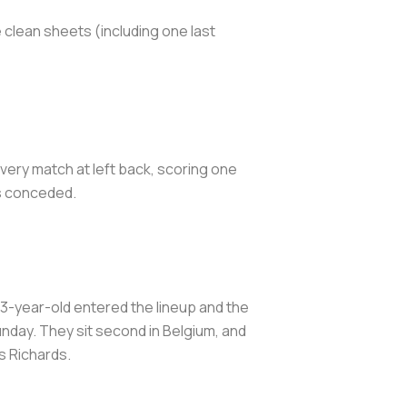
 clean sheets (including one last
very match at left back, scoring one
als conceded.
23-year-old entered the lineup and the
nday. They sit second in Belgium, and
s Richards.