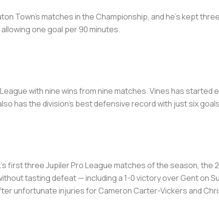
Luton Town's matches in the Championship, and he's kept three
 allowing one goal per 90 minutes.
o League with nine wins from nine matches. Vines has started e
also has the division's best defensive record with just six go
k's first three Jupiler Pro League matches of the season, the 
hout tasting defeat — including a 1-0 victory over Gent on Su
ter unfortunate injuries for Cameron Carter-Vickers and Chri