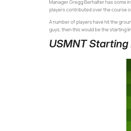
Manager Gregg Berhalter has some inte
players contributed over the course of
A number of players have hit the groun
guys, then this would be the starting l
USMNT Starting X