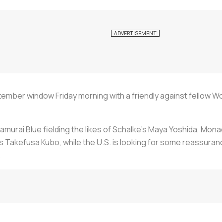
ber window Friday morning with a friendly against fellow Wo
 Samurai Blue fielding the likes of Schalke's Maya Yoshida, Mo
 Takefusa Kubo, while the U.S. is looking for some reassuranc
.