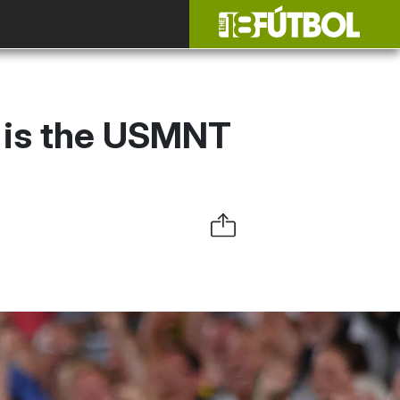
is is the USMNT