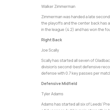
Walker Zimmerman
Zimmerman was handed a late second ye
the playoffs and the center back has 
in the league (4.2) and has won the fou
Right Back
Joe Scally
Scally has started all seven of Gladba
division's second-best defensive reco
defense with 0.7 key passes per matc
Defensive Midfield
Tyler Adams
Adams has started all six of Leeds' P