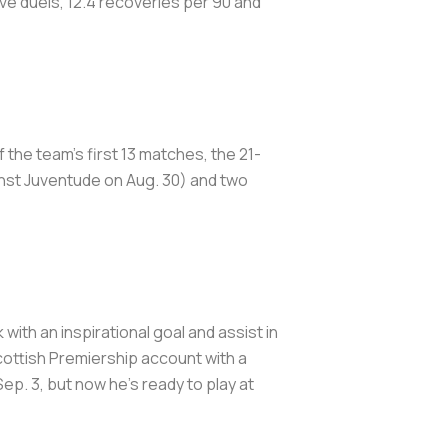
ve duels, 12.4 recoveries per 90 and
f the team's first 13 matches, the 21-
inst Juventude on Aug. 30) and two
ith an inspirational goal and assist in
cottish Premiership account with a
ep. 3, but now he's ready to play at