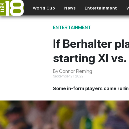
Skip to main content
World Cup
News
Entertainment
V
ENTERTAINMENT
If Berhalter p
starting XI vs
By Connor Fleming
September 21, 2022
Some in-form players came rolli