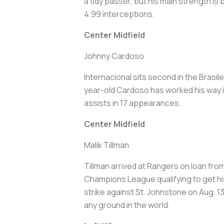
a tidy passer, but his main strength i
4.99 interceptions.
Center Midfield
Johnny Cardoso
Internacional sits second in the Brasil
year-old Cardoso has worked his way in
assists in 17 appearances.
Center Midfield
Malik Tillman
Tillman arrived at Rangers on loan fro
Champions League qualifying to get hi
strike against St. Johnstone on Aug. 13
any ground in the world.