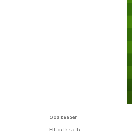
Goalkeeper
Ethan Horvath