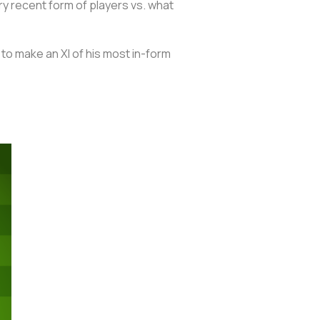
y recent form of players vs. what
 to make an XI of his most in-form