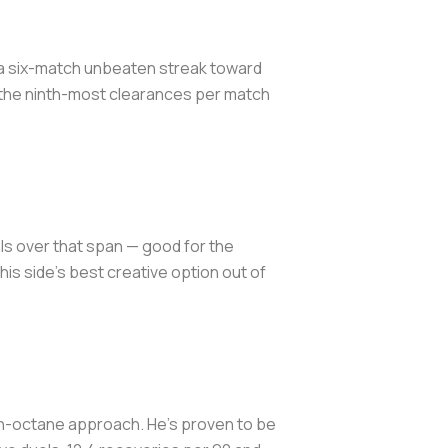
g a six-match unbeaten streak toward
s the ninth-most clearances per match
als over that span — good for the
s side's best creative option out of
igh-octane approach. He's proven to be