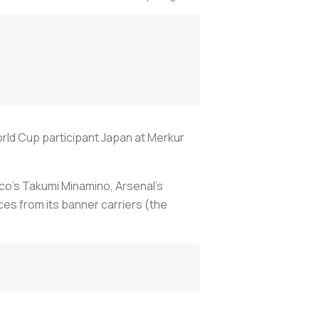
rld Cup participant Japan at Merkur
naco's Takumi Minamino, Arsenal's
es from its banner carriers (the