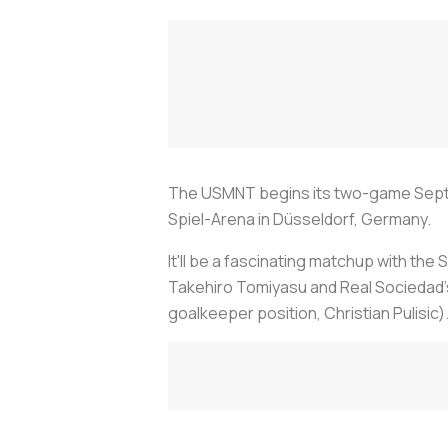
The USMNT begins its two-game Septem
Spiel-Arena in Düsseldorf, Germany.
It'll be a fascinating matchup with the
Takehiro Tomiyasu and Real Sociedad's
goalkeeper position, Christian Pulisic)