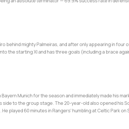
s being an absolute terminator — 69.9% success rate in defensi
eiro behind mighty Palmeiras, and after only appearing in four o
to the starting XI and has three goals (including a brace aga
m Bayern Munich for the season and immediately made his mark w
s side to the group stage. The 20-year-old also opened his S
. He played 60 minutes in Rangers' humbling at Celtic Park on S