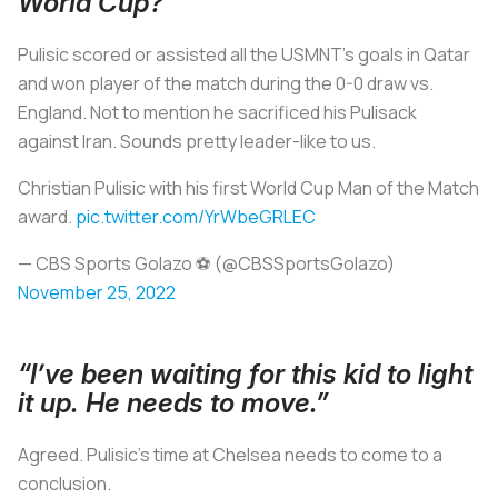
World Cup?”
Pulisic scored or assisted all the USMNT’s goals in Qatar
and won player of the match during the 0-0 draw vs.
England. Not to mention he sacrificed his Pulisack
against Iran. Sounds pretty leader-like to us.
Christian Pulisic with his first World Cup Man of the Match
award.
pic.twitter.com/YrWbeGRLEC
— CBS Sports Golazo ⚽️ (@CBSSportsGolazo)
November 25, 2022
“I’ve been waiting for this kid to light
it up. He needs to move.”
Agreed. Pulisic’s time at Chelsea needs to come to a
conclusion.