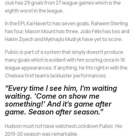
club has 29 goals from 27 league games which is the
eighth worst in the league.
In the EPL Kai Havertz has seven goals, Raheem Sterling
has four, Mason Mount has three, João Félix has two and
Hakim Ziyech and Mykhaylo Mudryk have yet to score.
Pulisic is part of a system that simply doesn’t produce
many goals which is evident with him scoring once in 18
league appearances. If anything, he fits right in with the
Chelsea first team’s lackluster performances.
“Every time I see him, I’m waiting
waiting. ‘Come on show me
something!’ And it’s game after
game. Season after season.”
Hudson must not have watched Lockdown Pulisic. His
2019-20 season was remarkable.