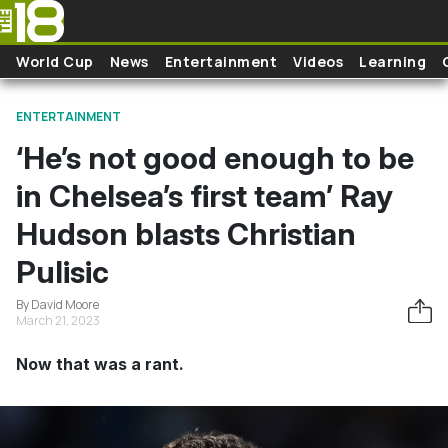
Skip to main content
World Cup
News
Entertainment
Videos
Learning
ENTERTAINMENT
‘He’s not good enough to be
in Chelsea’s first team’ Ray
Hudson blasts Christian
Pulisic
By David Moore
March 21, 2023
Now that was a rant.