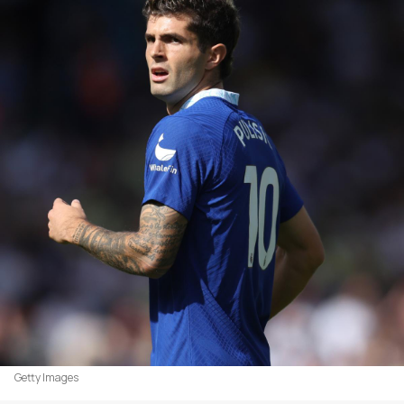
Getty Images