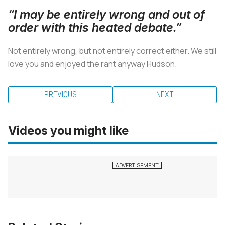
“I may be entirely wrong and out of
order with this heated debate.”
Not entirely wrong, but not entirely correct either. We still
love you and enjoyed the rant anyway Hudson.
PREVIOUS
NEXT
Videos you might like