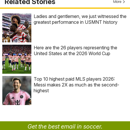
Related Stories
More
Ladies and gentlemen, we just witnessed the
greatest performance in USMNT history
Here are the 26 players representing the
United States at the 2026 World Cup
Top 10 highest paid MLS players 2026:
Messi makes 2X as much as the second-
highest
Get the best email in soccer.