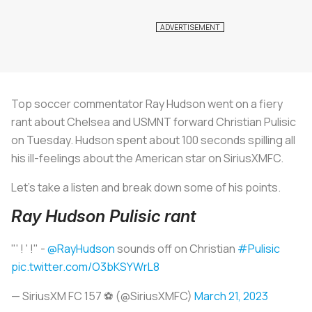
Top soccer commentator Ray Hudson went on a fiery
rant about Chelsea and USMNT forward Christian Pulisic
on Tuesday. Hudson spent about 100 seconds spilling all
his ill-feelings about the American star on SiriusXMFC.
Let’s take a listen and break down some of his points.
Ray Hudson Pulisic rant
"' ! ' !" -
@RayHudson
sounds off on Christian
#Pulisic
pic.twitter.com/O3bKSYWrL8
— SiriusXM FC 157 ⚽️ (@SiriusXMFC)
March 21, 2023