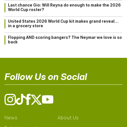
Last chance Gio: Will Reyna do enough to make the 2026
World Cup roster?
United States 2026 World Cup kit makes grand reveal…
in a grocery store
Flopping AND scoring bangers? The Neymar we love is so
back
Follow Us on Social
News
About Us