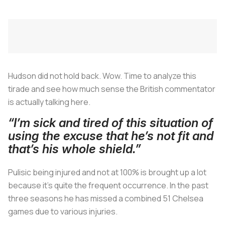
Hudson did not hold back. Wow. Time to analyze this
tirade and see how much sense the British commentator
is actually talking here.
“I’m sick and tired of this situation of
using the excuse that he’s not fit and
that’s his whole shield.”
Pulisic being injured and not at 100% is brought up a lot
because it’s quite the frequent occurrence. In the past
three seasons he has missed a combined 51 Chelsea
games due to various injuries.