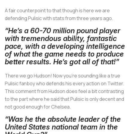
A fair counterpoint to that though is here we are
defending Pulisic with stats from three years ago.
“He’s a 60-70 million pound player
with tremendous ability, fantastic
pace, with a developing intelligence
of what the game needs to produce
better results. He’s got all of that!”
There we go Hudson! Now you’re sounding like a true
Pulisic fanboy who defends his every action on Twitter.
This comment from Hudson does feel a bit contrasting
to the part where he said that Pulisic is only decent and
not good enough for Chelsea.
“Was he the absolute leader of the
United States national team in the