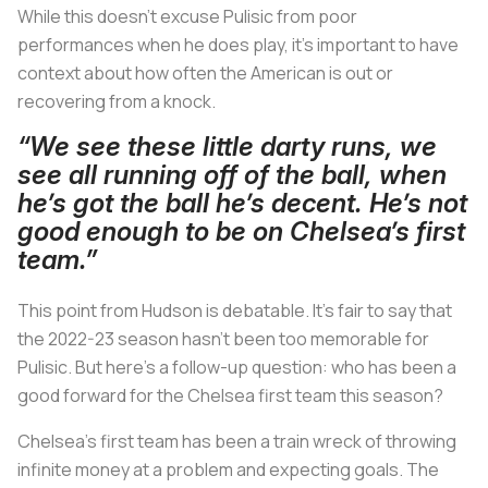
While this doesn’t excuse Pulisic from poor
performances when he does play, it’s important to have
context about how often the American is out or
recovering from a knock.
“We see these little darty runs, we
see all running off of the ball, when
he’s got the ball he’s decent. He’s not
good enough to be on Chelsea’s first
team.”
This point from Hudson is debatable. It’s fair to say that
the 2022-23 season hasn’t been too memorable for
Pulisic. But here’s a follow-up question: who has been a
good forward for the Chelsea first team this season?
Chelsea’s first team has been a train wreck of throwing
infinite money at a problem and expecting goals. The