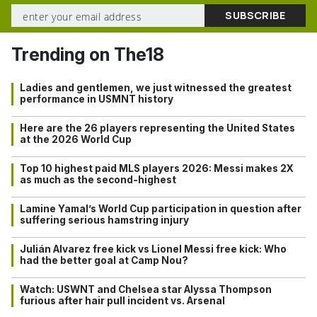
Trending on The18
Ladies and gentlemen, we just witnessed the greatest
performance in USMNT history
Here are the 26 players representing the United States
at the 2026 World Cup
Top 10 highest paid MLS players 2026: Messi makes 2X
as much as the second-highest
Lamine Yamal’s World Cup participation in question after
suffering serious hamstring injury
Julián Alvarez free kick vs Lionel Messi free kick: Who
had the better goal at Camp Nou?
Watch: USWNT and Chelsea star Alyssa Thompson
furious after hair pull incident vs. Arsenal