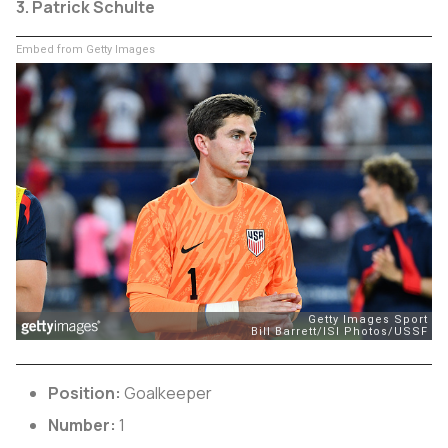
3. Patrick Schulte
Embed from Getty Images
Position:
Goalkeeper
Number:
1