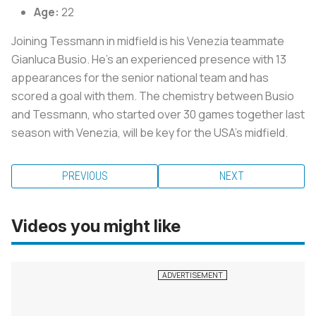
Age:
22
Joining Tessmann in midfield is his Venezia teammate
Gianluca Busio. He's an experienced presence with 13
appearances for the senior national team and has
scored a goal with them. The chemistry between Busio
and Tessmann, who started over 30 games together last
season with Venezia, will be key for the USA's midfield.
PREVIOUS
NEXT
Videos you might like