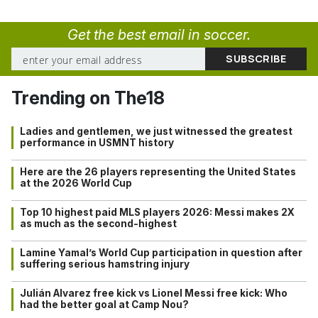
Get the best email in soccer.
Trending on The18
Ladies and gentlemen, we just witnessed the greatest
performance in USMNT history
Here are the 26 players representing the United States
at the 2026 World Cup
Top 10 highest paid MLS players 2026: Messi makes 2X
as much as the second-highest
Lamine Yamal’s World Cup participation in question after
suffering serious hamstring injury
Julián Alvarez free kick vs Lionel Messi free kick: Who
had the better goal at Camp Nou?