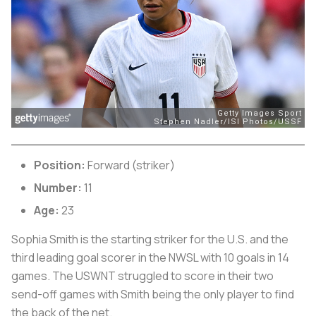
Position:
Forward (striker)
Number:
11
Age:
23
Sophia Smith is the starting striker for the U.S. and the
third leading goal scorer in the NWSL with 10 goals in 14
games. The USWNT struggled to score in their two
send-off games with Smith being the only player to find
the back of the net.