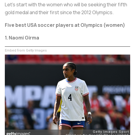
Let’s start with the women who will be seeking their fifth
gold medal and their first since the 2012 Olympics.
Five best USA soccer players at Olympics (women)
1. Naomi Girma
Embed from Getty Images