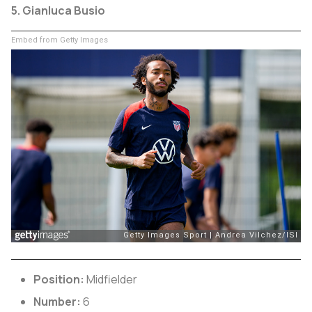
5. Gianluca Busio
Embed from Getty Images
Position:
Midfielder
Number:
6