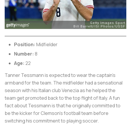
Position:
Midfielder
Number:
8
Age:
22
Tanner Tessmann is expected to wear the captain’s
armband for the team. The midfielder had a sensational
season with his Italian club Venezia as he helped the
team get promoted back to the top flight of Italy. A fun
fact about Tessmann is that he originally committed to
be the kicker for Clemson’s football team before
switching his commitment to playing soccer.