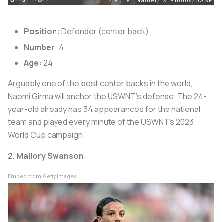
Position:
Defender (center back)
Number:
4
Age:
24
Arguably one of the best center backs in the world,
Naomi Girma will anchor the USWNT’s defense. The 24-
year-old already has 34 appearances for the national
team and played every minute of the USWNT’s 2023
World Cup campaign.
2. Mallory Swanson
Embed from Getty Images