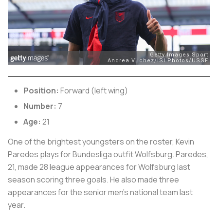
Position:
Forward (left wing)
Number:
7
Age:
21
One of the brightest youngsters on the roster, Kevin
Paredes plays for Bundesliga outfit Wolfsburg. Paredes,
21, made 28 league appearances for Wolfsburg last
season scoring three goals. He also made three
appearances for the senior men’s national team last
year.