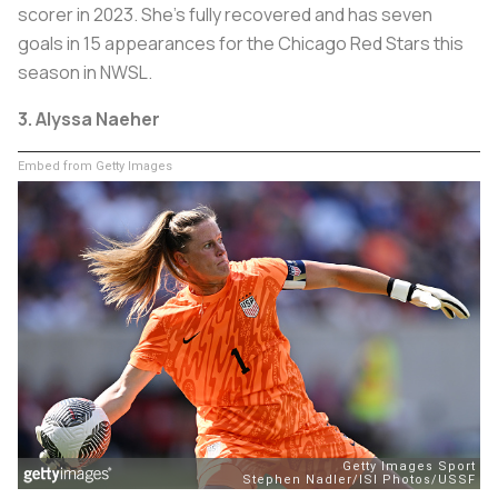
scorer in 2023. She’s fully recovered and has seven
goals in 15 appearances for the Chicago Red Stars this
season in NWSL.
3. Alyssa Naeher
Embed from Getty Images