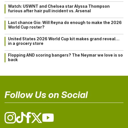
Watch: USWNT and Chelsea star Alyssa Thompson
furious after hair pull incident vs. Arsenal
Last chance Gio: Will Reyna do enough to make the 2026
World Cup roster?
United States 2026 World Cup kit makes grand reveal…
in a grocery store
Flopping AND scoring bangers? The Neymar we love is so
back
Follow Us on Social