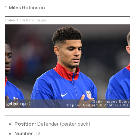
1. Miles Robinson
Embed from Getty Images
Position:
Defender (center back)
Number:
12