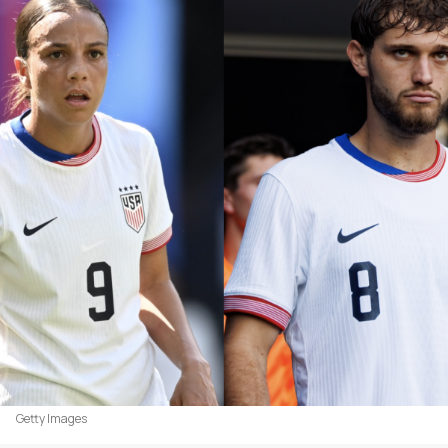
Getty Images