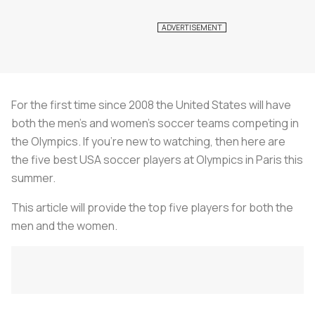
For the first time since 2008 the United States will have
both the men’s and women’s soccer teams competing in
the Olympics. If you’re new to watching, then here are
the five best USA soccer players at Olympics in Paris this
summer.
This article will provide the top five players for both the
men and the women.