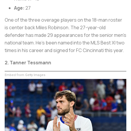
Age:
27
One of the three overage players on the 18-man roster
is center back Miles Robinson. The 27-year-old
defender has made 29 appearances for the senior men’s
national team. He’s been named into the MLS Best XI two
times in his career and signed for FC Cincinnati this year.
2. Tanner Tessmann
Embed from Getty Images