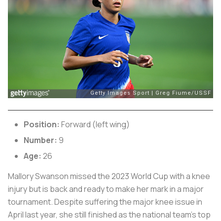
Position:
Forward (left wing)
Number:
9
Age:
26
Mallory Swanson missed the 2023 World Cup with a knee
injury but is back and ready to make her mark in a major
tournament. Despite suffering the major knee issue in
April last year, she still finished as the national team’s top