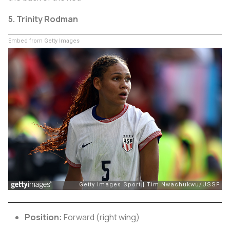
5. Trinity Rodman
Embed from Getty Images
Position:
Forward (right wing)