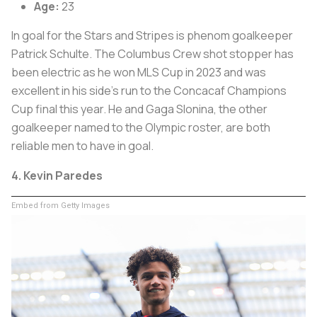
Age:
23
In goal for the Stars and Stripes is phenom goalkeeper
Patrick Schulte. The Columbus Crew shot stopper has
been electric as he won MLS Cup in 2023 and was
excellent in his side’s run to the Concacaf Champions
Cup final this year. He and Gaga Slonina, the other
goalkeeper named to the Olympic roster, are both
reliable men to have in goal.
4. Kevin Paredes
Embed from Getty Images