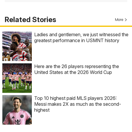
Related Stories
More
Ladies and gentlemen, we just witnessed the
greatest performance in USMNT history
Here are the 26 players representing the
United States at the 2026 World Cup
Top 10 highest paid MLS players 2026:
Messi makes 2X as much as the second-
highest