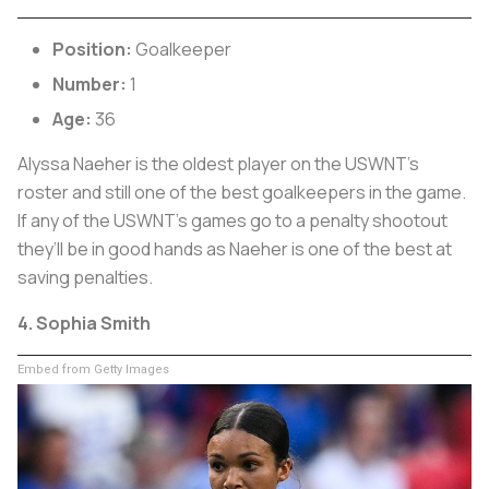
Position:
Goalkeeper
Number:
1
Age:
36
Alyssa Naeher is the oldest player on the USWNT’s
roster and still one of the best goalkeepers in the game.
If any of the USWNT’s games go to a penalty shootout
they’ll be in good hands as Naeher is one of the best at
saving penalties.
4. Sophia Smith
Embed from Getty Images