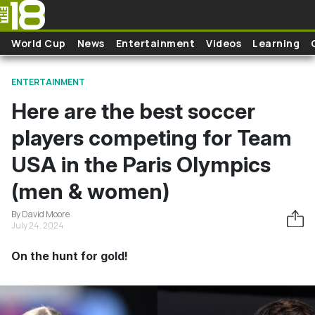
Skip to main content
World Cup
News
Entertainment
Videos
Learning
ENTERTAINMENT
Here are the best soccer
players competing for Team
USA in the Paris Olympics
(men & women)
By David Moore
July 24, 2024
On the hunt for gold!