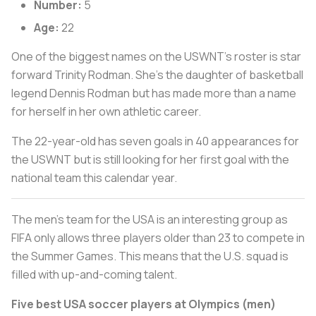
Number:
5
Age:
22
One of the biggest names on the USWNT’s roster is star
forward Trinity Rodman. She’s the daughter of basketball
legend Dennis Rodman but has made more than a name
for herself in her own athletic career.
The 22-year-old has seven goals in 40 appearances for
the USWNT but is still looking for her first goal with the
national team this calendar year.
The men’s team for the USA is an interesting group as
FIFA only allows three players older than 23 to compete in
the Summer Games. This means that the U.S. squad is
filled with up-and-coming talent.
Five best USA soccer players at Olympics (men)