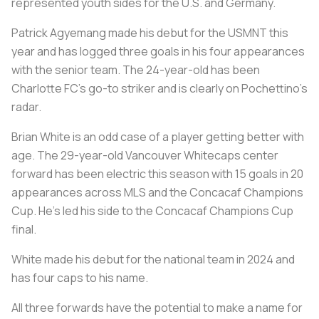
represented youth sides for the U.S. and Germany.
Patrick Agyemang made his debut for the USMNT this
year and has logged three goals in his four appearances
with the senior team. The 24-year-old has been
Charlotte FC’s go-to striker and is clearly on Pochettino’s
radar.
Brian White is an odd case of a player getting better with
age. The 29-year-old Vancouver Whitecaps center
forward has been electric this season with 15 goals in 20
appearances across MLS and the Concacaf Champions
Cup. He’s led his side to the Concacaf Champions Cup
final.
White made his debut for the national team in 2024 and
has four caps to his name.
All three forwards have the potential to make a name for