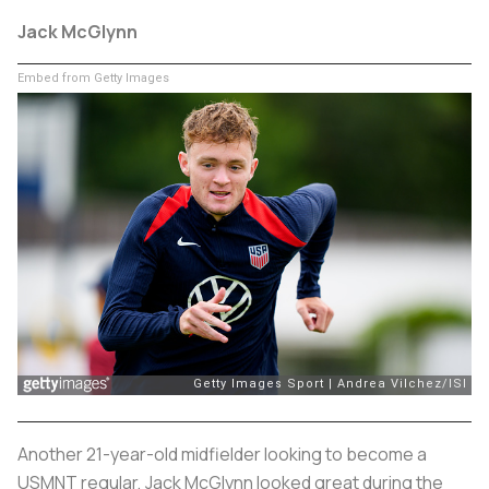
Jack McGlynn
Embed from Getty Images
Another 21-year-old midfielder looking to become a
USMNT regular, Jack McGlynn looked great during the