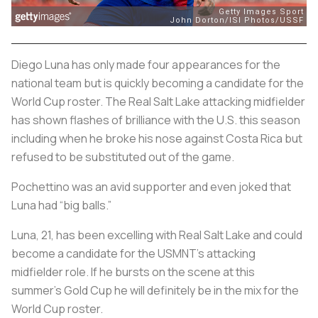
Diego Luna has only made four appearances for the
national team but is quickly becoming a candidate for the
World Cup roster. The Real Salt Lake attacking midfielder
has shown flashes of brilliance with the U.S. this season
including when he broke his nose against Costa Rica but
refused to be substituted out of the game.
Pochettino was an avid supporter and even joked that
Luna had “big balls.”
Luna, 21, has been excelling with Real Salt Lake and could
become a candidate for the USMNT’s attacking
midfielder role. If he bursts on the scene at this
summer’s Gold Cup he will definitely be in the mix for the
World Cup roster.