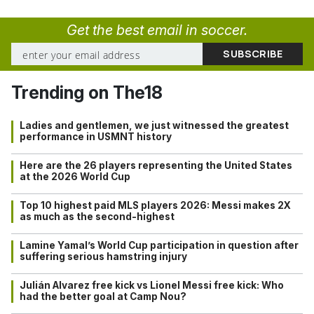
Get the best email in soccer.
Trending on The18
Ladies and gentlemen, we just witnessed the greatest
performance in USMNT history
Here are the 26 players representing the United States
at the 2026 World Cup
Top 10 highest paid MLS players 2026: Messi makes 2X
as much as the second-highest
Lamine Yamal’s World Cup participation in question after
suffering serious hamstring injury
Julián Alvarez free kick vs Lionel Messi free kick: Who
had the better goal at Camp Nou?