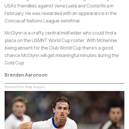
USA’s friendlies against Venezuela and Costa Rica in
February. He was rewarded with an appearance in the
Concacaf Nations League semifinal.
McGlynn is a crafty central midfielder who could find a
place on the USMNT World Cup roster. With McKennie
being absent for the Club World Cup there’s a good
chance McGlynn will get meaningful minutes during the
Gold Cup.
Brenden Aaronson
Embed from Getty Images