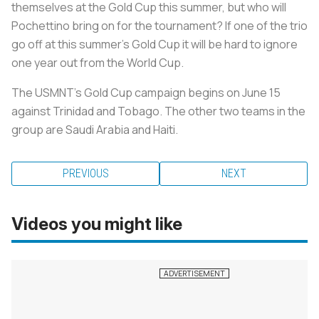
themselves at the Gold Cup this summer, but who will
Pochettino bring on for the tournament? If one of the trio
go off at this summer’s Gold Cup it will be hard to ignore
one year out from the World Cup.
The USMNT’s Gold Cup campaign begins on June 15
against Trinidad and Tobago. The other two teams in the
group are Saudi Arabia and Haiti.
PREVIOUS
NEXT
Videos you might like