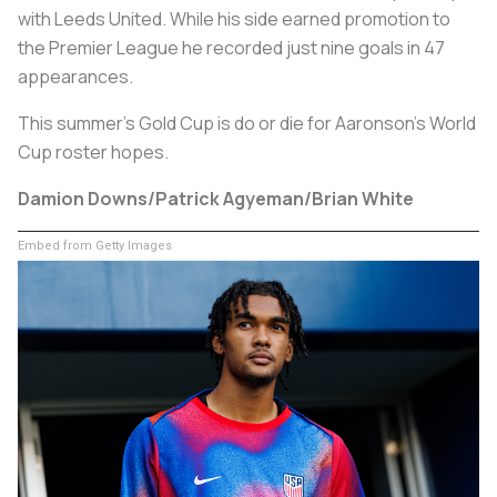
with Leeds United. While his side earned promotion to
the Premier League he recorded just nine goals in 47
appearances.
This summer’s Gold Cup is do or die for Aaronson’s World
Cup roster hopes.
Damion Downs/Patrick Agyeman/Brian White
Embed from Getty Images