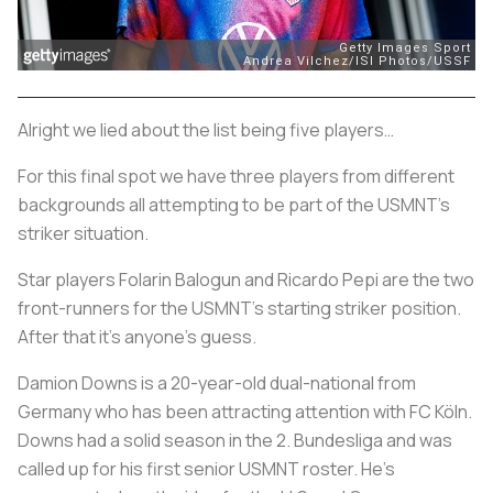
Alright we lied about the list being five players…
For this final spot we have three players from different
backgrounds all attempting to be part of the USMNT’s
striker situation.
Star players Folarin Balogun and Ricardo Pepi are the two
front-runners for the USMNT’s starting striker position.
After that it’s anyone’s guess.
Damion Downs is a 20-year-old dual-national from
Germany who has been attracting attention with FC Köln.
Downs had a solid season in the 2. Bundesliga and was
called up for his first senior USMNT roster. He’s