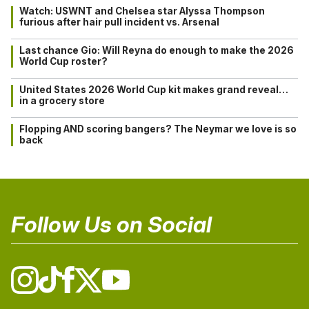
Watch: USWNT and Chelsea star Alyssa Thompson
furious after hair pull incident vs. Arsenal
Last chance Gio: Will Reyna do enough to make the 2026
World Cup roster?
United States 2026 World Cup kit makes grand reveal…
in a grocery store
Flopping AND scoring bangers? The Neymar we love is so
back
Follow Us on Social