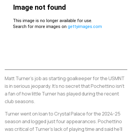
Matt Turner’s job as starting goalkeeper for the USMNT
is in serious jeopardy. It’s no secret that Pochettino isn’t
a fan of how little Turner has played during the recent
club seasons.
Turner went on loan to Crystal Palace for the 2024-25
season and logged just four appearances. Pochettino
was critical of Turner’s lack of playing time and said he’ll