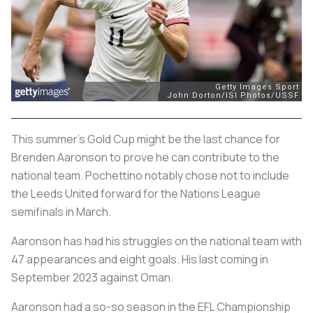
This summer’s Gold Cup might be the last chance for
Brenden Aaronson to prove he can contribute to the
national team. Pochettino notably chose not to include
the Leeds United forward for the Nations League
semifinals in March.
Aaronson has had his struggles on the national team with
47 appearances and eight goals. His last coming in
September 2023 against Oman.
Aaronson had a so-so season in the EFL Championship