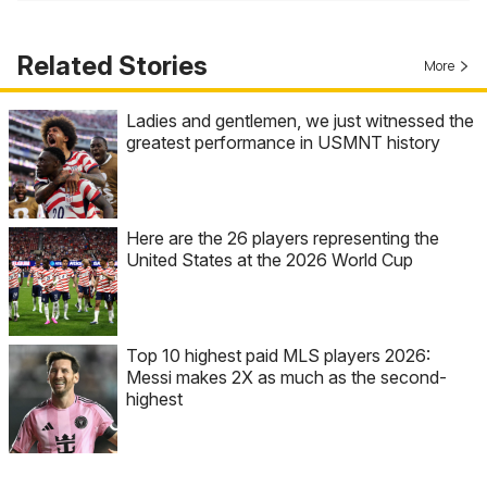
Related Stories
More
Ladies and gentlemen, we just witnessed the
greatest performance in USMNT history
Here are the 26 players representing the
United States at the 2026 World Cup
Top 10 highest paid MLS players 2026:
Messi makes 2X as much as the second-
highest