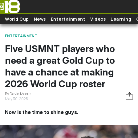
Skip to main content
World Cup
News
Entertainment
Videos
Learning
ENTERTAINMENT
Five USMNT players who
need a great Gold Cup to
have a chance at making
2026 World Cup roster
By David Moore
May 30, 2025
Now is the time to shine guys.