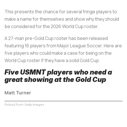
This presents the chance for several fringe players to
make a name for themselves and show why they should
be considered for the 2026 World Cup roster.
A 27-man pre-Gold Cup roster has been released
featuring 16 players from Major League Soccer. Here are
five players who could make a case for being on the
World Cup roster if they have a solid Gold Cup.
Five USMNT players who need a
great showing at the Gold Cup
Matt Turner
Embed from Getty Images