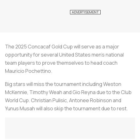
The 2025 Concacaf Gold Cup will serve as a major
opportunity for several United States men’s national
team players to prove themselves to head coach
Mauricio Pochettino.
Big stars will miss the tournament including Weston
McKennie, Timothy Weah and Gio Reyna due to the Club
World Cup. Christian Pulisic, Antonee Robinson and
Yunus Musah will also skip the tournament due to rest.