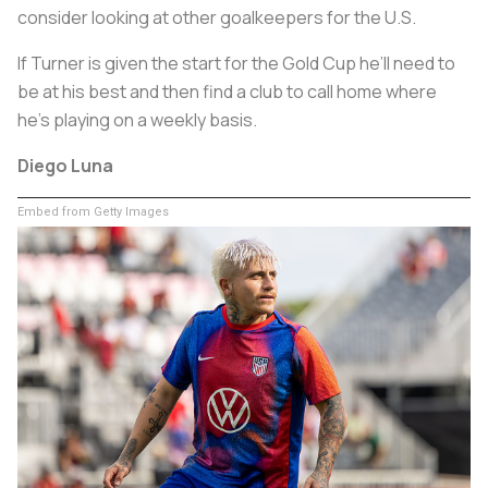
consider looking at other goalkeepers for the U.S.
If Turner is given the start for the Gold Cup he’ll need to
be at his best and then find a club to call home where
he’s playing on a weekly basis.
Diego Luna
Embed from Getty Images