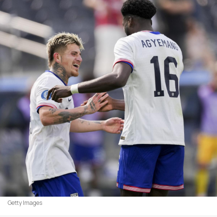
Getty Images