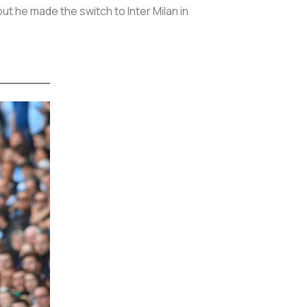
t he made the switch to Inter Milan in