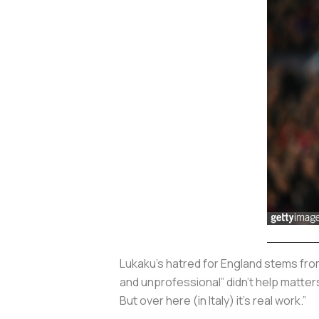
Lukaku’s hatred for England stems fro
and unprofessional” didn’t help matters 
But over here (in Italy) it’s real work.”