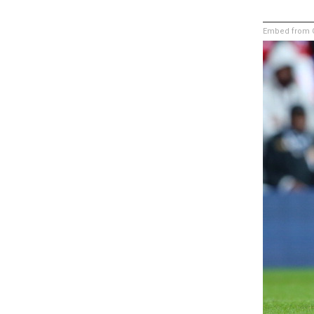
Embed from G