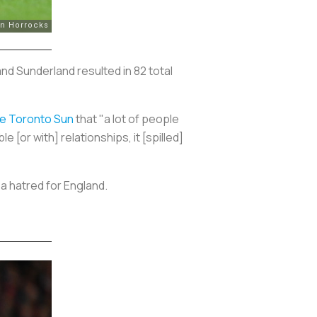
and Sunderland resulted in 82 total
he
Toronto Sun
that "a lot of people
e [or with] relationships, it [spilled]
a hatred for England.