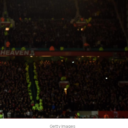
Getty Images