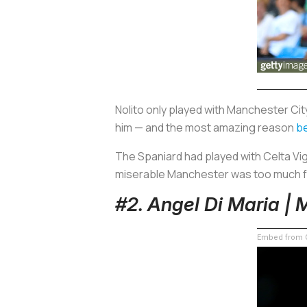
Nolito only played with Manchester Ci
him — and the most amazing reason
b
The Spaniard had played with Celta Vig
miserable Manchester was too much f
#2. Angel Di Maria |
Embed from G