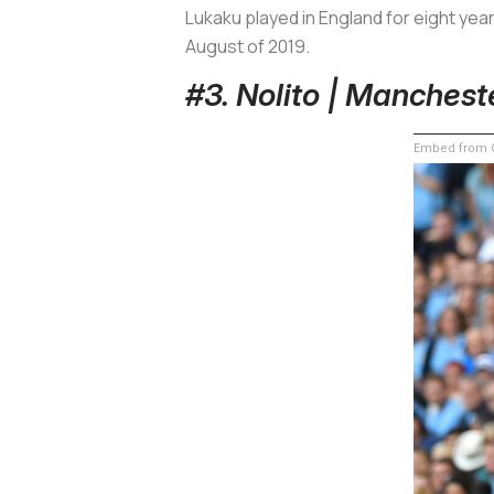
Lukaku played in England for eight yea
August of 2019.
#3. Nolito | Manchest
Embed from G