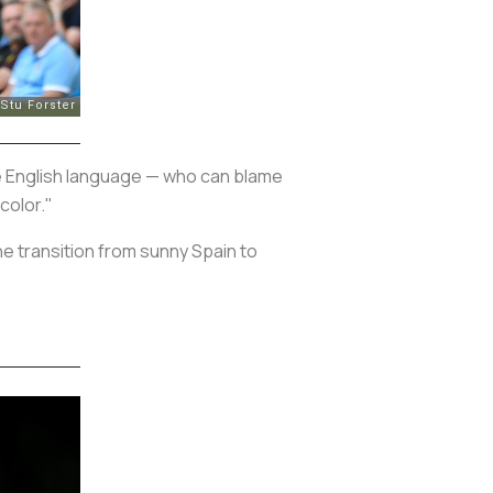
he English language — who can blame
color."
e transition from sunny Spain to