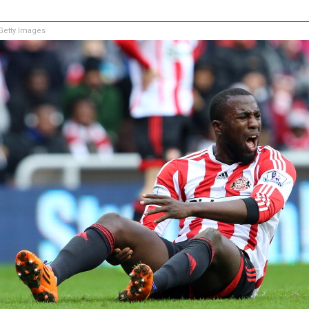
etty Images