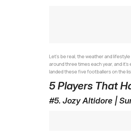
Let’s be real, the weather and lifestyl
around three times each year, and it's ei
landed these five footballers on the lis
5 Players That H
#5. Jozy Altidore | S