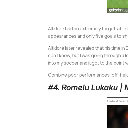
Altidore had an extremely forgettable t
appearances and only five goals to sho
Altidore later revealed that his time in
don’t know, but I was going through a lot
into my soccer and it got to the point 
Combine poor performances, off-field 
#4. Romelu Lukaku | 
Embed from G