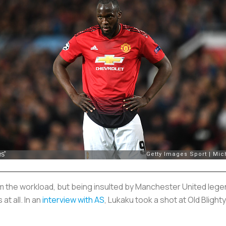
m the workload, but being insulted by Manchester United legen
at all. In an
interview with
AS
, Lukaku took a shot at Old Blighty,