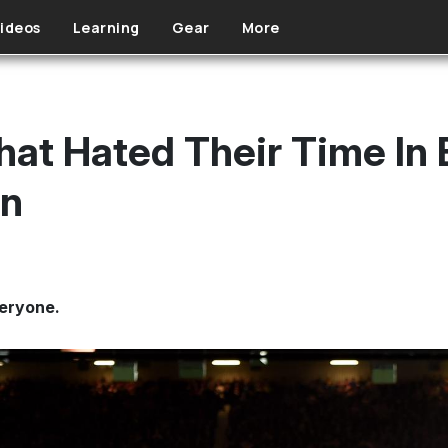
ideos
Learning
Gear
More
That Hated Their Time In
on
veryone.