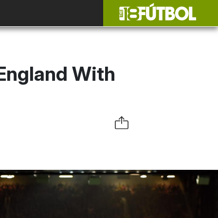
 England With