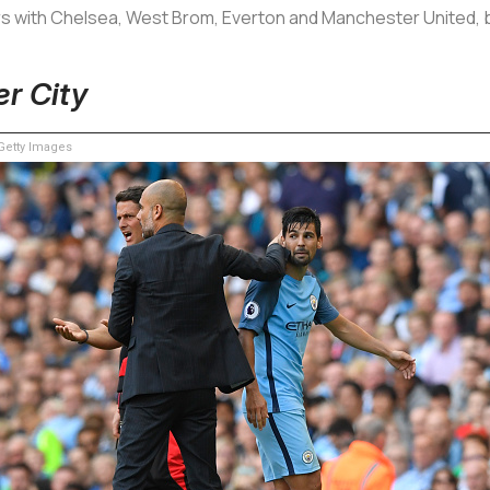
rs with Chelsea, West Brom, Everton and Manchester United, bu
er City
etty Images