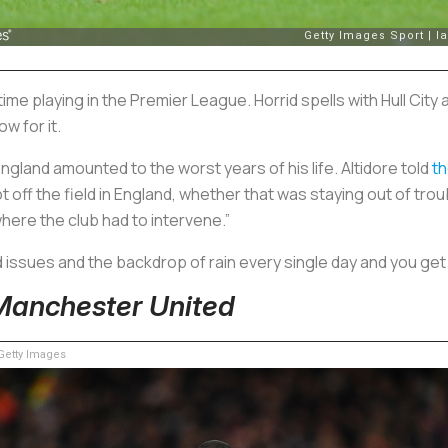
ime playing in the Premier League. Horrid spells with Hull City 
w for it.
 England amounted to the worst years of his life. Altidore told
t
 off the field in England, whether that was staying out of troubl
where the club had to intervene.”
issues and the backdrop of rain every single day and you get 
Manchester United
etty Images