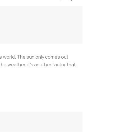
the world. The sun only comes out
 the weather, it's another factor that