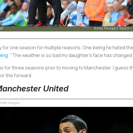
ty for one season for multiple reasons. One being he hated t
eing
: "The weather is so bad my daughter's face has changed 
o for three seasons prior to moving to Manchester. I guess th
or the forward.
 Manchester United
etty Images