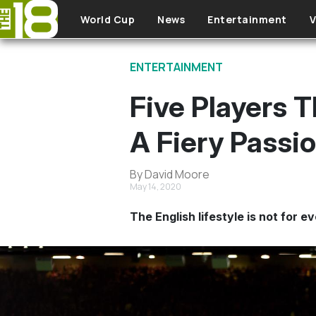
Skip to main content
World Cup
News
Entertainment
V
ENTERTAINMENT
Five Players 
A Fiery Passi
By David Moore
May 14, 2020
The English lifestyle is not for e