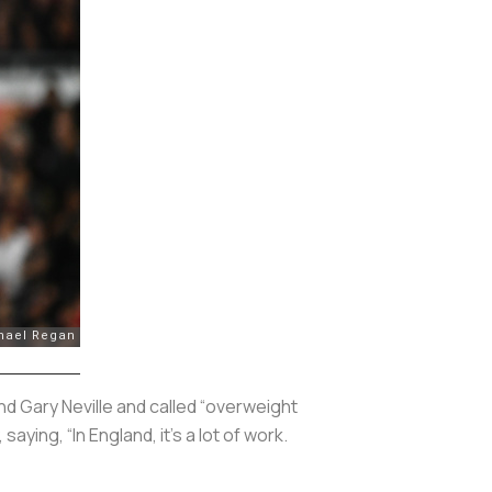
d Gary Neville and called “overweight
 saying, “In England, it’s a lot of work.