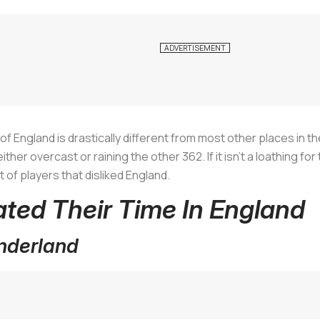
e of England is drastically different from most other places in 
ther overcast or raining the other 362. If it isn’t a loathing for
t of players that disliked England.
ated Their Time In England
underland