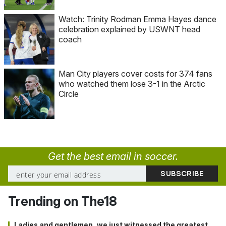
Watch: Trinity Rodman Emma Hayes dance
celebration explained by USWNT head
coach
Man City players cover costs for 374 fans
who watched them lose 3-1 in the Arctic
Circle
Get the best email in soccer.
Trending on The18
Ladies and gentlemen, we just witnessed the greatest