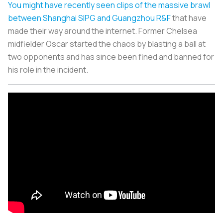
You might have recently seen clips of the massive brawl
between Shanghai SIPG and Guangzhou R&F
that have
made their way around the internet. Former Chelsea
midfielder Oscar started the chaos by blasting a ball at
two opponents and has since been fined and banned for
his role in the incident.