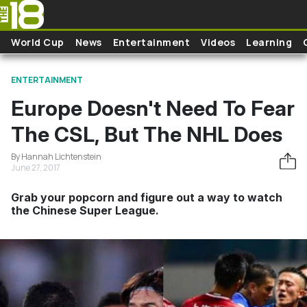
Skip to main content
World Cup
News
Entertainment
Videos
Learning
ENTERTAINMENT
Europe Doesn't Need To Fear
The CSL, But The NHL Does
By Hannah Lichtenstein
June 27, 2017
Grab your popcorn and figure out a way to watch
the Chinese Super League.