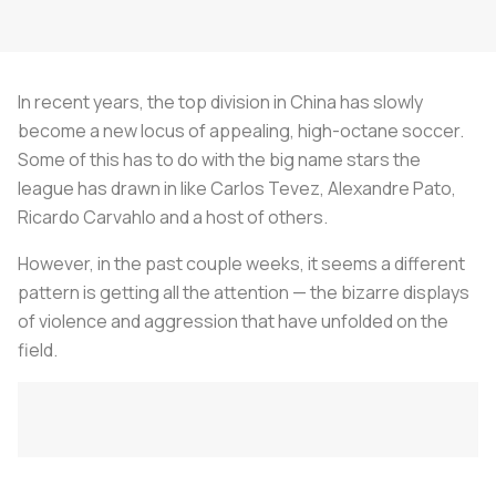
In recent years, the top division in China has slowly
become a new locus of appealing, high-octane soccer.
Some of this has to do with the big name stars the
league has drawn in like Carlos Tevez, Alexandre Pato,
Ricardo Carvahlo and a host of others.
However, in the past couple weeks, it seems a different
pattern is getting all the attention — the bizarre displays
of violence and aggression that have unfolded on the
field.