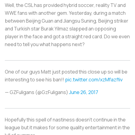
Well, the CSL has provided hybrid soccer, reality TV and
WWE fans with another gem. Yesterday, during a match
between Beijing Guan and Jiangsu Suning, Beijing striker
and Turkish star Burak Yilmaz slapped an opposing
player in the face and got a straight red card. Do we even
need to tell you what happens next?
One of our guys Matt just posted this close up so will be
interesting to see his ban!!
pic.twitter.com/xzMfazfliv
— GZFuligans (@GzFuligans)
June 26, 2017
Hopefully this spell of nastiness doesn’t continue in the
league but it makes for some quality entertainment in the