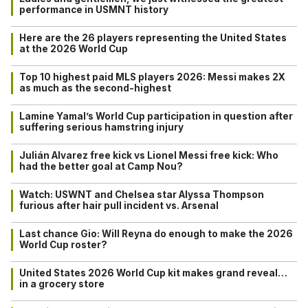
performance in USMNT history
Here are the 26 players representing the United States
at the 2026 World Cup
Top 10 highest paid MLS players 2026: Messi makes 2X
as much as the second-highest
Lamine Yamal’s World Cup participation in question after
suffering serious hamstring injury
Julián Alvarez free kick vs Lionel Messi free kick: Who
had the better goal at Camp Nou?
Watch: USWNT and Chelsea star Alyssa Thompson
furious after hair pull incident vs. Arsenal
Last chance Gio: Will Reyna do enough to make the 2026
World Cup roster?
United States 2026 World Cup kit makes grand reveal…
in a grocery store