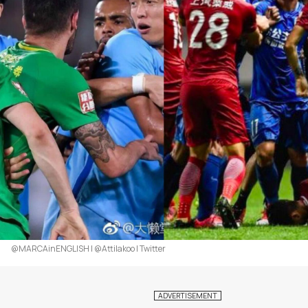
@MARCAinENGLISH | @Attilakoo | Twitter