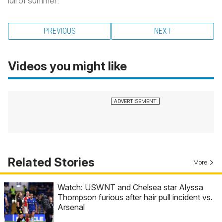
lull of summer.
PREVIOUS
NEXT
Videos you might like
Related Stories
More
Watch: USWNT and Chelsea star Alyssa
Thompson furious after hair pull incident vs.
Arsenal