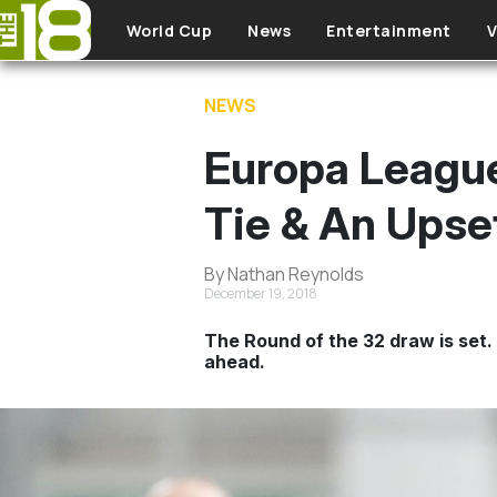
Skip to main content
World Cup
News
Entertainment
V
NEWS
Europa Leagu
Tie & An Upse
By Nathan Reynolds
December 19, 2018
The Round of the 32 draw is set. 
ahead.