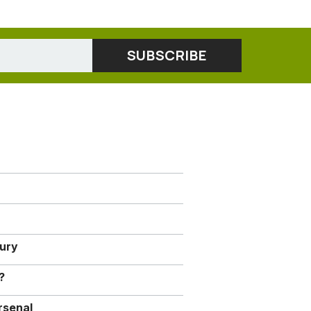
jury
?
rsenal