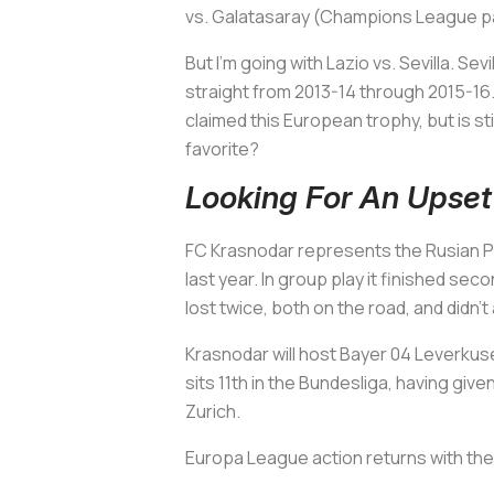
vs. Galatasaray (Champions League pairi
But I'm going with Lazio vs. Sevilla. S
straight from 2013-14 through 2015-16. 
claimed this European trophy, but is st
favorite?
Looking For An Upse
FC Krasnodar represents the Rusian Pr
last year. In group play it finished sec
lost twice, both on the road, and didn
Krasnodar will host Bayer 04 Leverkuse
sits 11th in the Bundesliga, having given
Zurich.
Europa League action returns with the 