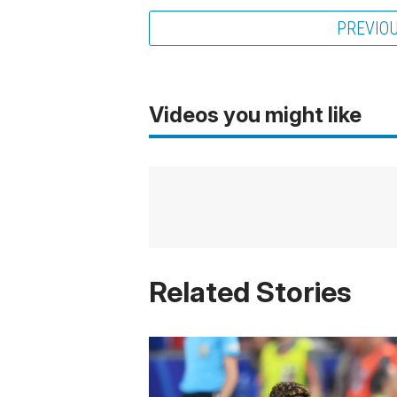
PREVIO
Videos you might like
Related Stories