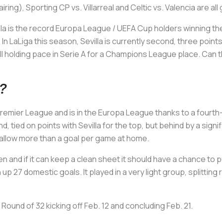
ng), Sporting CP vs. Villarreal and Celtic vs. Valencia are all
evilla is the record Europa League / UEFA Cup holders winning th
In LaLiga this season, Sevilla is currently second, three poin
ill holding pace in Serie A for a Champions League place. Can t
t?
emier League and is in the Europa League thanks to a fourth-
ond, tied on points with Sevilla for the top, but behind by a sign
't allow more than a goal per game at home.
n and if it can keep a clean sheet it should have a chance to p
 up 27 domestic goals. It played in a very light group, splitting
Round of 32 kicking off Feb. 12 and concluding Feb. 21.