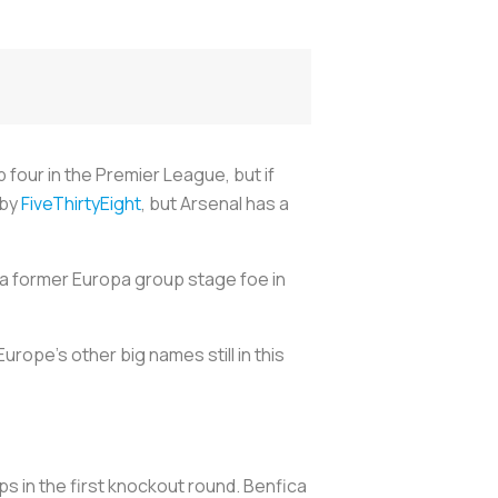
 four in the Premier League, but if
 by
FiveThirtyEight
, but Arsenal has a
e a former Europa group stage foe in
rope's other big names still in this
ps in the first knockout round. Benfica