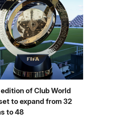
 edition of Club World
set to expand from 32
s to 48