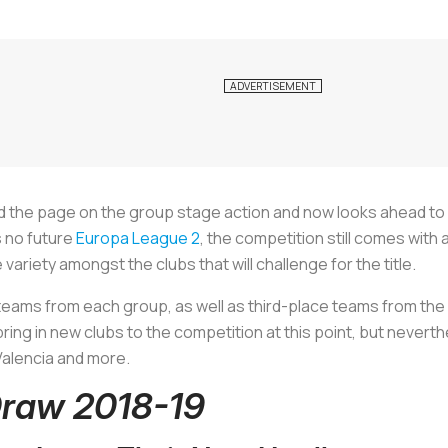
 the page on the group stage action and now looks ahead to 
s no future
Europa League 2
, the competition still comes with 
iety amongst the clubs that will challenge for the title.
 teams from each group, as well as third-place teams from t
bring in new clubs to the competition at this point, but neverth
 Valencia and more.
raw 2018-19