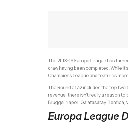
The 2018-19 Europa League has turned
draw having been completed. While it'
Champions League and features more var
The Round of 32 includes the top two
revenue, there isn't really a reason to 
Brugge, Napoli, Galatasaray, Benfica,
Europa League D