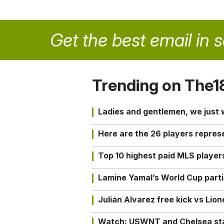
Get the best email in 
Trending on The1
Ladies and gentlemen, we just
Here are the 26 players repres
Top 10 highest paid MLS playe
Lamine Yamal’s World Cup partic
Julián Alvarez free kick vs Lio
Watch: USWNT and Chelsea star 