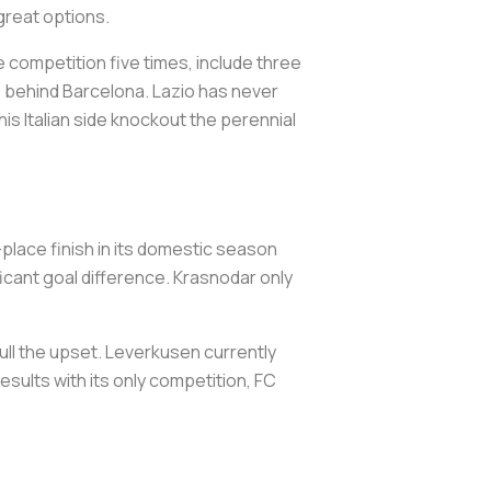
 great options.
e competition five times, include three
ts behind Barcelona. Lazio has never
his Italian side knockout the perennial
place finish in its domestic season
ificant goal difference. Krasnodar only
ull the upset. Leverkusen currently
 results with its only competition, FC