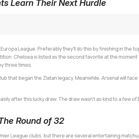
s Learn Their Next Hurdle
uropa League. Preferably they'll do this by finishing in the top
ition. Chelsea is listed as the second favorite at the moment
y three times.
club that began the Zlatan legacy. Meanwhile, Arsenal will fac
y after this lucky draw. The draw wasn't as kind to a few of Eu
The Round of 32
remier League clubs, but there are several entertaining matchu