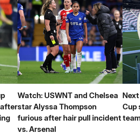
up
Watch: USWNT and Chelsea
Next
 after
star Alyssa Thompson
Cup 
ing
furious after hair pull incident
team
vs. Arsenal