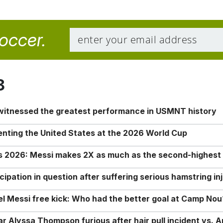
soccer.
8
 witnessed the greatest performance in USMNT history
enting the United States at the 2026 World Cup
rs 2026: Messi makes 2X as much as the second-highest
ipation in question after suffering serious hamstring in
nel Messi free kick: Who had the better goal at Camp Nou
Alyssa Thompson furious after hair pull incident vs. A