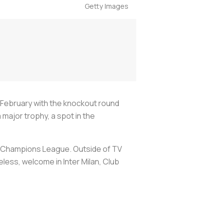
Getty Images
February with the knockout round
a major trophy, a spot in the
he Champions League. Outside of TV
eless, welcome in Inter Milan, Club