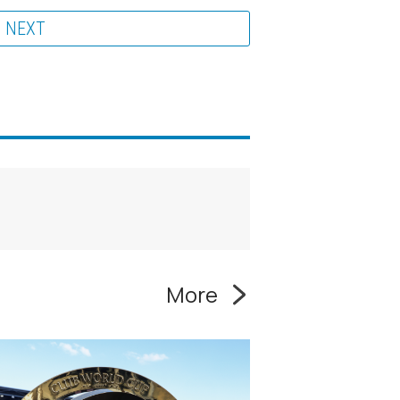
NEXT
More