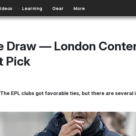
ideos
Learning
Gear
More
e Draw — London Conten
t Pick
The EPL clubs got favorable ties, but there are several i