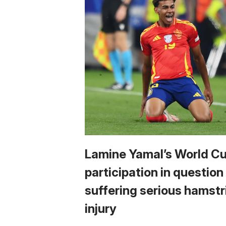
Lamine Yamal’s World C
participation in question
suffering serious hamstr
injury