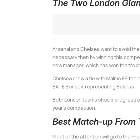
The Two London Giant
Arsenal and Chelsea want to avoid the E
necessary then by winning this compet
new manager, which has won the troph
Chelsea drew a tie with Malmo FF, the 
BATE Borisov, representing Belarus.
Both London teams should progress easil
year's competition.
Best Match-up From 
Most of the attention will go to the P