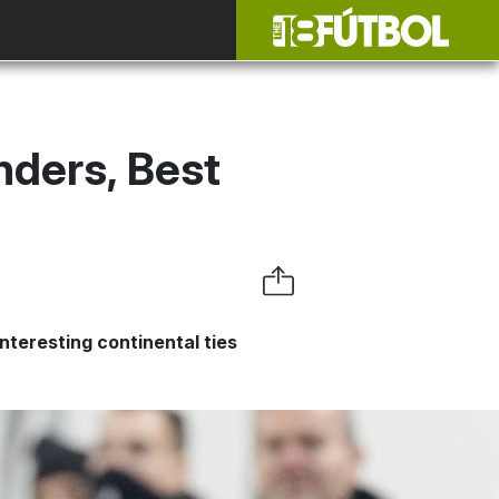
ders, Best
nteresting continental ties