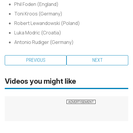
Phil Foden (England)
Toni Kroos (Germany)
Robert Lewandowski (Poland)
Luka Modric (Croatia)
Antonio Rudiger (Germany)
PREVIOUS
NEXT
Videos you might like