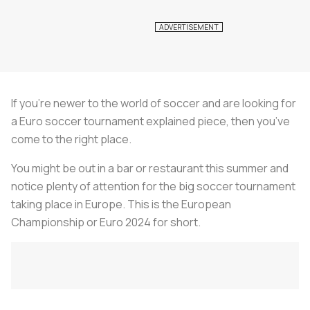
If you’re newer to the world of soccer and are looking for
a Euro soccer tournament explained piece, then you’ve
come to the right place.
You might be out in a bar or restaurant this summer and
notice plenty of attention for the big soccer tournament
taking place in Europe. This is the European
Championship or Euro 2024 for short.