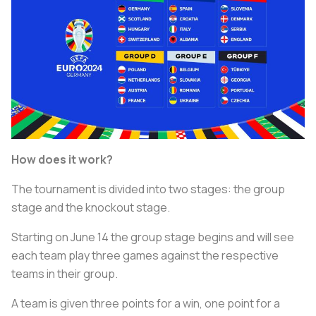
How does it work?
The tournament is divided into two stages: the group
stage and the knockout stage.
Starting on June 14 the group stage begins and will see
each team play three games against the respective
teams in their group.
A team is given three points for a win, one point for a