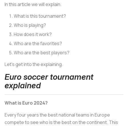
In this article we will explain.
What is this tournament?
Who is playing?
How does it work?
Who are the favorites?
Who are the best players?
Let’s get into the explaining.
Euro soccer tournament
explained
What is Euro 2024?
Every four years the best national teams in Europe
compete to see who is the best on the continent. This