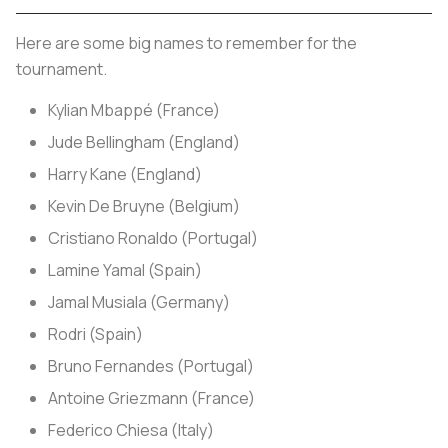
Here are some big names to remember for the
tournament.
Kylian Mbappé (France)
Jude Bellingham (England)
Harry Kane (England)
Kevin De Bruyne (Belgium)
Cristiano Ronaldo (Portugal)
Lamine Yamal (Spain)
Jamal Musiala (Germany)
Rodri (Spain)
Bruno Fernandes (Portugal)
Antoine Griezmann (France)
Federico Chiesa (Italy)