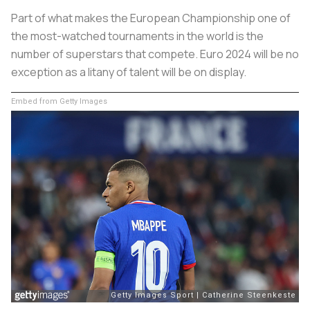
Part of what makes the European Championship one of
the most-watched tournaments in the world is the
number of superstars that compete. Euro 2024 will be no
exception as a litany of talent will be on display.
Embed from Getty Images