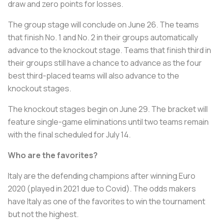
draw and zero points for losses.
The group stage will conclude on June 26. The teams
that finish No. 1 and No. 2 in their groups automatically
advance to the knockout stage. Teams that finish third in
their groups still have a chance to advance as the four
best third-placed teams will also advance to the
knockout stages.
The knockout stages begin on June 29. The bracket will
feature single-game eliminations until two teams remain
with the final scheduled for July 14.
Who are the favorites?
Italy are the defending champions after winning Euro
2020 (played in 2021 due to Covid). The odds makers
have Italy as one of the favorites to win the tournament
but not the highest.