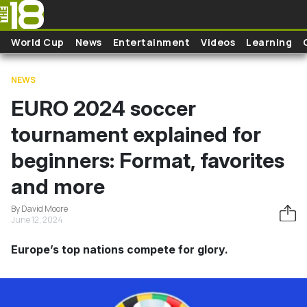
Skip to main content
World Cup
News
Entertainment
Videos
Learning
NEWS
EURO 2024 soccer
tournament explained for
beginners: Format, favorites
and more
By David Moore
June 12, 2024
Europe’s top nations compete for glory.