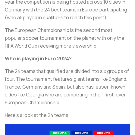
year the competition is being hosted across 10 cities in
Germany with the 24 best teams in Europe participating
(who all played in qualifiers to reach this point).
The European Championship is the second most
popular soccer tournament on the planet with only the
FIFA World Cup receiving more viewership.
Who is playing in Euro 2024?
The 24 teams that qualified are divided into six groups of
four. The tournament features giant teams like England,
France, Germany and Spain, but also has lesser-known
sides like Georgia who are competing in their first-ever
European Championship.
Here’s a look at the 24 teams.