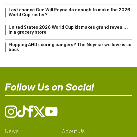
Last chance Gio: Will Reyna do enough to make the 2026
World Cup roster?
United States 2026 World Cup kit makes grand reveal…
in a grocery store
Flopping AND scoring bangers? The Neymar we love is so
back
Follow Us on Social
News
About Us