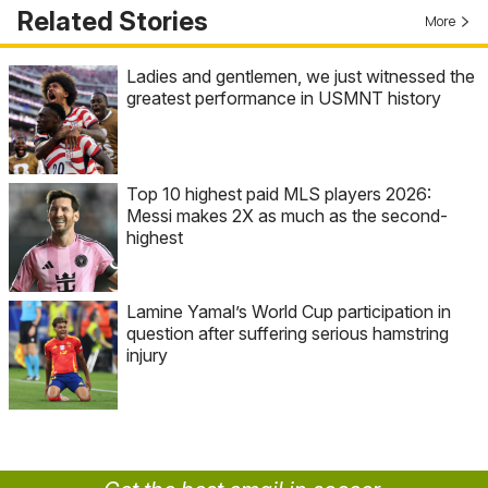
Related Stories
More
Ladies and gentlemen, we just witnessed the
greatest performance in USMNT history
Top 10 highest paid MLS players 2026:
Messi makes 2X as much as the second-
highest
Lamine Yamal’s World Cup participation in
question after suffering serious hamstring
injury