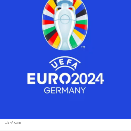
UEFA.com