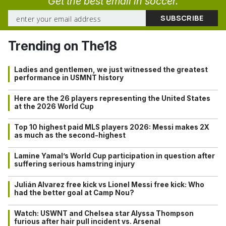
Get the best email in soccer.
Trending on The18
Ladies and gentlemen, we just witnessed the greatest
performance in USMNT history
Here are the 26 players representing the United States
at the 2026 World Cup
Top 10 highest paid MLS players 2026: Messi makes 2X
as much as the second-highest
Lamine Yamal’s World Cup participation in question after
suffering serious hamstring injury
Julián Alvarez free kick vs Lionel Messi free kick: Who
had the better goal at Camp Nou?
Watch: USWNT and Chelsea star Alyssa Thompson
furious after hair pull incident vs. Arsenal