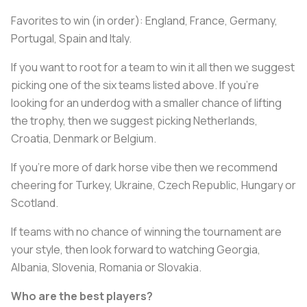
Favorites to win (in order): England, France, Germany,
Portugal, Spain and Italy.
If you want to root for a team to win it all then we suggest
picking one of the six teams listed above. If you’re
looking for an underdog with a smaller chance of lifting
the trophy, then we suggest picking Netherlands,
Croatia, Denmark or Belgium.
If you’re more of dark horse vibe then we recommend
cheering for Turkey, Ukraine, Czech Republic, Hungary or
Scotland.
If teams with no chance of winning the tournament are
your style, then look forward to watching Georgia,
Albania, Slovenia, Romania or Slovakia.
Who are the best players?