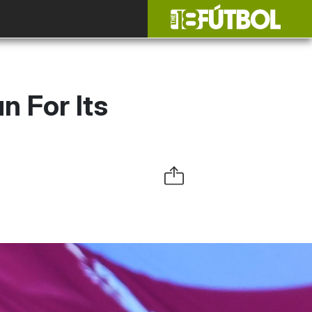
n For Its