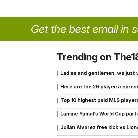
Get the best email in 
Trending on The1
Ladies and gentlemen, we just
Here are the 26 players repres
Top 10 highest paid MLS playe
Lamine Yamal’s World Cup partic
Julián Alvarez free kick vs Lio