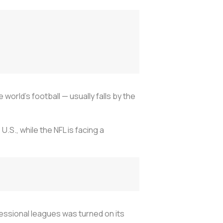
orld’s football — usually falls by the
.S., while the NFL is facing a
fessional leagues was turned on its