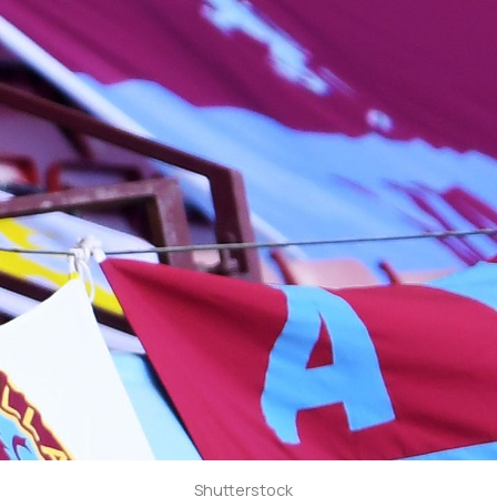
Shutterstock