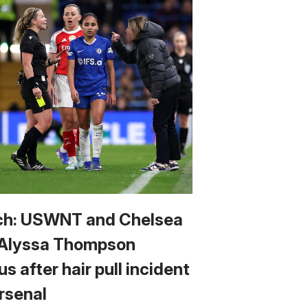
h: USWNT and Chelsea
 Alyssa Thompson
us after hair pull incident
Arsenal