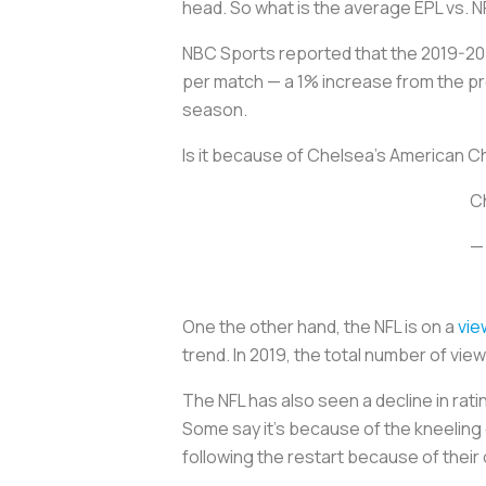
head. So what is the average EPL vs. 
NBC Sports reported that the 2019-2
per match — a 1% increase from the pr
season.
Is it because of Chelsea’s American Chri
Ch
—
One the other hand, the NFL is on a
vie
trend. In 2019, the total number of vi
The NFL has also seen a decline in rat
Some say it’s because of the kneeling 
following the restart because of their