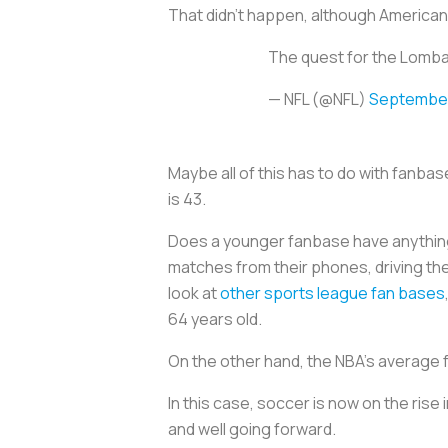
That didn’t happen, although Americans
The quest for the Lomba
— NFL (@NFL)
September
Maybe all of this has to do with fanba
is 43.
Does a younger fanbase have anything t
matches from their phones, driving th
look at
other sports league fan bases
64 years old.
On the other hand, the NBA’s average 
In this case, soccer is now on the rise 
and well going forward.