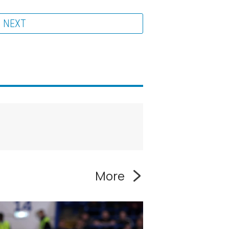
NEXT
More