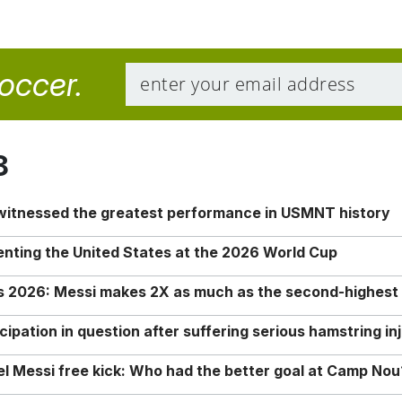
soccer.
8
 witnessed the greatest performance in USMNT history
enting the United States at the 2026 World Cup
rs 2026: Messi makes 2X as much as the second-highest
ipation in question after suffering serious hamstring in
nel Messi free kick: Who had the better goal at Camp Nou