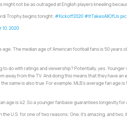
 might not be as outraged at English players kneeling because
rdi Trophy begins tonight.
#Kickoff2020
#ItTakesAllOfUs
pic
 10, 2020
se age. The median age of American football fans is 50 years ol
o do with ratings and viewership? Potentially, yes. Younger 
em away from the TV. And doing this means that they have an 
, the same is also true. For example, MLB’s average fan age is 
fan age is 42. So a younger fanbase guarantees longevity for 
in the U.S. for one of two reasons: One, it’s amazing, and two, 