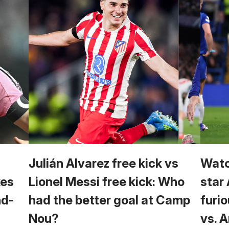
Julián Alvarez free kick vs
Watc
kes
Lionel Messi free kick: Who
star
nd-
had the better goal at Camp
furio
Nou?
vs. 