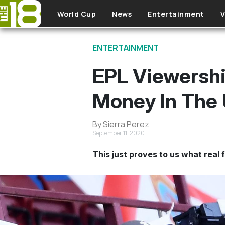
Skip to main content
World Cup
News
Entertainment
V
ENTERTAINMENT
EPL Viewership
Money In The 
By Sierra Perez
September 11, 2020
This just proves to us what real f