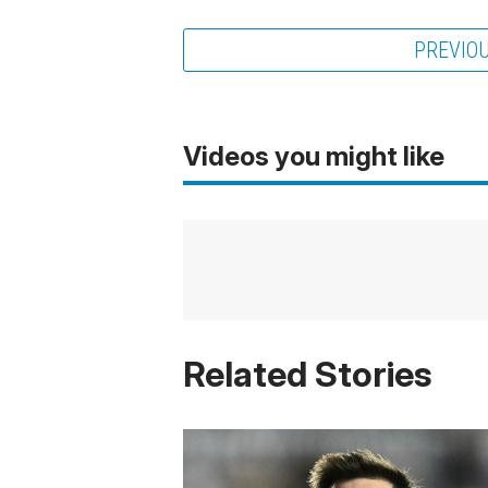
PREVIO
Videos you might like
Related Stories