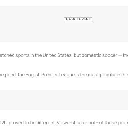
atched sports in the United States, but domestic soccer — the w
e pond, the English Premier League is the most popular in the U
 2020, proved to be different. Viewership for both of these pro