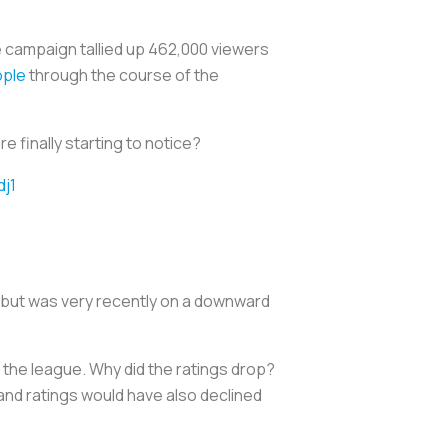
e campaign tallied up 462,000 viewers
ople
through the course of the
e finally starting to notice?
dj1
se but was very recently on a downward
 the league. Why did the ratings drop?
 and ratings would have also declined