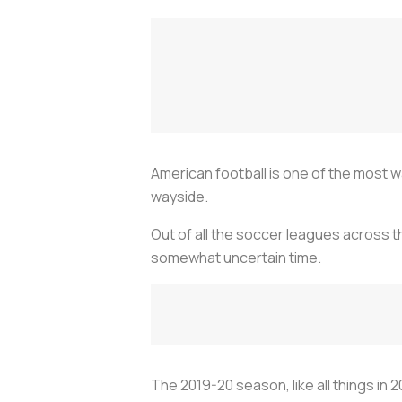
American football is one of the most w
wayside.
Out of all the soccer leagues across th
somewhat uncertain time.
The 2019-20 season, like all things in