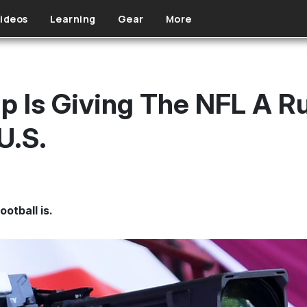
ideos
Learning
Gear
More
 Is Giving The NFL A Ru
U.S.
ootball is.