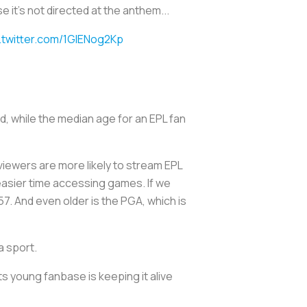
 it's not directed at the anthem...
.twitter.com/1GIENog2Kp
d, while the median age for an EPL fan
viewers are more likely to stream EPL
easier time accessing games. If we
57. And even older is the PGA, which is
a sport.
its young fanbase is keeping it alive