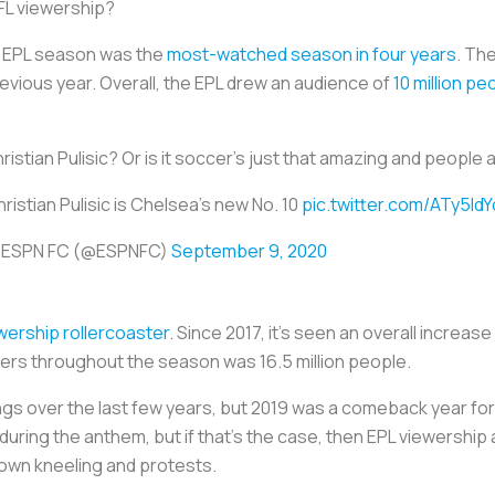
NFL viewership?
0 EPL season was the
most-watched season in four years
. Th
evious year. Overall, the EPL drew an audience of
10 million pe
stian Pulisic? Or is it soccer's just that amazing and people ar
ristian Pulisic is Chelsea's new No. 10
pic.twitter.com/ATy5IdY
 ESPN FC (@ESPNFC)
September 9, 2020
wership rollercoaster
. Since 2017, it's seen an overall increa
ewers throughout the season was 16.5 million people.
ings over the last few years, but 2019 was a comeback year for
during the anthem, but if that’s the case, then EPL viewership
 own kneeling and protests.