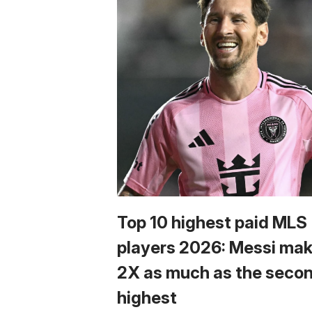
Top 10 highest paid MLS
players 2026: Messi ma
2X as much as the seco
highest