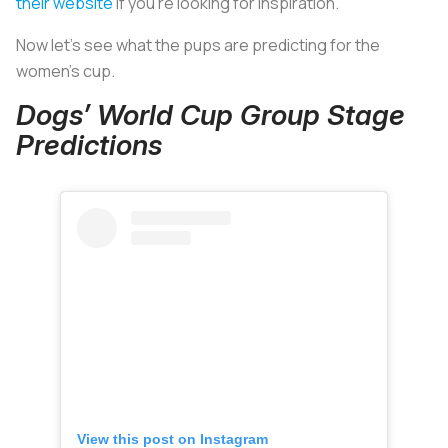
their website
if you’re looking for inspiration.
Now let’s see what the pups are predicting for the
women’s cup.
Dogs’ World Cup Group Stage
Predictions
View this post on Instagram