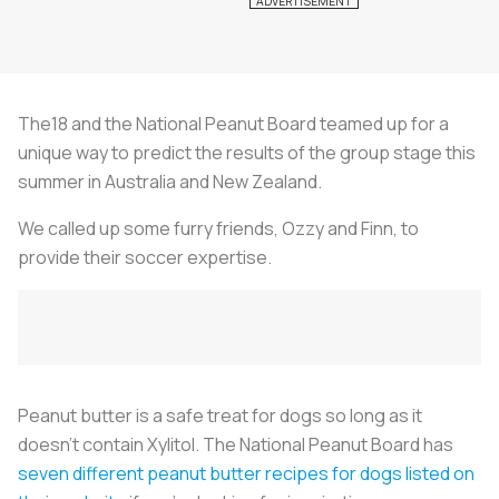
The18 and the National Peanut Board teamed up for a
unique way to predict the results of the group stage this
summer in Australia and New Zealand.
We called up some furry friends, Ozzy and Finn, to
provide their soccer expertise.
Peanut butter is a safe treat for dogs so long as it
doesn’t contain Xylitol. The National Peanut Board has
seven different peanut butter recipes for dogs listed on