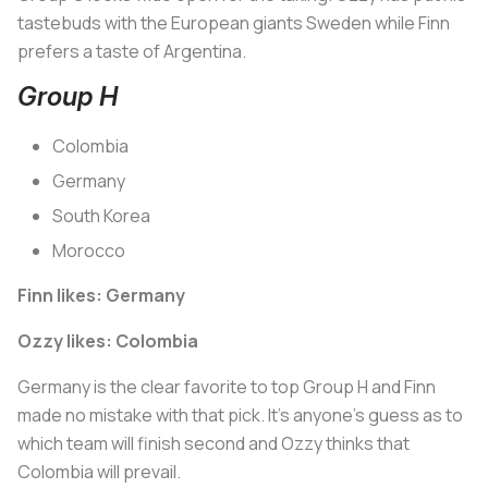
tastebuds with the European giants Sweden while Finn
prefers a taste of Argentina.
Group H
Colombia
Germany
South Korea
Morocco
Finn likes: Germany
Ozzy likes: Colombia
Germany is the clear favorite to top Group H and Finn
made no mistake with that pick. It’s anyone’s guess as to
which team will finish second and Ozzy thinks that
Colombia will prevail.