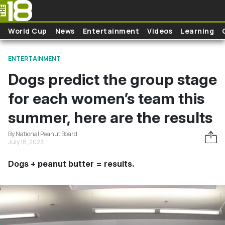
Skip to main content
World Cup
News
Entertainment
Videos
Learning
ENTERTAINMENT
Dogs predict the group stage
for each women’s team this
summer, here are the results
By National Peanut Board
July 18, 2023
Dogs + peanut butter = results.