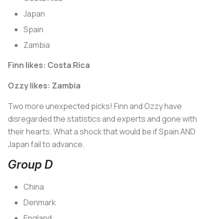
Japan
Spain
Zambia
Finn likes: Costa Rica
Ozzy likes: Zambia
Two more unexpected picks! Finn and Ozzy have
disregarded the statistics and experts and gone with
their hearts. What a shock that would be if Spain AND
Japan fail to advance.
Group D
China
Denmark
England