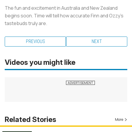
The fun and excitement in Australia and New Zealand
begins soon. Time will tell how accurate Finn and Ozzy’s
tastebuds truly are.
PREVIOUS
NEXT
Videos you might like
Related Stories
More