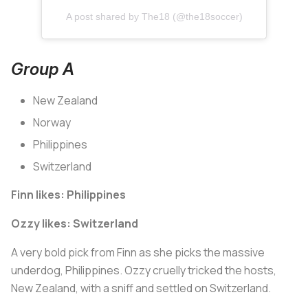
A post shared by The18 (@the18soccer)
Group A
New Zealand
Norway
Philippines
Switzerland
Finn likes: Philippines
Ozzy likes: Switzerland
A very bold pick from Finn as she picks the massive
underdog, Philippines. Ozzy cruelly tricked the hosts,
New Zealand, with a sniff and settled on Switzerland.