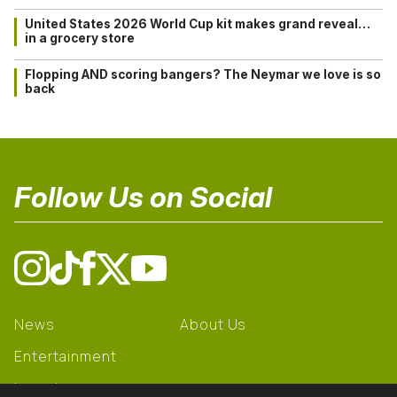
United States 2026 World Cup kit makes grand reveal…
in a grocery store
Flopping AND scoring bangers? The Neymar we love is so
back
Follow Us on Social
News
About Us
Entertainment
Learning