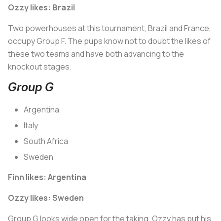
Ozzy likes: Brazil
Two powerhouses at this tournament, Brazil and France,
occupy Group F. The pups know not to doubt the likes of
these two teams and have both advancing to the
knockout stages.
Group G
Argentina
Italy
South Africa
Sweden
Finn likes: Argentina
Ozzy likes: Sweden
Group G looks wide open for the taking. Ozzy has put his