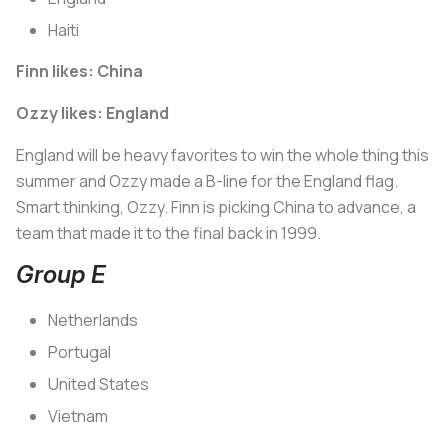
Haiti
Finn likes: China
Ozzy likes: England
England will be heavy favorites to win the whole thing this
summer and Ozzy made a B-line for the England flag.
Smart thinking, Ozzy. Finn is picking China to advance, a
team that made it to the final back in 1999.
Group E
Netherlands
Portugal
United States
Vietnam