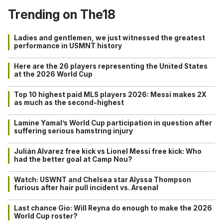
Trending on The18
Ladies and gentlemen, we just witnessed the greatest
performance in USMNT history
Here are the 26 players representing the United States
at the 2026 World Cup
Top 10 highest paid MLS players 2026: Messi makes 2X
as much as the second-highest
Lamine Yamal’s World Cup participation in question after
suffering serious hamstring injury
Julián Alvarez free kick vs Lionel Messi free kick: Who
had the better goal at Camp Nou?
Watch: USWNT and Chelsea star Alyssa Thompson
furious after hair pull incident vs. Arsenal
Last chance Gio: Will Reyna do enough to make the 2026
World Cup roster?