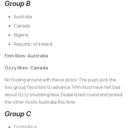
Group B
Australia
Canada
Nigeria
Republic of Ireland
Finn likes: Australia
Ozzy likes: Canada
No fooling around with these picks! The pups pick the
two group favorites to advance. Finn must have felt bad
about Ozzy snubbing New Zealand last round and picked
the other hosts Australia this time.
Group C
Costa Rica