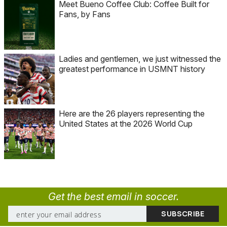
Meet Bueno Coffee Club: Coffee Built for
Fans, by Fans
Ladies and gentlemen, we just witnessed the
greatest performance in USMNT history
Here are the 26 players representing the
United States at the 2026 World Cup
Get the best email in soccer.