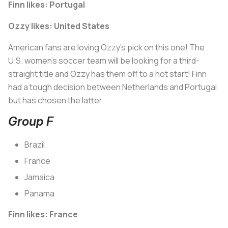
Finn likes: Portugal
Ozzy likes: United States
American fans are loving Ozzy’s pick on this one! The
U.S. women’s soccer team will be looking for a third-
straight title and Ozzy has them off to a hot start! Finn
had a tough decision between Netherlands and Portugal
but has chosen the latter.
Group F
Brazil
France
Jamaica
Panama
Finn likes: France