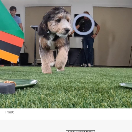
The18