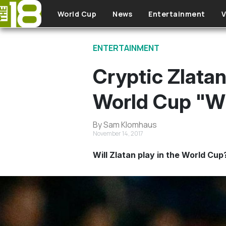
Skip to main content
World Cup
News
Entertainment
V
ENTERTAINMENT
Cryptic Zlata
World Cup "Wi
By Sam Klomhaus
November 14, 2017
Will Zlatan play in the World Cup