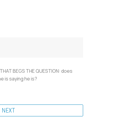
. BUT THAT BEGS THE QUESTION: does
e is saying he is?
NEXT