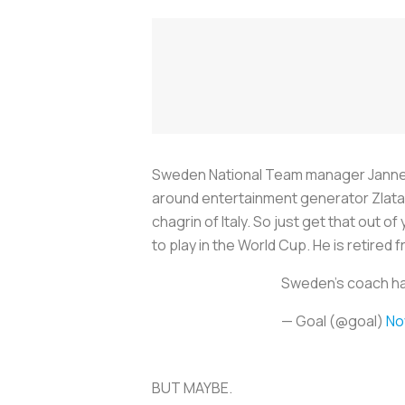
Sweden National Team manager Janne An
around entertainment generator Zlatan 
chagrin of Italy. So just get that out 
to play in the World Cup. He is retired
Sweden's coach has 
— Goal (@goal)
No
BUT MAYBE.