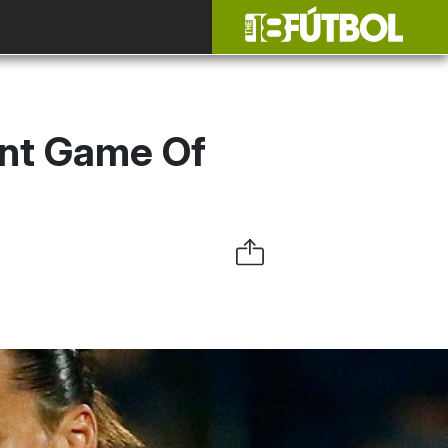
ent Game Of