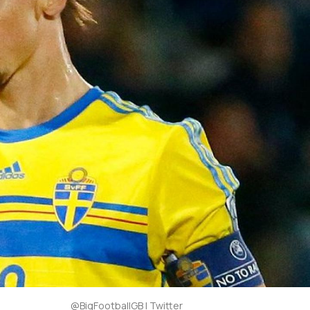
@BigFootballGB | Twitter