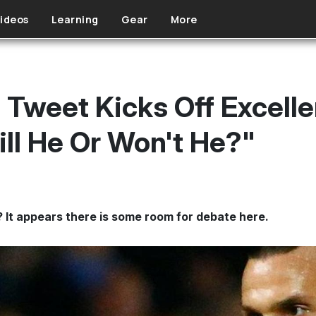
ideos
Learning
Gear
More
n Tweet Kicks Off Excell
ll He Or Won't He?"
? It appears there is some room for debate here.