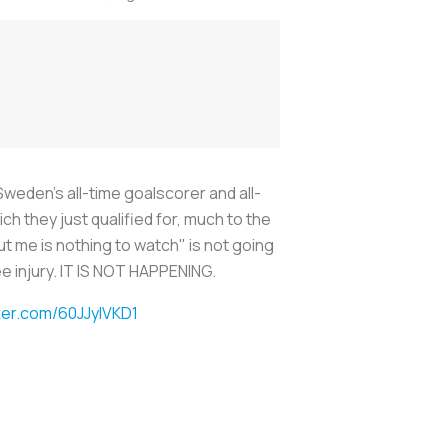
weden's all-time goalscorer and all-
h they just qualified for, much to the
ut me is nothing to watch" is not going
ee injury. IT IS NOT HAPPENING.
tter.com/60JJyIVKD1