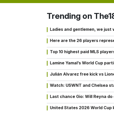
Trending on The1
Ladies and gentlemen, we just
Here are the 26 players repres
Top 10 highest paid MLS playe
Lamine Yamal’s World Cup partic
Julián Alvarez free kick vs Lio
Watch: USWNT and Chelsea star 
Last chance Gio: Will Reyna d
United States 2026 World Cup k