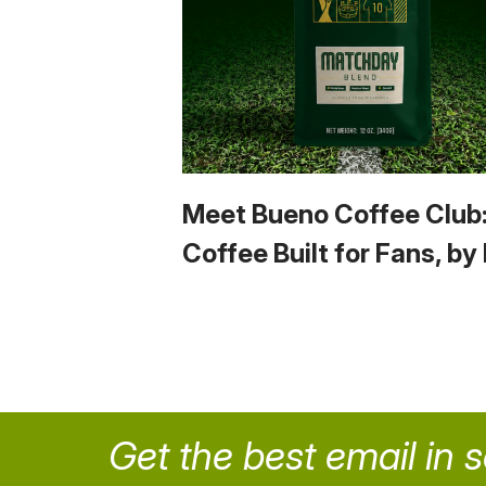
Meet Bueno Coffee Club
Coffee Built for Fans, by
Get the best email in 