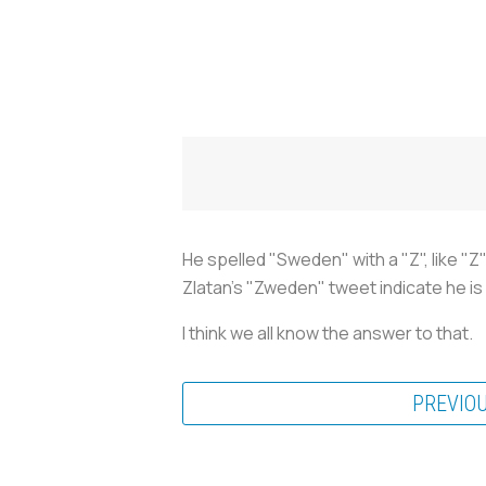
He spelled "Sweden" with a "Z", like "
Zlatan's "Zweden" tweet indicate he is
I think we all know the answer to that.
PREVIO