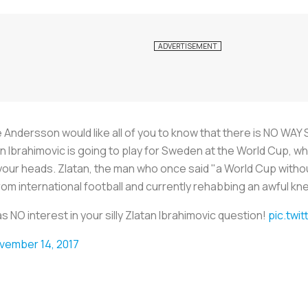
dersson would like all of you to know that there is NO WAY S
Ibrahimovic is going to play for Sweden at the World Cup, whic
of your heads. Zlatan, the man who once said "a World Cup witho
 from international football and currently rehabbing an awful kn
NO interest in your silly Zlatan Ibrahimovic question!
pic.twi
vember 14, 2017