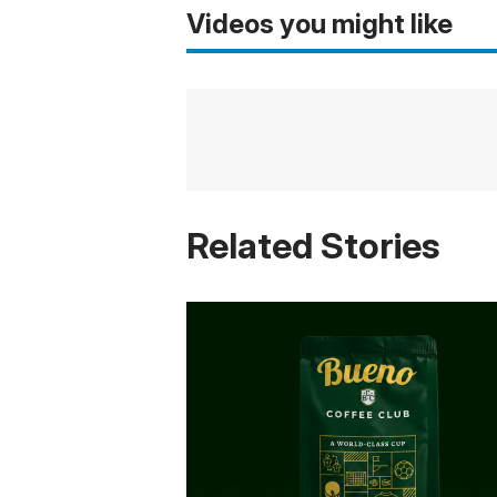
Videos you might like
Related Stories