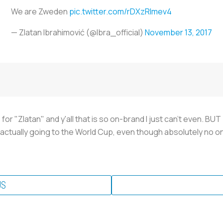
We are Zweden
pic.twitter.com/rDXzRImev4
— Zlatan Ibrahimović (@Ibra_official)
November 13, 2017
Z" for "Zlatan" and y'all that is so on-brand I just can't even
 actually going to the World Cup, even though absolutely no on
US