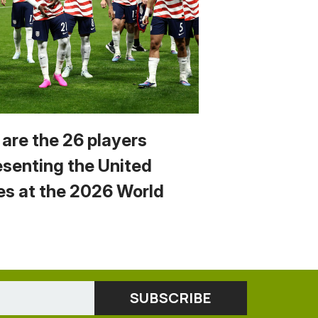
 are the 26 players
esenting the United
es at the 2026 World