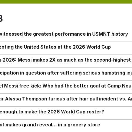
8
 witnessed the greatest performance in USMNT history
enting the United States at the 2026 World Cup
rs 2026: Messi makes 2X as much as the second-highest
ipation in question after suffering serious hamstring in
nel Messi free kick: Who had the better goal at Camp Nou
Alyssa Thompson furious after hair pull incident vs. A
o enough to make the 2026 World Cup roster?
it makes grand reveal… in a grocery store