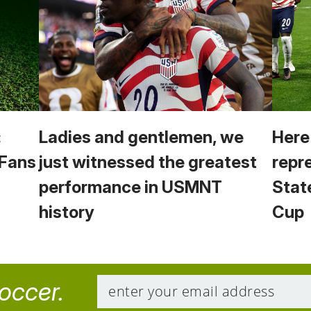
:
Ladies and gentlemen, we
Here
 Fans
just witnessed the greatest
repr
performance in USMNT
Stat
history
Cup
soccer.