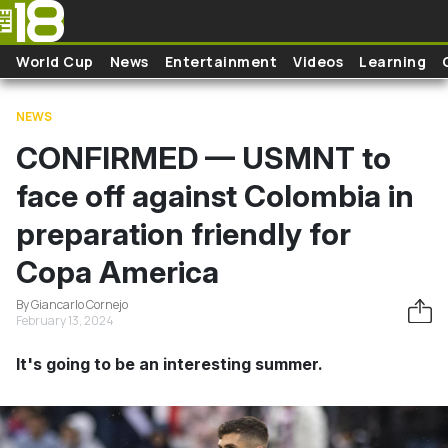
Skip to main content
World Cup
News
Entertainment
Videos
Learning
NEWS
CONFIRMED — USMNT to
face off against Colombia in
preparation friendly for
Copa America
By Giancarlo Cornejo
February 13, 2024
It's going to be an interesting summer.