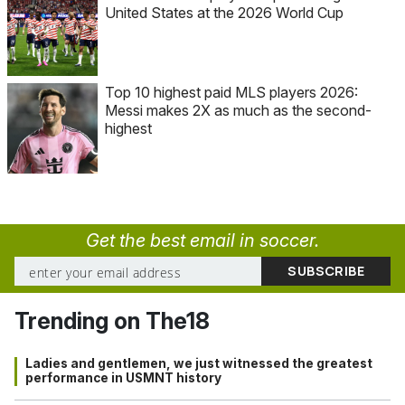
United States at the 2026 World Cup
Top 10 highest paid MLS players 2026:
Messi makes 2X as much as the second-
highest
Get the best email in soccer.
Trending on The18
Ladies and gentlemen, we just witnessed the greatest
performance in USMNT history