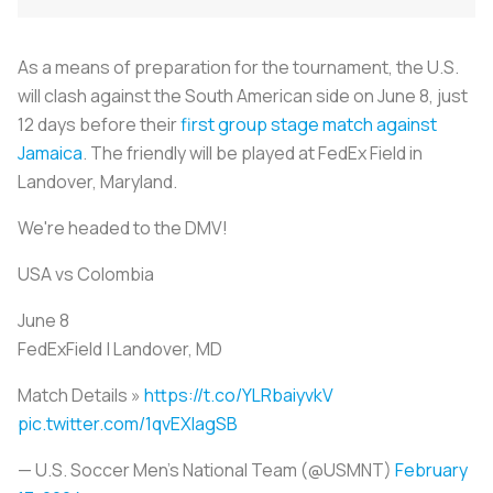
As a means of preparation for the tournament, the U.S.
will clash against the South American side on June 8, just
12 days before their
first group stage match against
Jamaica
. The friendly will be played at FedEx Field in
Landover, Maryland.
We're headed to the DMV!
USA vs Colombia
June 8
FedExField | Landover, MD
Match Details »
https://t.co/YLRbaiyvkV
pic.twitter.com/1qvEXlagSB
— U.S. Soccer Men's National Team (@USMNT)
February