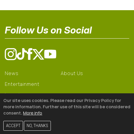
Follow Us on Social
News
About Us
Entertainment
Learning
Our site uses cookies. Please read our Privacy Policy for
Gear
more information. Further use of this site will be considered
consent.
More info
© 2026 The18
ACCEPT
NO, THANKS