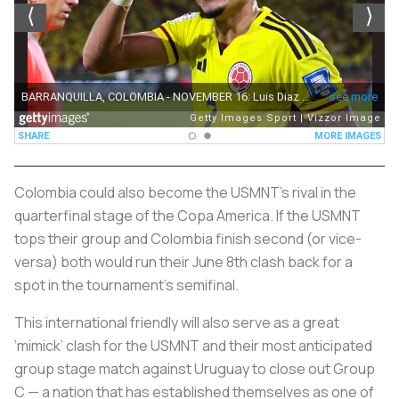
Colombia could also become the USMNT's rival in the
quarterfinal stage of the Copa America. If the USMNT
tops their group and Colombia finish second (or vice-
versa) both would run their June 8th clash back for a
spot in the tournament's semifinal.
This international friendly will also serve as a great
‘mimick’ clash for the USMNT and their most anticipated
group stage match against Uruguay to close out Group
C — a nation that has established themselves as one of