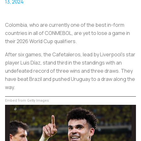
13, 2024
Colombia, who are currently one of the best in-form
countries in all of CONMEBOL, are yet to lose a game in
their 2026 World Cup qualifiers.
After six games, the
Cafetaleros
, lead by Liverpool's star
player Luis Díaz, stand third in the standings with an
undefeated record of three wins and three draws. They
have beat Brazil and pushed Uruguay to a draw along the
way.
Embed from Getty Images