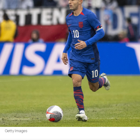
Getty Images