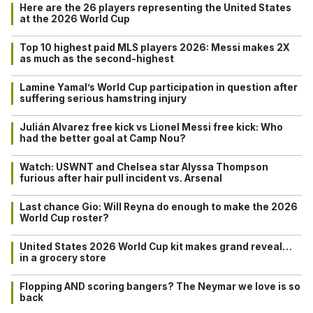
Here are the 26 players representing the United States
at the 2026 World Cup
Top 10 highest paid MLS players 2026: Messi makes 2X
as much as the second-highest
Lamine Yamal’s World Cup participation in question after
suffering serious hamstring injury
Julián Alvarez free kick vs Lionel Messi free kick: Who
had the better goal at Camp Nou?
Watch: USWNT and Chelsea star Alyssa Thompson
furious after hair pull incident vs. Arsenal
Last chance Gio: Will Reyna do enough to make the 2026
World Cup roster?
United States 2026 World Cup kit makes grand reveal…
in a grocery store
Flopping AND scoring bangers? The Neymar we love is so
back