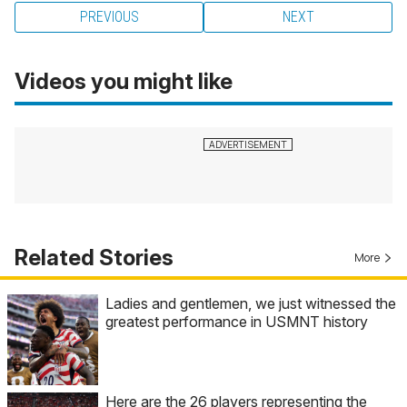
PREVIOUS
NEXT
Videos you might like
Related Stories
More
Ladies and gentlemen, we just witnessed the
greatest performance in USMNT history
Here are the 26 players representing the