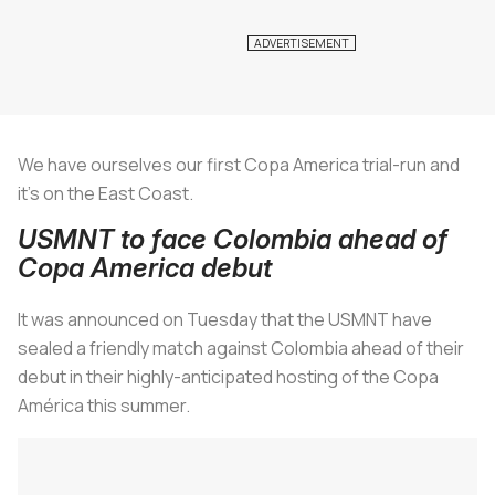
We have ourselves our first Copa America trial-run and
it’s on the East Coast.
USMNT to face Colombia ahead of
Copa America debut
It was announced on Tuesday that the USMNT have
sealed a friendly match against Colombia ahead of their
debut in their highly-anticipated hosting of the Copa
América this summer.