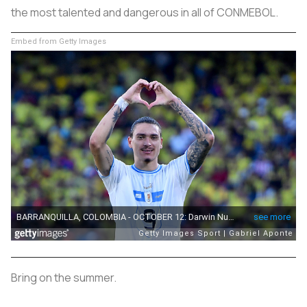
the most talented and dangerous in all of CONMEBOL.
Embed from Getty Images
Bring on the summer.