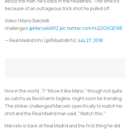
about the man, he's back in the headlines. This time it’s
because of an outrageous trick shot he pulled off.
Video | Mario Balotelli
challenges
@MarceloM12
pic.twitter.com/HJ22QXQEWE
— Real Madrid Info (@RMadridInfo)
July 27, 2018
How in the world…?! “Move it like Mario,” though not quite
as catchy as Beckham’s tagline, might soon be trending.
The striker challenged Marcelo specifically to match his
shot and the Real Madrid man said, "Watch this."
Marcelo is back at Real Madrid and the first thing he did