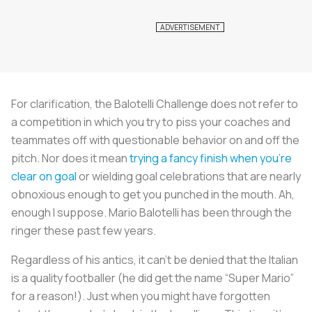
For clarification, the Balotelli Challenge does not refer to
a competition in which you try to piss your coaches and
teammates off with questionable behavior on and off the
pitch. Nor does it mean
trying a fancy finish when you’re
clear on goal
or wielding goal celebrations that are nearly
obnoxious enough to get you punched in the mouth. Ah,
enough I suppose. Mario Balotelli has been through the
ringer these past few years.
Regardless of his antics, it can’t be denied that the Italian
is a quality footballer (he did get the name “Super Mario”
for a reason!). Just when you might have forgotten