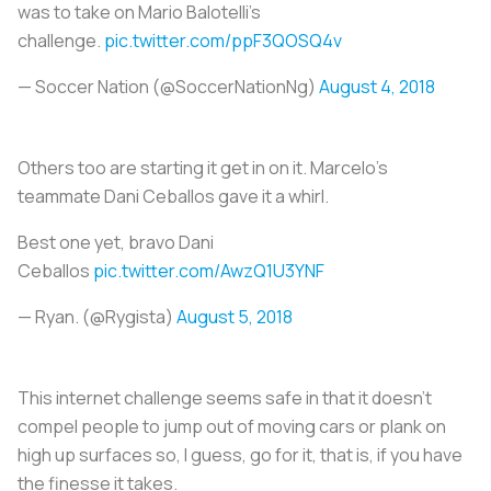
was to take on Mario Balotelli's
challenge.
pic.twitter.com/ppF3QOSQ4v
— Soccer Nation (@SoccerNationNg)
August 4, 2018
Others too are starting it get in on it. Marcelo's
teammate Dani Ceballos gave it a whirl.
Best one yet, bravo Dani
Ceballos
pic.twitter.com/AwzQ1U3YNF
— Ryan. (@Rygista)
August 5, 2018
This internet challenge seems safe in that it doesn’t
compel people to jump out of moving cars or plank on
high up surfaces so, I guess, go for it, that is, if you have
the finesse it takes.