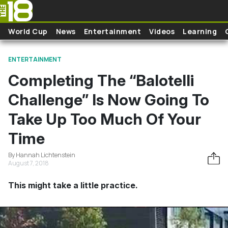
Skip to main content
World Cup
News
Entertainment
Videos
Learning
ENTERTAINMENT
Completing The “Balotelli
Challenge” Is Now Going To
Take Up Too Much Of Your
Time
By Hannah Lichtenstein
August 7, 2018
This might take a little practice.