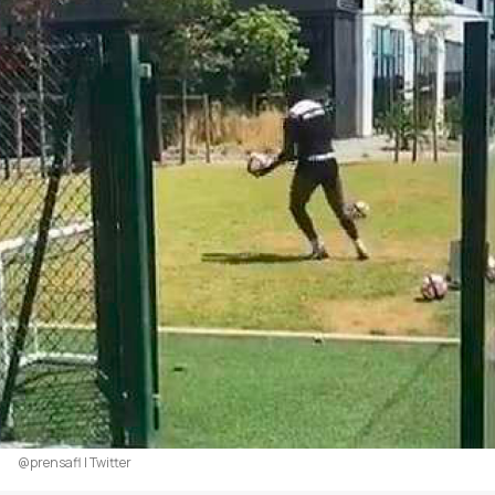
@prensafl | Twitter