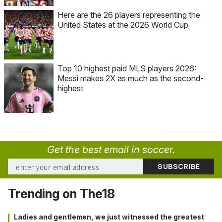
Here are the 26 players representing the
United States at the 2026 World Cup
Top 10 highest paid MLS players 2026:
Messi makes 2X as much as the second-
highest
Get the best email in soccer.
Trending on The18
Ladies and gentlemen, we just witnessed the greatest