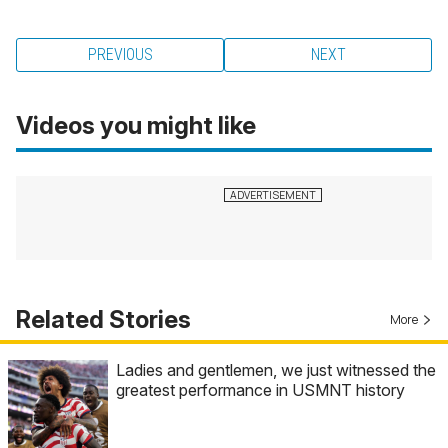
PREVIOUS
NEXT
Videos you might like
Related Stories
More
Ladies and gentlemen, we just witnessed the
greatest performance in USMNT history