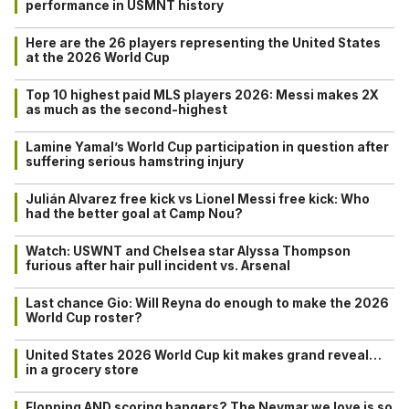
performance in USMNT history
Here are the 26 players representing the United States
at the 2026 World Cup
Top 10 highest paid MLS players 2026: Messi makes 2X
as much as the second-highest
Lamine Yamal’s World Cup participation in question after
suffering serious hamstring injury
Julián Alvarez free kick vs Lionel Messi free kick: Who
had the better goal at Camp Nou?
Watch: USWNT and Chelsea star Alyssa Thompson
furious after hair pull incident vs. Arsenal
Last chance Gio: Will Reyna do enough to make the 2026
World Cup roster?
United States 2026 World Cup kit makes grand reveal…
in a grocery store
Flopping AND scoring bangers? The Neymar we love is so