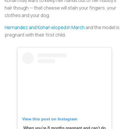
Kohan may want to keep her hands out of her hubby’s
hair though — that cheese will stain your fingers, your
clothes and your dog.
Hernandez and Kohan eloped in March
and the model is
pregnant with their first child.
View this post on Instagram
When you’re 8 months pregnant and can’t do