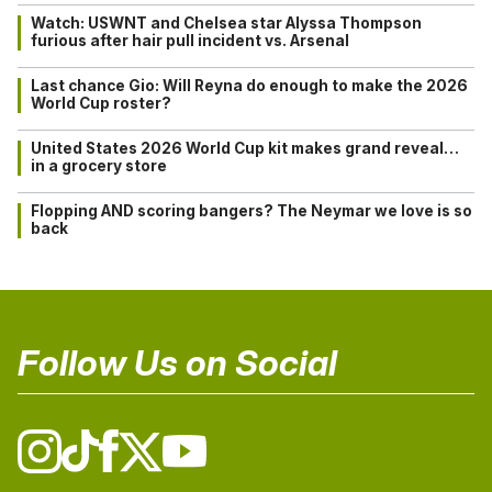
Watch: USWNT and Chelsea star Alyssa Thompson
furious after hair pull incident vs. Arsenal
Last chance Gio: Will Reyna do enough to make the 2026
World Cup roster?
United States 2026 World Cup kit makes grand reveal…
in a grocery store
Flopping AND scoring bangers? The Neymar we love is so
back
Follow Us on Social