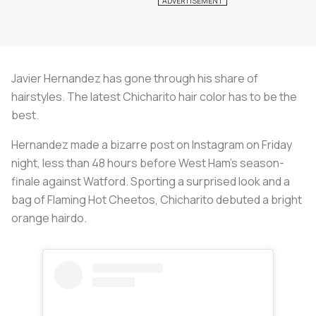
Javier Hernandez has gone through his share of
hairstyles. The latest Chicharito hair color has to be the
best.
Hernandez made a bizarre post on Instagram on Friday
night, less than 48 hours before West Ham’s season-
finale against Watford. Sporting a surprised look and a
bag of Flaming Hot Cheetos, Chicharito debuted a bright
orange hairdo.