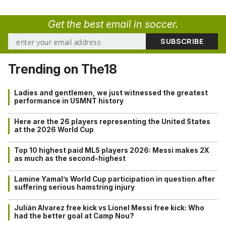
Get the best email in soccer.
Trending on The18
Ladies and gentlemen, we just witnessed the greatest
performance in USMNT history
Here are the 26 players representing the United States
at the 2026 World Cup
Top 10 highest paid MLS players 2026: Messi makes 2X
as much as the second-highest
Lamine Yamal’s World Cup participation in question after
suffering serious hamstring injury
Julián Alvarez free kick vs Lionel Messi free kick: Who
had the better goal at Camp Nou?