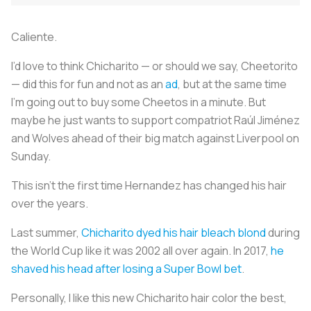
Caliente.
I’d love to think Chicharito — or should we say, Cheetorito
— did this for fun and not as an
ad
, but at the same time
I’m going out to buy some Cheetos in a minute. But
maybe he just wants to support compatriot Raúl Jiménez
and Wolves ahead of their big match against Liverpool on
Sunday.
This isn’t the first time Hernandez has changed his hair
over the years.
Last summer,
Chicharito dyed his hair bleach blond
during
the World Cup like it was 2002 all over again. In 2017,
he
shaved his head after losing a Super Bowl bet
.
Personally, I like this new Chicharito hair color the best,