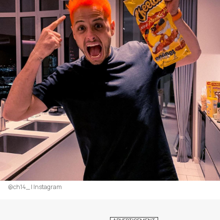
@ch14_ | Instagram