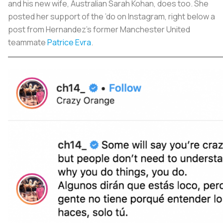
and his new wife, Australian Sarah Kohan, does too. She
posted her support of the ’do on Instagram, right below a
post from Hernandez’s former Manchester United
teammate
Patrice Evra
.