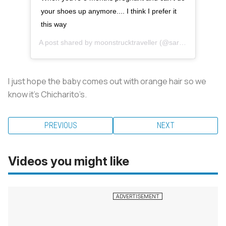
your shoes up anymore.... I think I prefer it
this way
A post shared by
moonstrucktraveller
(@sarahkohan) on
M
I just hope the baby comes out with orange hair so we
know it’s Chicharito’s.
PREVIOUS
NEXT
Videos you might like