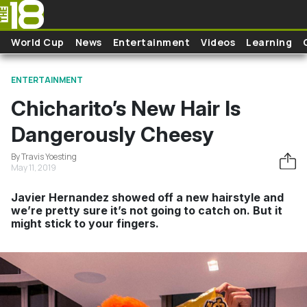
Skip to main content
World Cup
News
Entertainment
Videos
Learning
ENTERTAINMENT
Chicharito’s New Hair Is
Dangerously Cheesy
By Travis Yoesting
May 11, 2019
Javier Hernandez showed off a new hairstyle and
we’re pretty sure it’s not going to catch on. But it
might stick to your fingers.