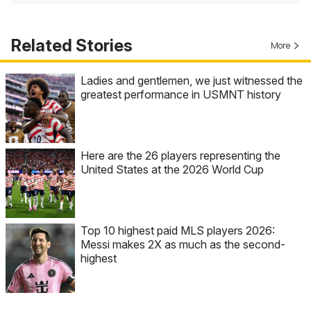
Related Stories
More
Ladies and gentlemen, we just witnessed the
greatest performance in USMNT history
Here are the 26 players representing the
United States at the 2026 World Cup
Top 10 highest paid MLS players 2026:
Messi makes 2X as much as the second-
highest