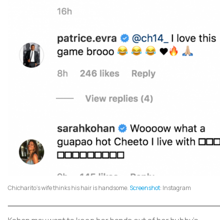
Chicharito's wife thinks his hair is handsome.
Screenshot
: Instagram