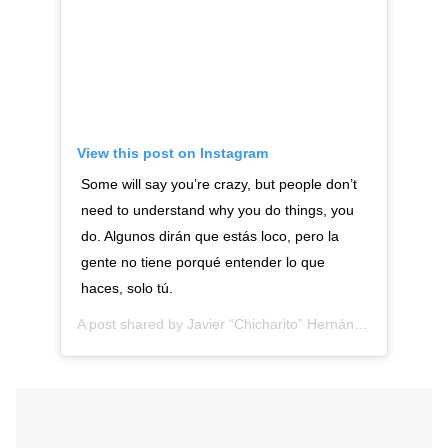
View this post on Instagram
Some will say you’re crazy, but people don’t
need to understand why you do things, you
do. Algunos dirán que estás loco, pero la
gente no tiene porqué entender lo que
haces, solo tú.
A post shared by
Javier “Chicharito” Hernández
(@ch14_)