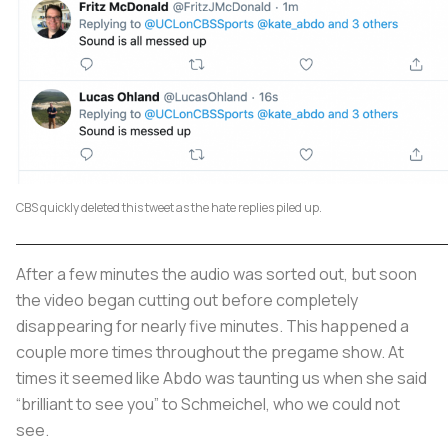
CBS quickly deleted this tweet as the hate replies piled up.
After a few minutes the audio was sorted out, but soon
the video began cutting out before completely
disappearing for nearly five minutes. This happened a
couple more times throughout the pregame show. At
times it seemed like Abdo was taunting us when she said
“brilliant to see you” to Schmeichel, who we could not
see.