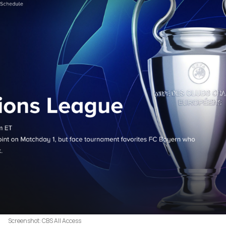
Screenshot: CBS All Access