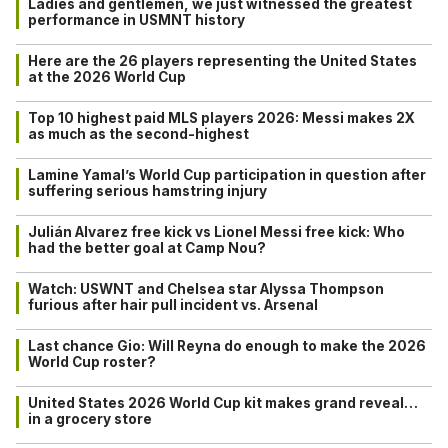
Ladies and gentlemen, we just witnessed the greatest
performance in USMNT history
Here are the 26 players representing the United States
at the 2026 World Cup
Top 10 highest paid MLS players 2026: Messi makes 2X
as much as the second-highest
Lamine Yamal’s World Cup participation in question after
suffering serious hamstring injury
Julián Alvarez free kick vs Lionel Messi free kick: Who
had the better goal at Camp Nou?
Watch: USWNT and Chelsea star Alyssa Thompson
furious after hair pull incident vs. Arsenal
Last chance Gio: Will Reyna do enough to make the 2026
World Cup roster?
United States 2026 World Cup kit makes grand reveal…
in a grocery store