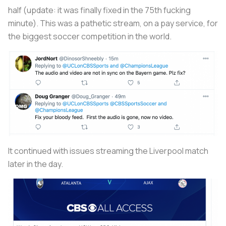
half (update: it was finally fixed in the 75th fucking
minute). This was a pathetic stream, on a pay service, for
the biggest soccer competition in the world.
It continued with issues streaming the Liverpool match
later in the day.