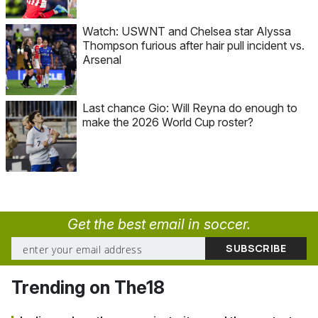
Watch: USWNT and Chelsea star Alyssa
Thompson furious after hair pull incident vs.
Arsenal
Last chance Gio: Will Reyna do enough to
make the 2026 World Cup roster?
Get the best email in soccer.
Trending on The18