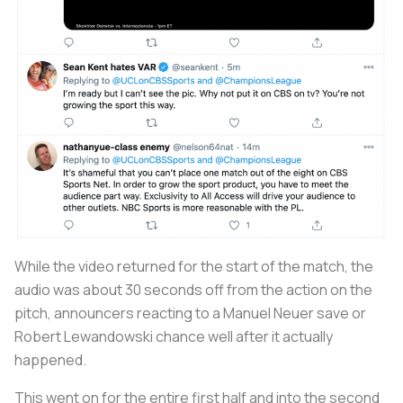
While the video returned for the start of the match, the
audio was about 30 seconds off from the action on the
pitch, announcers reacting to a Manuel Neuer save or
Robert Lewandowski chance well after it actually
happened.
This went on for the entire first half and into the second