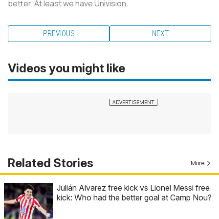
better. At least we have Univision.
PREVIOUS
NEXT
Videos you might like
Related Stories
More
Julián Alvarez free kick vs Lionel Messi free
kick: Who had the better goal at Camp Nou?