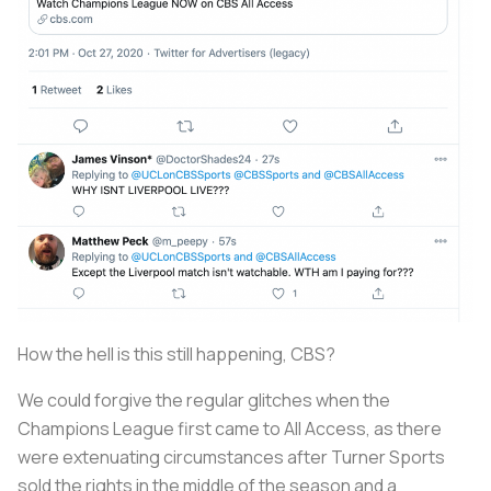
How the hell is this still happening, CBS?
We could forgive the regular glitches when the
Champions League first came to All Access, as there
were extenuating circumstances after Turner Sports
sold the rights in the middle of the season and a