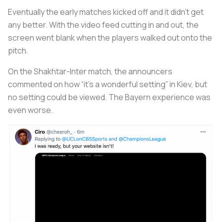
Eventually the early matches kicked off and it didn’t get
any better. With the video feed cutting in and out, the
screen went blank when the players walked out onto the
pitch.
On the Shakhtar-Inter match, the announcers
commented on how “it’s a wonderful setting” in Kiev, but
no setting could be viewed. The Bayern experience was
even worse.