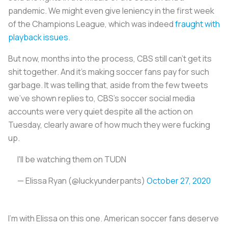
pandemic. We might even give leniency in the first week
of the Champions League, which was indeed
fraught with
playback issues
.
But now, months into the process, CBS still can’t get its
shit together. And it’s making soccer fans pay for such
garbage. It was telling that, aside from the few tweets
we’ve shown replies to, CBS’s soccer social media
accounts were very quiet despite all the action on
Tuesday, clearly aware of how much they were fucking
up.
I'll be watching them on TUDN
— Elissa Ryan (@luckyunderpants)
October 27, 2020
I’m with Elissa on this one. American soccer fans deserve