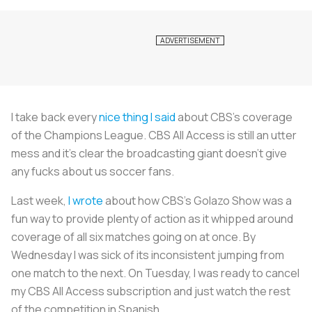
I take back every
nice thing I said
about CBS’s coverage
of the Champions League. CBS All Access is still an utter
mess and it’s clear the broadcasting giant doesn’t give
any fucks about us soccer fans.
Last week,
I wrote
about how CBS’s Golazo Show was a
fun way to provide plenty of action as it whipped around
coverage of all six matches going on at once. By
Wednesday I was sick of its inconsistent jumping from
one match to the next. On Tuesday, I was ready to cancel
my CBS All Access subscription and just watch the rest
of the competition in Spanish.