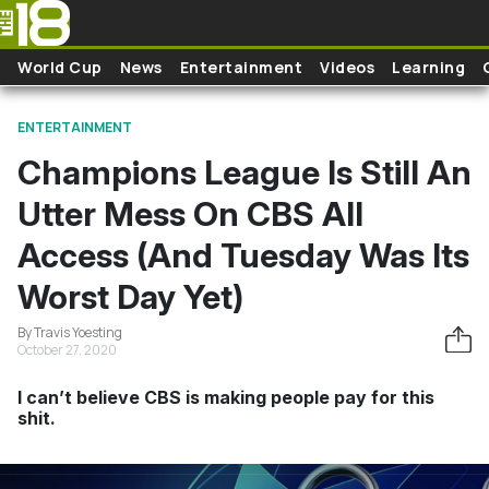
Skip to main content
World Cup
News
Entertainment
Videos
Learning
ENTERTAINMENT
Champions League Is Still An
Utter Mess On CBS All
Access (And Tuesday Was Its
Worst Day Yet)
By Travis Yoesting
October 27, 2020
I can’t believe CBS is making people pay for this
shit.