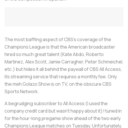
The most baffling aspect of CBS’s coverage of the
Champions League is that the American broadcaster
hired so much great talent (Kate Abdo, Roberto
Martinez, Alex Scott, Jamie Carragher, Peter Schmeichel,
etc.) but hides it all behind the paywall of CBS All Access,
its streaming service that requires a monthly fee. Only
the meh Golazo Show is on TV, on the obscure CBS
Sports Network.
A begrudging subscriber to All Access (I used the
company credit card but wasn’t happy about it) I tuned in
for the hour-long pregame show ahead of the two early
Champions League matches on Tuesday. Unfortunately,