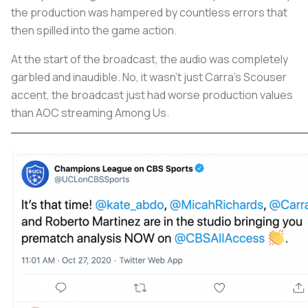
the production was hampered by countless errors that
then spilled into the game action.
At the start of the broadcast, the audio was completely
garbled and inaudible. No, it wasn’t just Carra’s Scouser
accent, the broadcast just had worse production values
than AOC streaming Among Us.