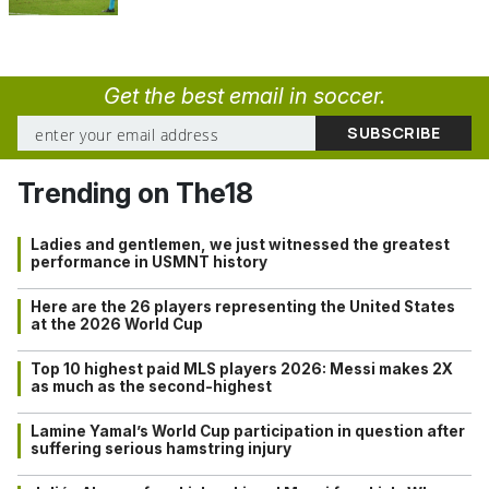
Get the best email in soccer.
Trending on The18
Ladies and gentlemen, we just witnessed the greatest
performance in USMNT history
Here are the 26 players representing the United States
at the 2026 World Cup
Top 10 highest paid MLS players 2026: Messi makes 2X
as much as the second-highest
Lamine Yamal’s World Cup participation in question after
suffering serious hamstring injury