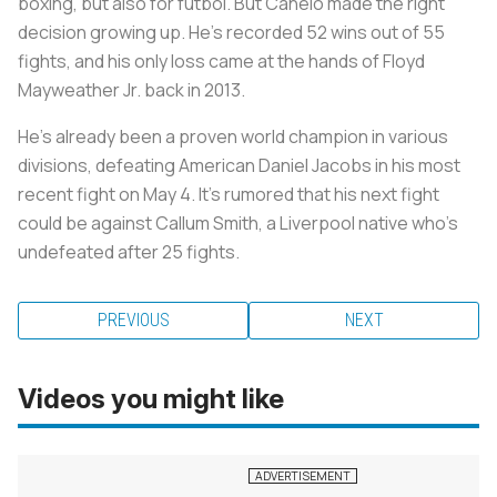
boxing, but also for fútbol. But Canelo made the right
decision growing up. He’s recorded 52 wins out of 55
fights, and his only loss came at the hands of Floyd
Mayweather Jr. back in 2013.
He's already been a proven world champion in various
divisions, defeating American Daniel Jacobs in his most
recent fight on May 4. It’s rumored that his next fight
could be against Callum Smith, a Liverpool native who’s
undefeated after 25 fights.
PREVIOUS
NEXT
Videos you might like