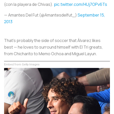
(con la playera de Chivas).
pic.twitter.com/HUj7OPv6Ts
— Amantes Del Fut (@Amantesdelfut_)
September 15,
2013
That's probably the side of soccer that Álvarez likes
best — he loves to surround himself with El Tri greats,
from Chicharito to Memo Ochoa and Miguel Layun.
Embed from Getty Images