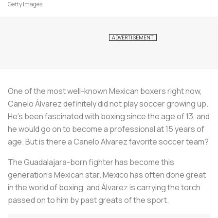
Getty Images
One of the most well-known Mexican boxers right now,
Canelo Álvarez definitely did not play soccer growing up.
He's been fascinated with boxing since the age of 13, and
he would go on to become a professional at 15 years of
age. But is there a Canelo Alvarez favorite soccer team?
The Guadalajara-born fighter has become this
generation’s Mexican star. Mexico has often done great
in the world of boxing, and Álvarez is carrying the torch
passed on to him by past greats of the sport.