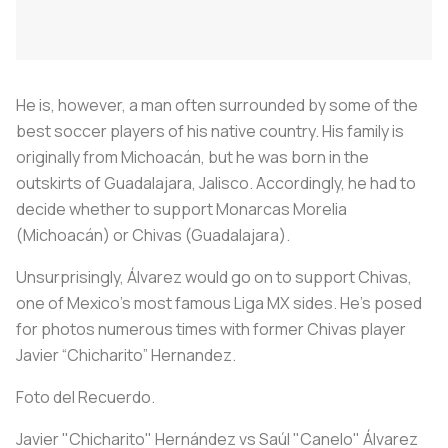
He is, however, a man often surrounded by some of the
best soccer players of his native country. His family is
originally from Michoacán, but he was born in the
outskirts of Guadalajara, Jalisco. Accordingly, he had to
decide whether to support Monarcas Morelia
(Michoacán) or Chivas (Guadalajara).
Unsurprisingly, Álvarez would go on to support Chivas,
one of Mexico's most famous Liga MX sides. He's posed
for photos numerous times with former Chivas player
Javier “Chicharito” Hernandez.
Foto del Recuerdo.
Javier "Chicharito" Hernández vs Saúl "Canelo" Álvarez