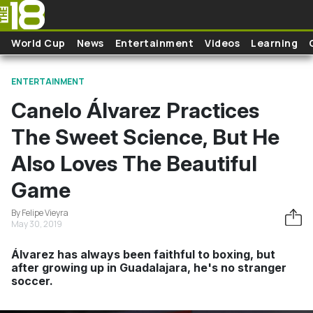
Skip to main content
World Cup
News
Entertainment
Videos
Learning
ENTERTAINMENT
Canelo Álvarez Practices
The Sweet Science, But He
Also Loves The Beautiful
Game
By Felipe Vieyra
May 30, 2019
Álvarez has always been faithful to boxing, but
after growing up in Guadalajara, he's no stranger
soccer.