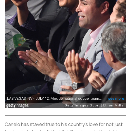
Canelo has stayed true to his country’s love for not just