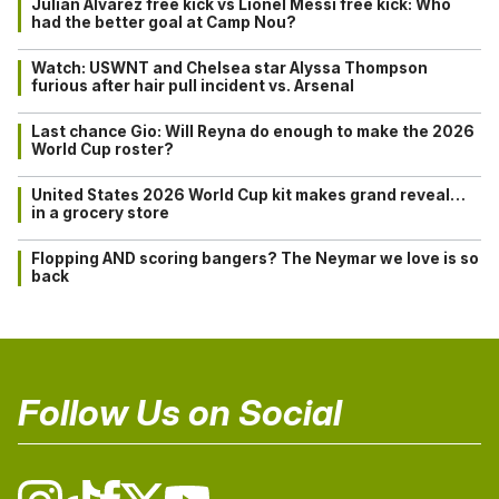
Julián Alvarez free kick vs Lionel Messi free kick: Who
had the better goal at Camp Nou?
Watch: USWNT and Chelsea star Alyssa Thompson
furious after hair pull incident vs. Arsenal
Last chance Gio: Will Reyna do enough to make the 2026
World Cup roster?
United States 2026 World Cup kit makes grand reveal…
in a grocery store
Flopping AND scoring bangers? The Neymar we love is so
back
Follow Us on Social