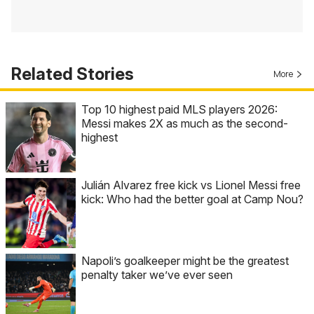
Related Stories
More
Top 10 highest paid MLS players 2026:
Messi makes 2X as much as the second-
highest
Julián Alvarez free kick vs Lionel Messi free
kick: Who had the better goal at Camp Nou?
Napoli’s goalkeeper might be the greatest
penalty taker we’ve ever seen