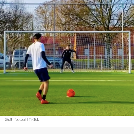
@sft_football | TikTok