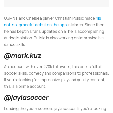
USMNT and Chelsea player Christian Pulisic made
his
not-so-graceful debut on the app
in March. Since then
he has kept his fans updated on all he is accomplishing
during isolation. Pulisic is also working on improving his
dance skills.
@mark.kuz
An account with over 270k followers, this one is full of
soccer skills, comedy and comparisons to professionals.
If you’re looking for impressive play and quality content,
this is a prime account.
@jaylasoccer
Leading the youth scene is jaylasoccer. If you’re looking