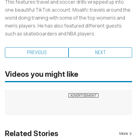
This features travel and soccer drills wrapped up into
one beautiful TikTok account. Moalifc travels around the
world doing training with some of the top women’s and
men’s players. He has also featured different guests
such as skateboarders and NBA players.
PREVIOUS
NEXT
Videos you might like
Related Stories
More