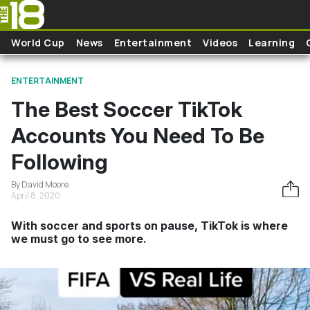
Skip to main content
World Cup
News
Entertainment
Videos
Learning
ENTERTAINMENT
The Best Soccer TikTok
Accounts You Need To Be
Following
By David Moore
April 8, 2020
With soccer and sports on pause, TikTok is where
we must go to see more.