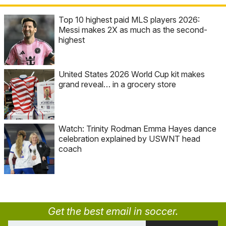
Top 10 highest paid MLS players 2026:
Messi makes 2X as much as the second-
highest
United States 2026 World Cup kit makes
grand reveal… in a grocery store
Watch: Trinity Rodman Emma Hayes dance
celebration explained by USWNT head
coach
Get the best email in soccer.