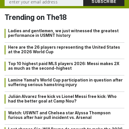
Trending on The18
Ladies and gentlemen, we just witnessed the greatest
performance in USMNT history
Here are the 26 players representing the United States
at the 2026 World Cup
Top 10 highest paid MLS players 2026: Messi makes 2X
as much as the second-highest
Lamine Yamal’s World Cup participation in question after
suffering serious hamstring injury
Julián Alvarez free kick vs Lionel Messi free kick: Who
had the better goal at Camp Nou?
Watch: USWNT and Chelsea star Alyssa Thompson
furious after hair pull incident vs. Arsenal