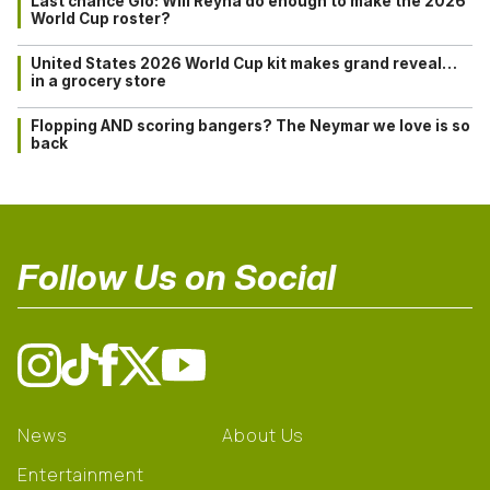
Last chance Gio: Will Reyna do enough to make the 2026
World Cup roster?
United States 2026 World Cup kit makes grand reveal…
in a grocery store
Flopping AND scoring bangers? The Neymar we love is so
back
Follow Us on Social
News
About Us
Entertainment