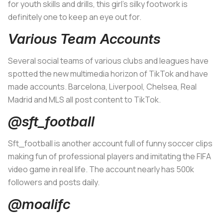
for youth skills and drills, this girl’s silky footwork is
definitely one to keep an eye out for.
Various Team Accounts
Several social teams of various clubs and leagues have
spotted the new multimedia horizon of TikTok and have
made accounts. Barcelona, Liverpool, Chelsea, Real
Madrid and MLS all post content to TikTok.
@sft_football
Sft_football is another account full of funny soccer clips
making fun of professional players and imitating the FIFA
video game in real life. The account nearly has 500k
followers and posts daily.
@moalifc