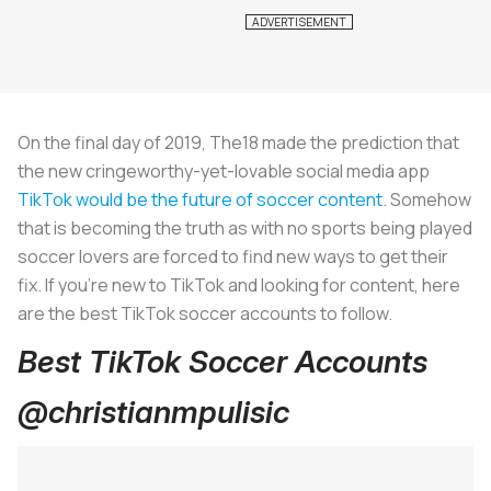
On the final day of 2019, The18 made the prediction that
the new cringeworthy-yet-lovable social media app
TikTok would be the future of soccer content
. Somehow
that is becoming the truth as with no sports being played
soccer lovers are forced to find new ways to get their
fix. If you’re new to TikTok and looking for content, here
are the best TikTok soccer accounts to follow.
Best TikTok Soccer Accounts
@christianmpulisic