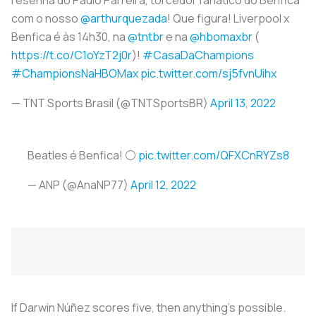
com o nosso
@arthurquezada
! Que figura! Liverpool x
Benfica é às 14h30, na
@tntbr
e na
@hbomaxbr
(
https://t.co/C1oYzT2j0r
)!
#CasaDaChampions
#ChampionsNaHBOMax
pic.twitter.com/sj5fvnUihx
— TNT Sports Brasil (@TNTSportsBR)
April 13, 2022
Beatles é Benfica! ⚪️
pic.twitter.com/QFXCnRYZs8
— ANP (@AnaNP77)
April 12, 2022
If Darwin Núñez scores five, then anything's possible.