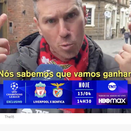
The18