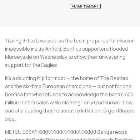
Trailing 3-1 to Liverpool as the team prepares for mission
impossible inside Anfield, Benfica supporters flooded
Merseyside on Wednesday to show their unwavering
support for the Eagles.
It's a daunting trip for most — the home of The Beatles
and the six-time European champions — but not for one
Benfica fan who refuses to acknowledge the band's 600
million record sales while claiming "only God knows" how
bad of a beating they're about to inflict on Jürgen Klopp's
side.
METEU ESSA? KKKKKKKKKKKKKKKKKKKK! Se liga nessa
resenha do Paulo Parreira, torcedor fanático do Benfica