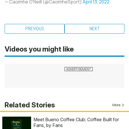
— Caoimhe O'Neill (@CaoimheSport)
April 13, 2022
PREVIOUS
NEXT
Videos you might like
Related Stories
More
Meet Bueno Coffee Club: Coffee Built for
Fans, by Fans