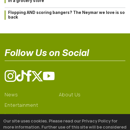
in a grocery store
Flopping AND scoring bangers? The Neymar we love is so
back
Follow Us on Social
News
About Us
Entertainment
Learning
Our site uses cookies. Please read our Privacy Policy for
Gear
more information. Further use of this site will be considered