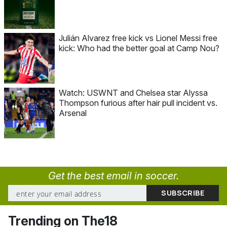
Julián Alvarez free kick vs Lionel Messi free
kick: Who had the better goal at Camp Nou?
Watch: USWNT and Chelsea star Alyssa
Thompson furious after hair pull incident vs.
Arsenal
Get the best email in soccer.
Trending on The18