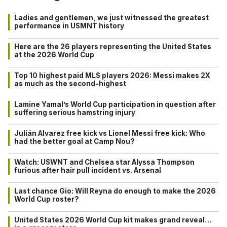
Ladies and gentlemen, we just witnessed the greatest
performance in USMNT history
Here are the 26 players representing the United States
at the 2026 World Cup
Top 10 highest paid MLS players 2026: Messi makes 2X
as much as the second-highest
Lamine Yamal’s World Cup participation in question after
suffering serious hamstring injury
Julián Alvarez free kick vs Lionel Messi free kick: Who
had the better goal at Camp Nou?
Watch: USWNT and Chelsea star Alyssa Thompson
furious after hair pull incident vs. Arsenal
Last chance Gio: Will Reyna do enough to make the 2026
World Cup roster?
United States 2026 World Cup kit makes grand reveal…