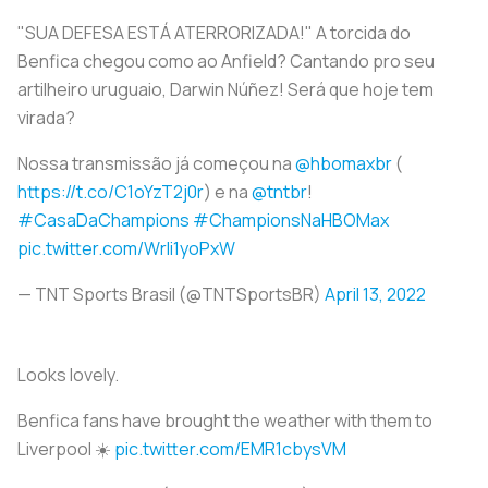
"SUA DEFESA ESTÁ ATERRORIZADA!" A torcida do
Benfica chegou como ao Anfield? Cantando pro seu
artilheiro uruguaio, Darwin Núñez! Será que hoje tem
virada?
Nossa transmissão já começou na
@hbomaxbr
(
https://t.co/C1oYzT2j0r
) e na
@tntbr
!
#CasaDaChampions
#ChampionsNaHBOMax
pic.twitter.com/Wrli1yoPxW
— TNT Sports Brasil (@TNTSportsBR)
April 13, 2022
Looks lovely.
Benfica fans have brought the weather with them to
Liverpool ☀️
pic.twitter.com/EMR1cbysVM