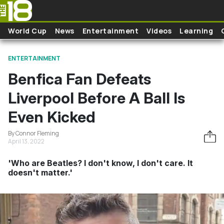
Skip to main content
World Cup
News
Entertainment
Videos
Learning
ENTERTAINMENT
Benfica Fan Defeats
Liverpool Before A Ball Is
Even Kicked
By Connor Fleming
April 13, 2022
'Who are Beatles? I don't know, I don't care. It
doesn't matter.'