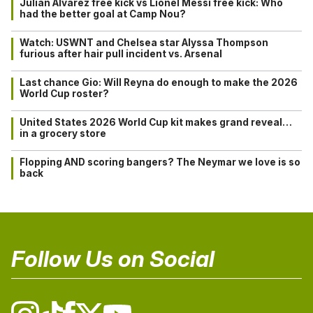
Julián Alvarez free kick vs Lionel Messi free kick: Who
had the better goal at Camp Nou?
Watch: USWNT and Chelsea star Alyssa Thompson
furious after hair pull incident vs. Arsenal
Last chance Gio: Will Reyna do enough to make the 2026
World Cup roster?
United States 2026 World Cup kit makes grand reveal…
in a grocery store
Flopping AND scoring bangers? The Neymar we love is so
back
Follow Us on Social