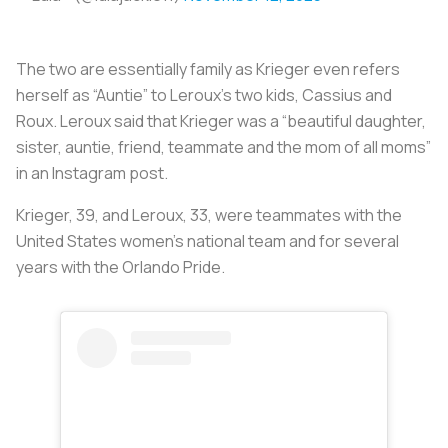
The two are essentially family as Krieger even refers
herself as “Auntie” to Leroux’s two kids, Cassius and
Roux. Leroux said that Krieger was a “beautiful daughter,
sister, auntie, friend, teammate and the mom of all moms”
in an Instagram post.
Krieger, 39, and Leroux, 33, were teammates with the
United States women’s national team and for several
years with the Orlando Pride.