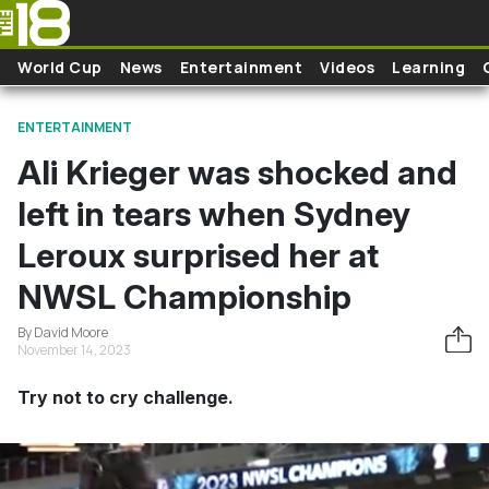
Skip to main content
World Cup
News
Entertainment
Videos
Learning
ENTERTAINMENT
Ali Krieger was shocked and
left in tears when Sydney
Leroux surprised her at
NWSL Championship
By David Moore
November 14, 2023
Try not to cry challenge.