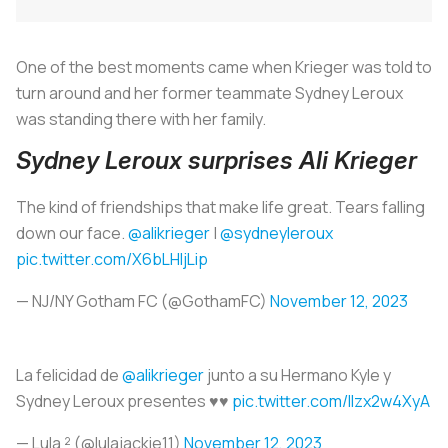
One of the best moments came when Krieger was told to
turn around and her former teammate Sydney Leroux
was standing there with her family.
Sydney Leroux surprises Ali Krieger
The kind of friendships that make life great. Tears falling
down our face.
@alikrieger
|
@sydneyleroux
pic.twitter.com/X6bLHljLip
— NJ/NY Gotham FC (@GothamFC)
November 12, 2023
La felicidad de
@alikrieger
junto a su Hermano Kyle y
Sydney Leroux presentes ♥️♥️
pic.twitter.com/lIzx2w4XyA
— Lula ² (@lulajackie11)
November 12, 2023