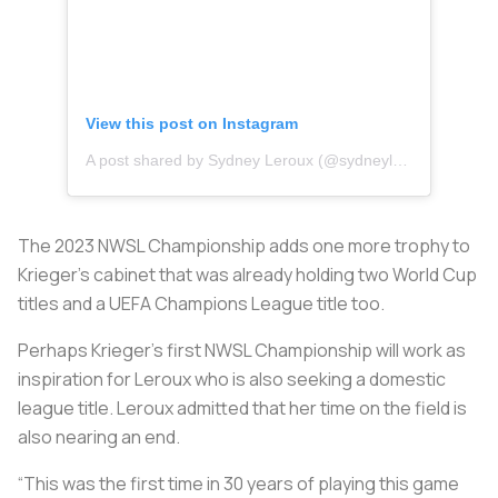
View this post on Instagram
A post shared by Sydney Leroux (@sydneyleroux)
The 2023 NWSL Championship adds one more trophy to
Krieger’s cabinet that was already holding two World Cup
titles and a UEFA Champions League title too.
Perhaps Krieger’s first NWSL Championship will work as
inspiration for Leroux who is also seeking a domestic
league title. Leroux admitted that her time on the field is
also nearing an end.
“This was the first time in 30 years of playing this game