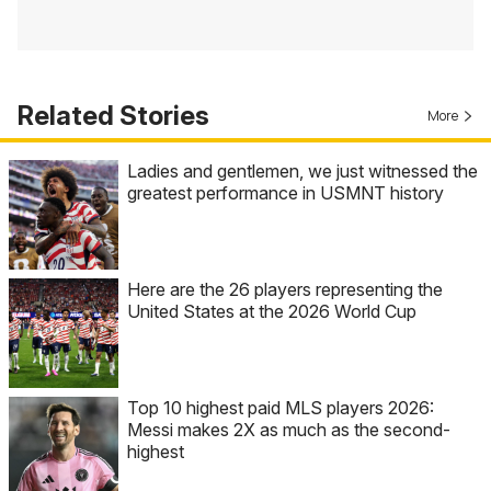
Related Stories
More
Ladies and gentlemen, we just witnessed the
greatest performance in USMNT history
Here are the 26 players representing the
United States at the 2026 World Cup
Top 10 highest paid MLS players 2026:
Messi makes 2X as much as the second-
highest