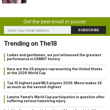
Get the best email in soccer.
Trending on The18
Ladies and gentlemen, we just witnessed the greatest
performance in USMNT history
Here are the 26 players representing the United States
at the 2026 World Cup
Top 10 highest paid MLS players 2026: Messi makes 2X
as much as the second-highest
Lamine Yamal’s World Cup participation in question after
suffering serious hamstring injury