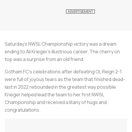
Saturday’s NWSL Championship victory was a dream
ending to Ali Krieger’s illustrious career. The cherry on
top was a surprise from an old friend.
Gotham FC’s celebrations after defeating OL Reign 2-1
were full of joyous tears as the team that finished dead-
last in 2022 rebounded in the greatest way possible.
Krieger helped lead the team to her first NWSL
Championship and received a litany of hugs and
congratulations.