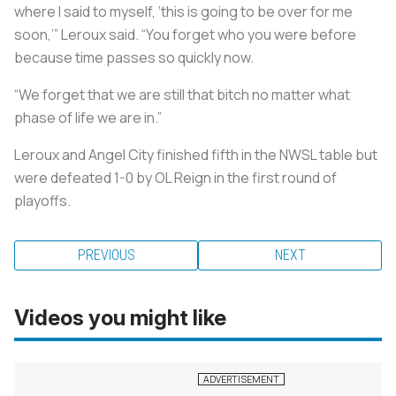
where I said to myself, ‘this is going to be over for me
soon,’” Leroux said. “You forget who you were before
because time passes so quickly now.
“We forget that we are still that bitch no matter what
phase of life we are in.”
Leroux and Angel City finished fifth in the NWSL table but
were defeated 1-0 by OL Reign in the first round of
playoffs.
PREVIOUS
NEXT
Videos you might like