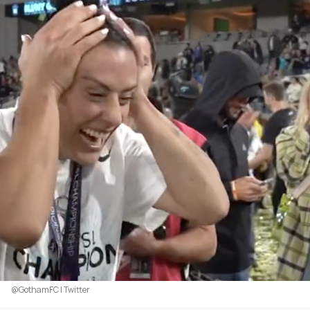
@GothamFC | Twitter