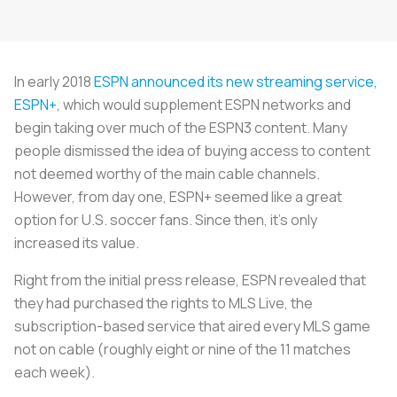
In early 2018
ESPN announced its new streaming service,
ESPN+
, which would supplement ESPN networks and
begin taking over much of the ESPN3 content. Many
people dismissed the idea of buying access to content
not deemed worthy of the main cable channels.
However, from day one, ESPN+ seemed like a great
option for U.S. soccer fans. Since then, it's only
increased its value.
Right from the initial press release, ESPN revealed that
they had purchased the rights to MLS Live, the
subscription-based service that aired every MLS game
not on cable (roughly eight or nine of the 11 matches
each week).