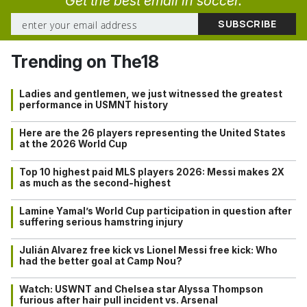
Get the best email in soccer.
Trending on The18
Ladies and gentlemen, we just witnessed the greatest
performance in USMNT history
Here are the 26 players representing the United States
at the 2026 World Cup
Top 10 highest paid MLS players 2026: Messi makes 2X
as much as the second-highest
Lamine Yamal’s World Cup participation in question after
suffering serious hamstring injury
Julián Alvarez free kick vs Lionel Messi free kick: Who
had the better goal at Camp Nou?
Watch: USWNT and Chelsea star Alyssa Thompson
furious after hair pull incident vs. Arsenal