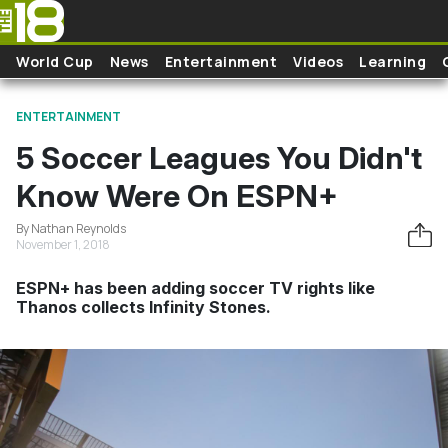
Skip to main content
World Cup
News
Entertainment
Videos
Learning
ENTERTAINMENT
5 Soccer Leagues You Didn't
Know Were On ESPN+
By Nathan Reynolds
November 1, 2018
ESPN+ has been adding soccer TV rights like
Thanos collects Infinity Stones.