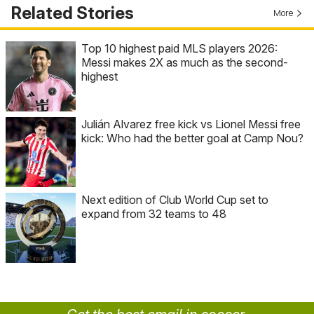
Related Stories
More
Top 10 highest paid MLS players 2026:
Messi makes 2X as much as the second-
highest
Julián Alvarez free kick vs Lionel Messi free
kick: Who had the better goal at Camp Nou?
Next edition of Club World Cup set to
expand from 32 teams to 48