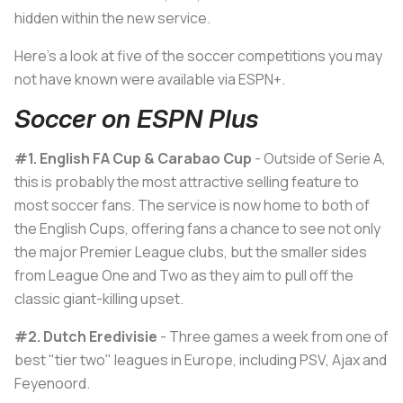
hidden within the new service.
Here's a look at five of the soccer competitions you may
not have known were available via ESPN+.
Soccer on ESPN Plus
#1.
English FA Cup & Carabao Cup
- Outside of Serie A,
this is probably the most attractive selling feature to
most soccer fans. The service is now home to both of
the English Cups, offering fans a chance to see not only
the major Premier League clubs, but the smaller sides
from League One and Two as they aim to pull off the
classic giant-killing upset.
#2. Dutch Eredivisie
- Three games a week from one of
best "tier two" leagues in Europe, including PSV, Ajax and
Feyenoord.