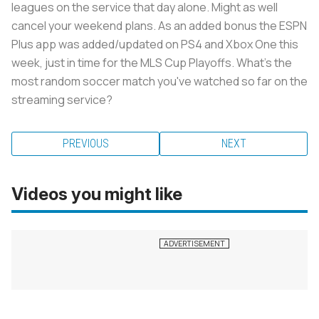
leagues on the service that day alone. Might as well
cancel your weekend plans. As an added bonus the ESPN
Plus app was added/updated on PS4 and Xbox One this
week, just in time for the MLS Cup Playoffs. What's the
most random soccer match you've watched so far on the
streaming service?
PREVIOUS
NEXT
Videos you might like