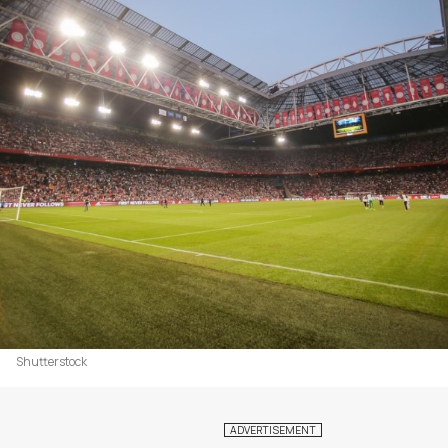
Shutterstock