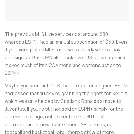
The previous MLS Live service cost around $80,
whereas ESPN+ has an annual subscription of $50. Even
if you were just an MLS fan, it was already worth a day
one sign up. But ESPN also took over USL coverage and
moved much of its NCAA men's and women's action to
ESPN+.
Maybe you aren't into U.S.-based soccer leagues. ESPN+
addressed that quickly by grabbing the rights for Serie A,
which was only helped by Cristiano Ronaldo's move to
Juventus. If you're still not sold on ESPN+ simply for the
soccer coverage, not to mention the 30 for 30
documentaries, new docu-series', NHL games, college
football and basketball, etc., there's still a lot more