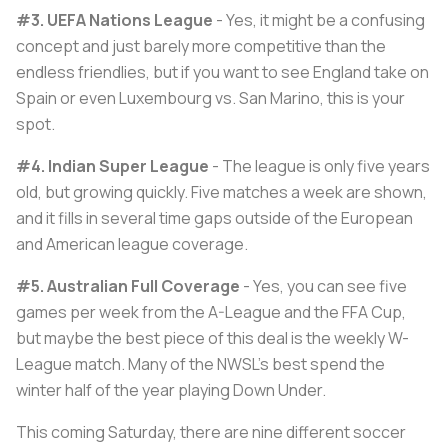
#3. UEFA Nations League
- Yes, it might be a confusing
concept and just barely more competitive than the
endless friendlies, but if you want to see England take on
Spain or even Luxembourg vs. San Marino, this is your
spot.
#4. Indian Super League
- The league is only five years
old, but growing quickly. Five matches a week are shown,
and it fills in several time gaps outside of the European
and American league coverage.
#5. Australian Full Coverage
- Yes, you can see five
games per week from the A-League and the FFA Cup,
but maybe the best piece of this deal is the weekly W-
League match. Many of the NWSL's best spend the
winter half of the year playing Down Under.
This coming Saturday, there are nine different soccer