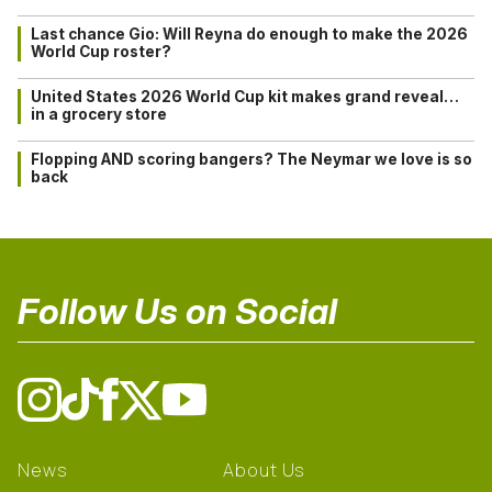
Last chance Gio: Will Reyna do enough to make the 2026
World Cup roster?
United States 2026 World Cup kit makes grand reveal…
in a grocery store
Flopping AND scoring bangers? The Neymar we love is so
back
Follow Us on Social
News
About Us