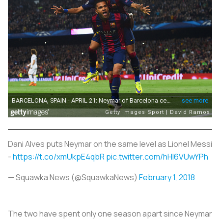
Dani Alves puts Neymar on the same level as Lionel Messi
-
https://t.co/xmUkpE4qbR
pic.twitter.com/hHI6VUwYPh
— Squawka News (@SquawkaNews)
February 1, 2018
The two have spent only one season apart since Neymar