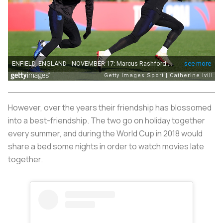
However, over the years their friendship has blossomed
into a best-friendship. The two go on holiday together
every summer, and during the World Cup in 2018 would
share a bed some nights in order to watch movies late
together.