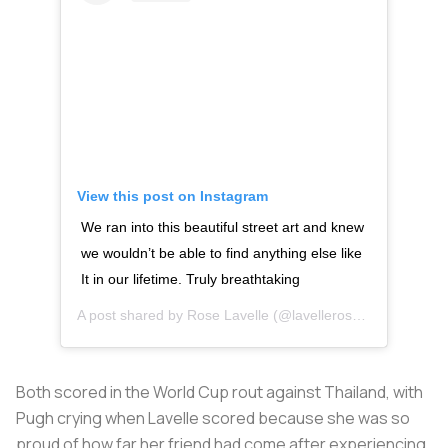
View this post on Instagram
We ran into this beautiful street art and knew
we wouldn’t be able to find anything else like
It in our lifetime. Truly breathtaking
A post shared by
Rose Lavelle
(@lavellerose) on
Nov 2, 2
Both scored in the World Cup rout against Thailand, with
Pugh crying when Lavelle scored because she was so
proud of how far her friend had come after experiencing