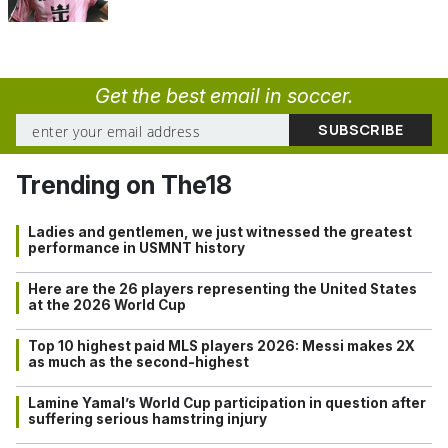
Get the best email in soccer.
Trending on The18
Ladies and gentlemen, we just witnessed the greatest
performance in USMNT history
Here are the 26 players representing the United States
at the 2026 World Cup
Top 10 highest paid MLS players 2026: Messi makes 2X
as much as the second-highest
Lamine Yamal’s World Cup participation in question after
suffering serious hamstring injury