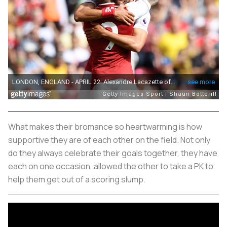
What makes their bromance so heartwarming is how
supportive they are of each other on the field. Not only
do they always celebrate their goals together, they have
each on one occasion, allowed the other to take a PK to
help them get out of a scoring slump.