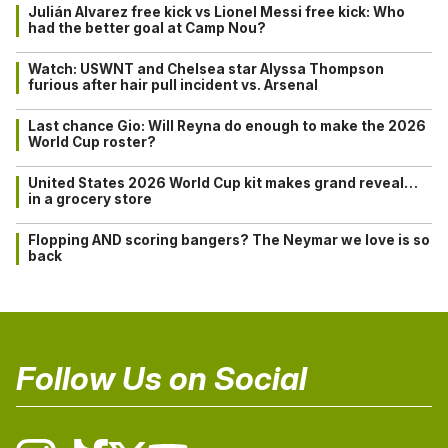
Julián Alvarez free kick vs Lionel Messi free kick: Who
had the better goal at Camp Nou?
Watch: USWNT and Chelsea star Alyssa Thompson
furious after hair pull incident vs. Arsenal
Last chance Gio: Will Reyna do enough to make the 2026
World Cup roster?
United States 2026 World Cup kit makes grand reveal…
in a grocery store
Flopping AND scoring bangers? The Neymar we love is so
back
Follow Us on Social