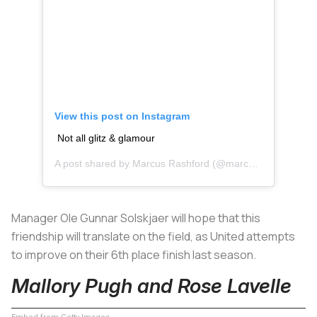
View this post on Instagram
Not all glitz & glamour
A post shared by
Marcus Rashford
(@marcusrashford) on
Manager Ole Gunnar Solskjaer will hope that this
friendship will translate on the field, as United attempts
to improve on their 6th place finish last season.
Mallory Pugh and Rose Lavelle