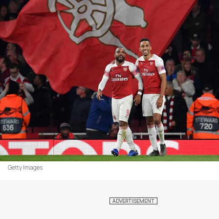
Getty Images