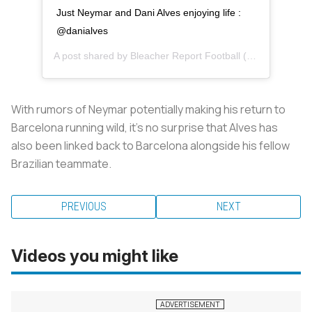
Just Neymar and Dani Alves enjoying life :
@danialves
A post shared by
Bleacher Report Football
(@brfootball) on
With rumors of Neymar potentially making his return to
Barcelona running wild, it's no surprise that Alves has
also been linked back to Barcelona alongside his fellow
Brazilian teammate.
PREVIOUS
NEXT
Videos you might like