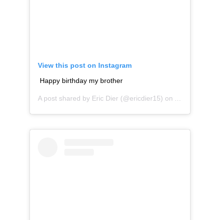
View this post on Instagram
Happy birthday my brother
A post shared by
Eric Dier
(@ericdier15) on
Apr 11, 2019 