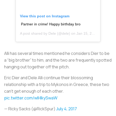
View this post on Instagram
Partner in crime! Happy birthday bro
A post shared by
Dele
(@dele) on
Jan 15, 2018 at 1:04pm PST
Alli has several times mentioned he considers Dier to be
a “big brother” to him, and the two are frequently spotted
hanging out together off the pitch.
Eric Dier and Dele Alli continue their blossoming
relationship with a trip to Mykonos in Greece, these two
can't get enough of each other.
pic.twitter.com/wlHlkySwaW
— Ricky Sacks (@RickSpur)
July 4, 2017