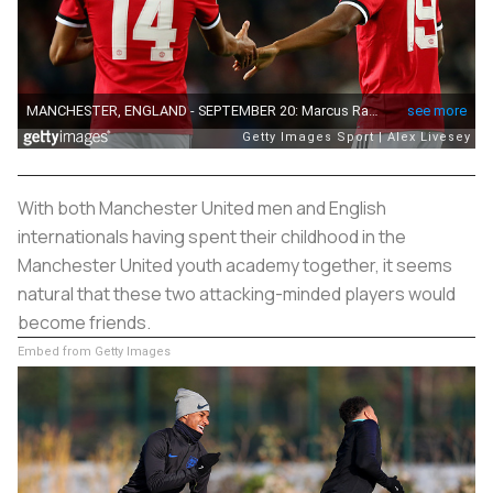
With both Manchester United men and English
internationals having spent their childhood in the
Manchester United youth academy together, it seems
natural that these two attacking-minded players would
become friends.
Embed from Getty Images