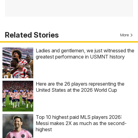
Related Stories
More
Ladies and gentlemen, we just witnessed the
greatest performance in USMNT history
Here are the 26 players representing the
United States at the 2026 World Cup
Top 10 highest paid MLS players 2026:
Messi makes 2X as much as the second-
highest