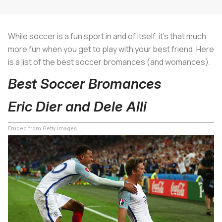
While soccer is a fun sport in and of itself, it's that much
more fun when you get to play with your best friend. Here
is a list of the best soccer bromances (and womances).
Best Soccer Bromances
Eric Dier and Dele Alli
Embed from Getty Images