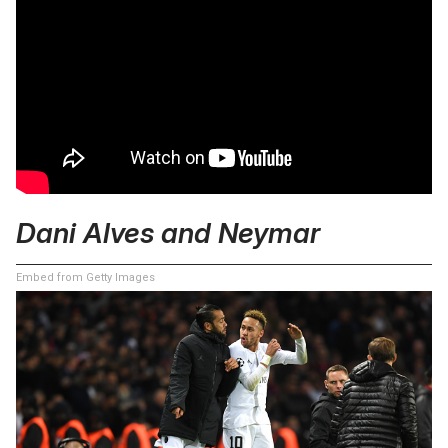
Dani Alves and Neymar
Embed from Getty Images