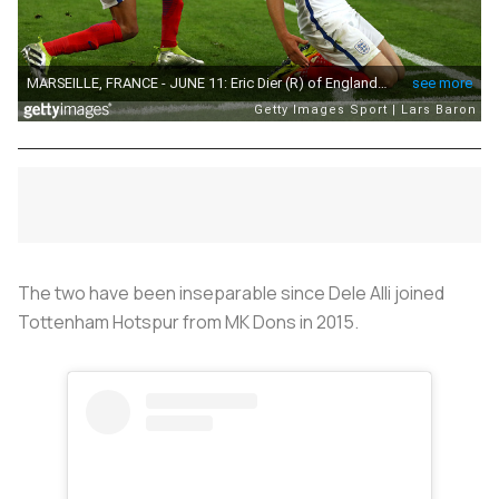
The two have been inseparable since Dele Alli joined
Tottenham Hotspur from MK Dons in 2015.