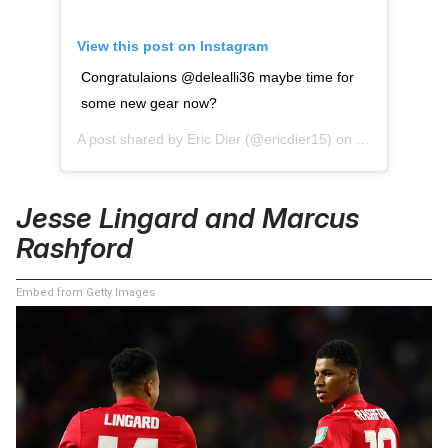
View this post on Instagram
Congratulaions @delealli36 maybe time for
some new gear now?
A post shared by
Eric Dier
(@ericdier15) on
Jan 12, 2016 
Jesse Lingard and Marcus
Rashford
Embed from Getty Images