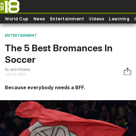
Skip to main content
World Cup
News
Entertainment
Videos
Learning
ENTERTAINMENT
The 5 Best Bromances In
Soccer
By Jack Moodey
July 10, 2019
Because everybody needs a BFF.