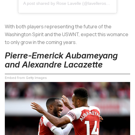
A post shared by
Rose Lavelle
(@lavellerose) on
Jul 9, 2
With both players representing the future of the
Washington Spirit and the USWNT, expect this womance
to only grow in the coming years.
Pierre-Emerick Aubameyang
and Alexandre Lacazette
Embed from Getty Images