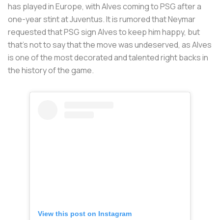
has played in Europe, with Alves coming to PSG after a
one-year stint at Juventus. It is rumored that Neymar
requested that PSG sign Alves to keep him happy, but
that’s not to say that the move was undeserved, as Alves
is one of the most decorated and talented right backs in
the history of the game.
View this post on Instagram