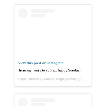
View this post on Instagram
from my family to yours... happy Sunday!
A post shared by
Mallory Pugh
(@malpugh) on
Aug 26, 20