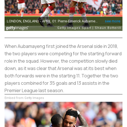
When Aubamayeng first joined the Arsenal side in 2018,
the two players were competing for the starting forward
role in the squad. However, the competition slowly died
down, as it was clear that Arsenal was at its best when
both forwards were in the starting 11. Together the two
players combined for 35 goals and 13 assists in the
Premier League last season.
Embed from Getty Images