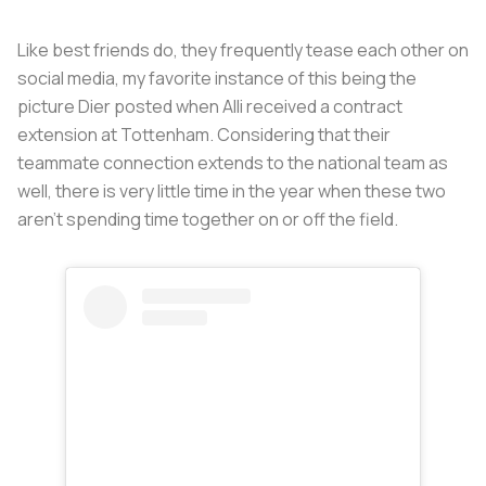
Like best friends do, they frequently tease each other on
social media, my favorite instance of this being the
picture Dier posted when Alli received a contract
extension at Tottenham. Considering that their
teammate connection extends to the national team as
well, there is very little time in the year when these two
aren’t spending time together on or off the field.