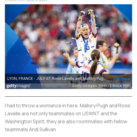
Embed from Getty Images
I had to throw a womance in here. Mallory Pugh and Rose
Lavelle are not only teammates on USWNT and the
Washington Spirit, they are also roommates with fellow
teammate Andi Sullivan