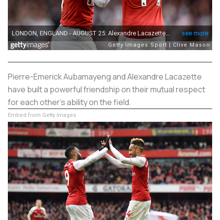
Pierre-Emerick Aubamayeng and Alexandre Lacazette
have built a powerful friendship on their mutual respect
for each other's ability on the field.
Embed from Getty Images