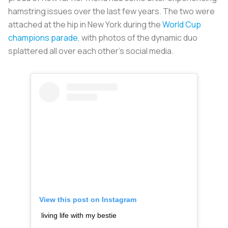
hamstring issues over the last few years. The two were
attached at the hip in New York during the
World Cup
champions parade
, with photos of the dynamic duo
splattered all over each other's social media.
View this post on Instagram
living life with my bestie