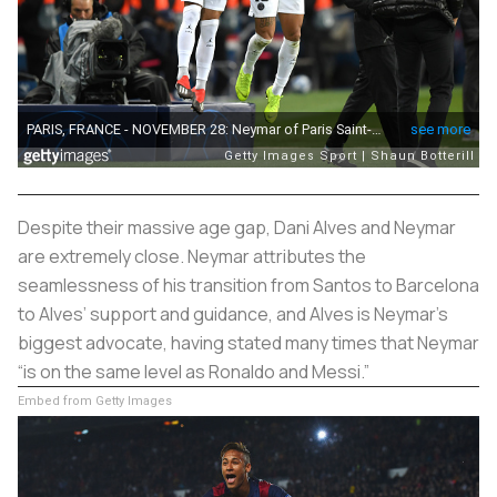
Despite their massive age gap, Dani Alves and Neymar
are extremely close. Neymar attributes the
seamlessness of his transition from Santos to Barcelona
to Alves’ support and guidance, and Alves is Neymar’s
biggest advocate, having stated many times that Neymar
“is on the same level as Ronaldo and Messi.”
Embed from Getty Images