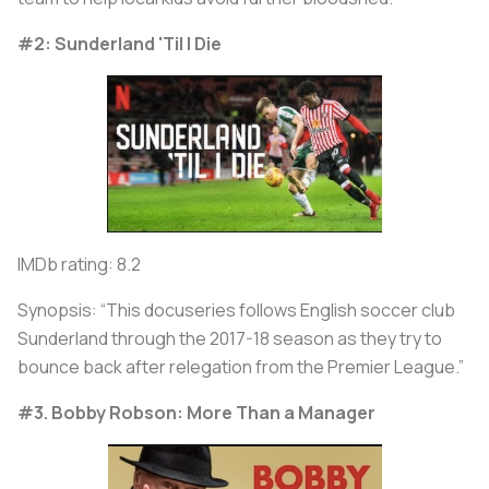
#2: Sunderland 'Til I Die
IMDb rating: 8.2
Synopsis: “This docuseries follows English soccer club
Sunderland through the 2017-18 season as they try to
bounce back after relegation from the Premier League.”
#3. Bobby Robson: More Than a Manager