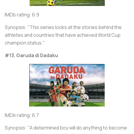
IMDb rating: 6.9
Synopsis: "This series looks at the stories behind the
athletes and countries that have achieved World Cup
champion status."
#13. Garuda di Dadaku
IMDb rating: 6.7
Synopsis: "A determined boy will do anything to become