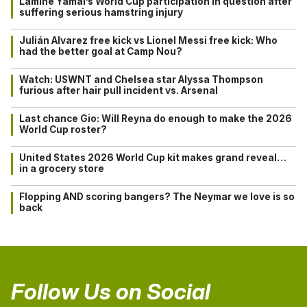
Lamine Yamal’s World Cup participation in question after
suffering serious hamstring injury
Julián Alvarez free kick vs Lionel Messi free kick: Who
had the better goal at Camp Nou?
Watch: USWNT and Chelsea star Alyssa Thompson
furious after hair pull incident vs. Arsenal
Last chance Gio: Will Reyna do enough to make the 2026
World Cup roster?
United States 2026 World Cup kit makes grand reveal…
in a grocery store
Flopping AND scoring bangers? The Neymar we love is so
back
Follow Us on Social