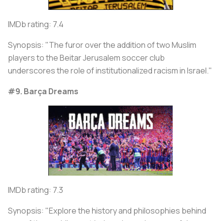
IMDb rating: 7.4
Synopsis: "The furor over the addition of two Muslim
players to the Beitar Jerusalem soccer club
underscores the role of institutionalized racism in Israel."
#9. Barça Dreams
IMDb rating: 7.3
Synopsis: "Explore the history and philosophies behind