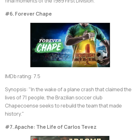
final moments of the 1989 First Division."
#6. Forever Chape
IMDb rating: 7.5
Synopsis: "In the wake of a plane crash that claimed the
lives of 71 people, the Brazilian soccer club
Chapecoense seeks to rebuild the team that made
history."
#7. Apache: The Life of Carlos Tevez