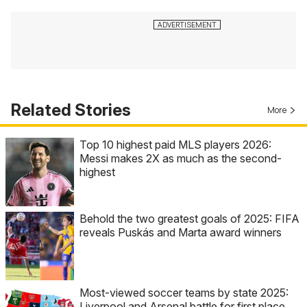
Related Stories
More
Top 10 highest paid MLS players 2026:
Messi makes 2X as much as the second-
highest
Behold the two greatest goals of 2025: FIFA
reveals Puskás and Marta award winners
Most-viewed soccer teams by state 2025:
Liverpool and Arsenal battle for first place