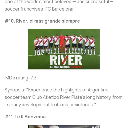
one of the world's most beloved — and successful —
soccer franchises: FC Barcelona."
#10. River, el más grande siempre
IMDb rating: 7.3
Synopsis: "Experience the highlights of Argentine
soccer team Club Atletico River Plate's long history, from
its early development to its major victories."
#11. Le K Benzema