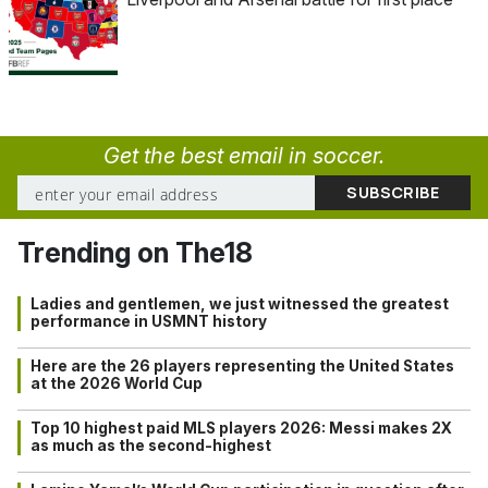
Get the best email in soccer.
Trending on The18
Ladies and gentlemen, we just witnessed the greatest
performance in USMNT history
Here are the 26 players representing the United States
at the 2026 World Cup
Top 10 highest paid MLS players 2026: Messi makes 2X
as much as the second-highest