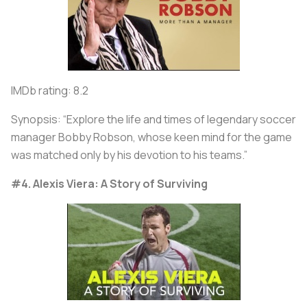
IMDb rating: 8.2
Synopsis: “Explore the life and times of legendary soccer
manager Bobby Robson, whose keen mind for the game
was matched only by his devotion to his teams.”
#4. Alexis Viera: A Story of Surviving