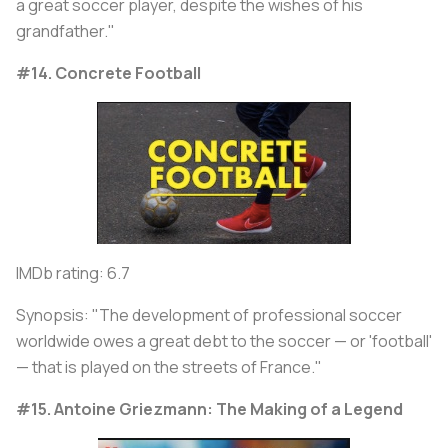
a great soccer player, despite the wishes of his
grandfather."
#14. Concrete Football
IMDb rating: 6.7
Synopsis: "The development of professional soccer
worldwide owes a great debt to the soccer — or 'football'
— that is played on the streets of France."
#15. Antoine Griezmann: The Making of a Legend