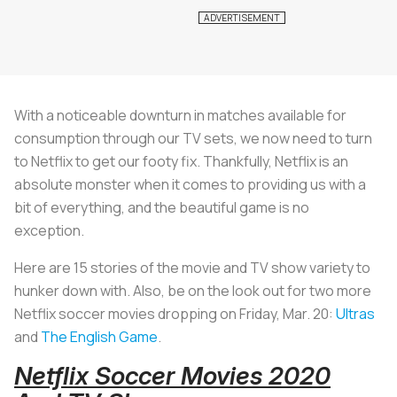
With a noticeable downturn in matches available for
consumption through our TV sets, we now need to turn
to Netflix to get our footy fix. Thankfully, Netflix is an
absolute monster when it comes to providing us with a
bit of everything, and the beautiful game is no
exception.
Here are 15 stories of the movie and TV show variety to
hunker down with. Also, be on the look out for two more
Netflix soccer movies dropping on Friday, Mar. 20:
Ultras
and
The English Game
.
Netflix Soccer Movies 2020