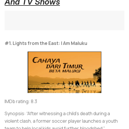
And TV Shows
#1. Lights from the East: I Am Maluku
IMDb rating: 8.3
Synopsis: “After witnessing a child’s death during a
violent clash, a former soccer player launches a youth
team to help local kids avoid further bloodshed.”