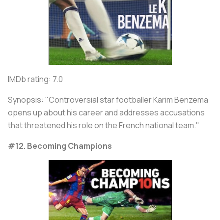
IMDb rating: 7.0
Synopsis: "Controversial star footballer Karim Benzema
opens up about his career and addresses accusations
that threatened his role on the French national team."
#12. Becoming Champions