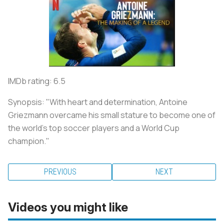
IMDb rating: 6.5
Synopsis: "With heart and determination, Antoine
Griezmann overcame his small stature to become one of
the world's top soccer players and a World Cup
champion."
PREVIOUS
NEXT
Videos you might like