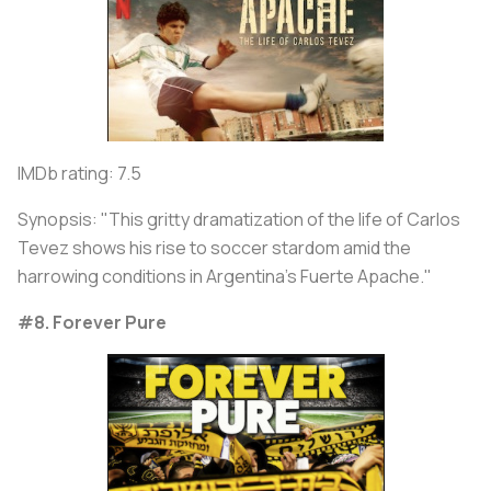
IMDb rating: 7.5
Synopsis: "This gritty dramatization of the life of Carlos
Tevez shows his rise to soccer stardom amid the
harrowing conditions in Argentina's Fuerte Apache."
#8. Forever Pure