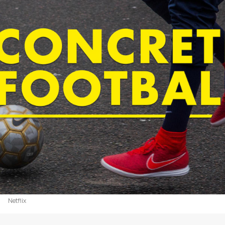
Netflix