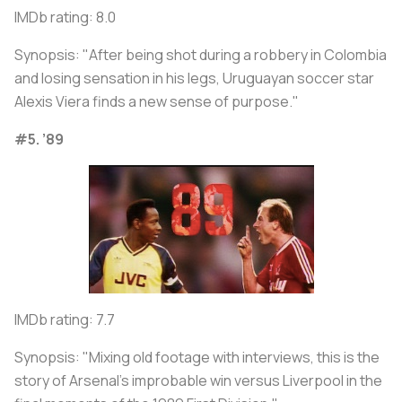
IMDb rating: 8.0
Synopsis: "After being shot during a robbery in Colombia
and losing sensation in his legs, Uruguayan soccer star
Alexis Viera finds a new sense of purpose."
#5. ’89
IMDb rating: 7.7
Synopsis: "Mixing old footage with interviews, this is the
story of Arsenal's improbable win versus Liverpool in the