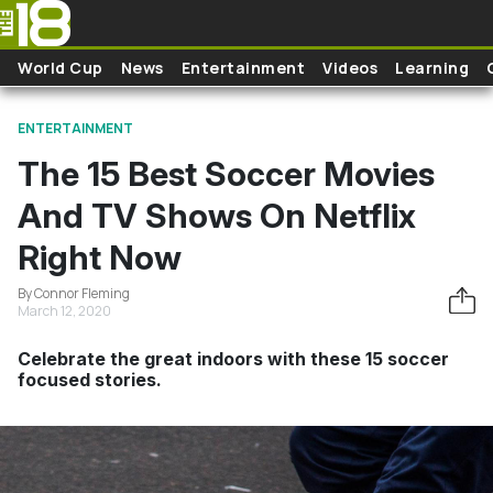
Skip to main content
World Cup
News
Entertainment
Videos
Learning
ENTERTAINMENT
The 15 Best Soccer Movies
And TV Shows On Netflix
Right Now
By Connor Fleming
March 12, 2020
Celebrate the great indoors with these 15 soccer
focused stories.