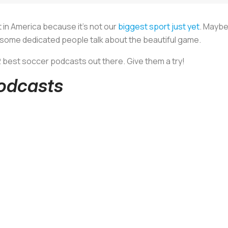
ot in America because it’s not our
biggest sport just yet
. Maybe
 some dedicated people talk about the beautiful game.
12 best soccer podcasts out there. Give them a try!
Podcasts