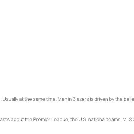
 Usually at the same time. Men in Blazers is driven by the beli
casts about the Premier League, the U.S. national teams, MLS