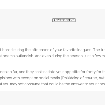
 get bored during the offseason of your favorite leagues. The tr
n just seems outlandish. And even during the season, just a f
s so far, and they can’t satiate your appetite for footy for th
nions with except on social media (I’m kidding of course, but 
a that you may not consume that could be the answer to your so