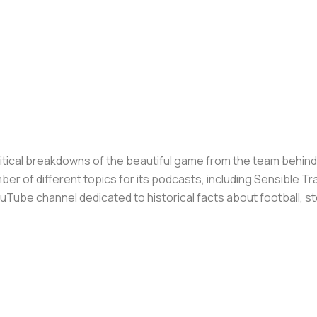
olitical breakdowns of the beautiful game from the team behin
er of different topics for its podcasts, including Sensible T
Tube channel dedicated to historical facts about football, st