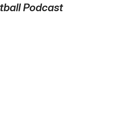
tball Podcast