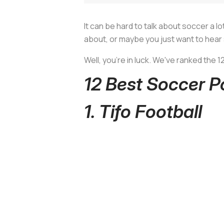
It can be hard to talk about soccer a l
about, or maybe you just want to hear
Well, you’re in luck. We've ranked the 
12 Best Soccer 
1. Tifo Football