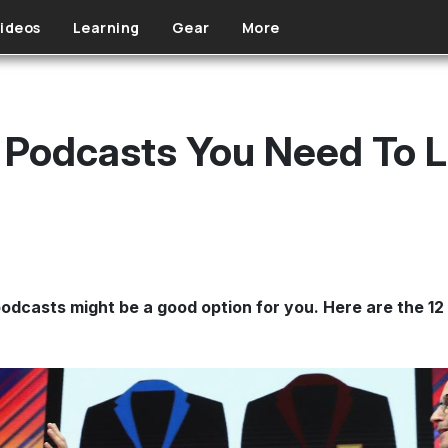
ideos
Learning
Gear
More
 Podcasts You Need To L
podcasts might be a good option for you. Here are the 12