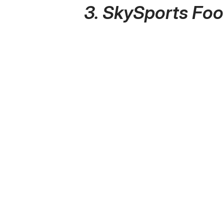
3. SkySports Foo