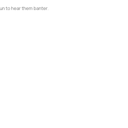
 fun to hear them banter.