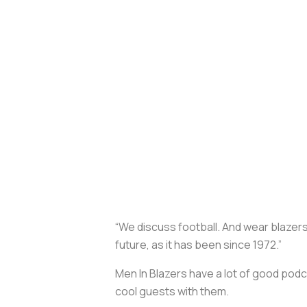
“We discuss football. And wear blazers.
future, as it has been since 1972.”
Men In Blazers have a lot of good pod
cool guests with them.