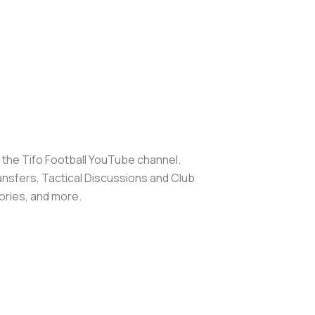
d the Tifo Football YouTube channel.
ransfers, Tactical Discussions and Club
ories, and more.