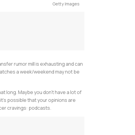
Getty Images
ansfer rumor mill is exhausting and can
ew matches a week/weekend may not be
at long. Maybe you don’t have a lot of
it’s possible that your opinions are
ccer cravings: podcasts.