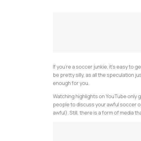
If you’re a soccer junkie, it’s easy to
be pretty silly, as all the speculatio
enough for you.
Watching highlights on YouTube only goe
people to discuss your awful soccer opi
awful). Still, there is a form of medi