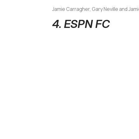
Jamie Carragher, Gary Neville and Jamie 
4. ESPN FC