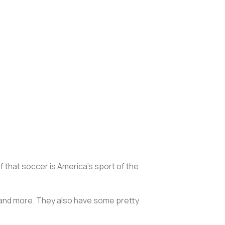
ef that soccer is America’s sport of the
 and more. They also have some pretty