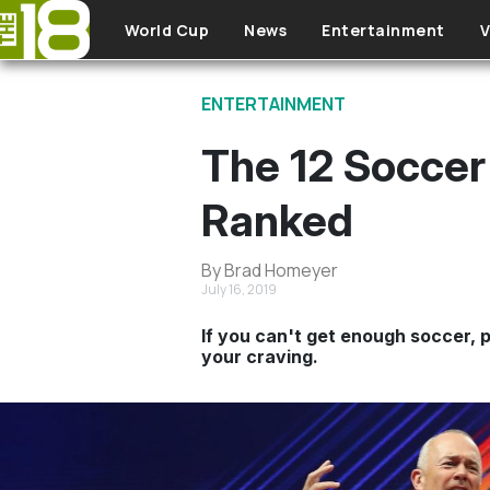
Skip to main content
World Cup
News
Entertainment
V
ENTERTAINMENT
The 12 Soccer
Ranked
By Brad Homeyer
July 16, 2019
If you can't get enough soccer, 
your craving.