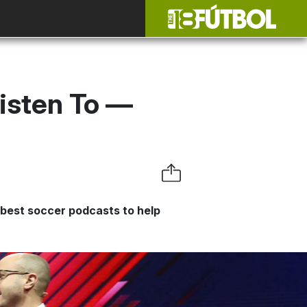
isten To —
 best soccer podcasts to help