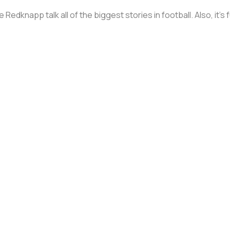
Redknapp talk all of the biggest stories in football. Also, it’s