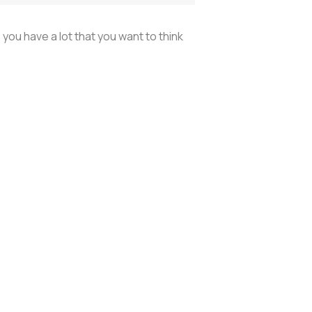
 you have a lot that you want to think