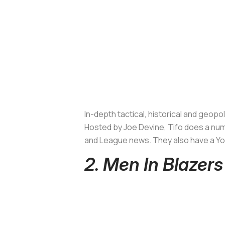
In-depth tactical, historical and geop
Hosted by Joe Devine, Tifo does a numb
and League news. They also have a You
2. Men In Blazers