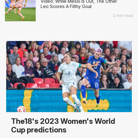
Video: While Messi Is Out, The Other
Leo Scores A Filthy Goal
2 min read
The18's 2023 Women's World
Cup predictions