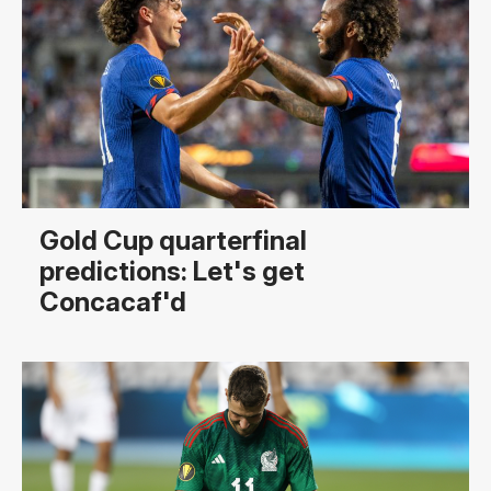
Gold Cup quarterfinal
predictions: Let's get
Concacaf'd