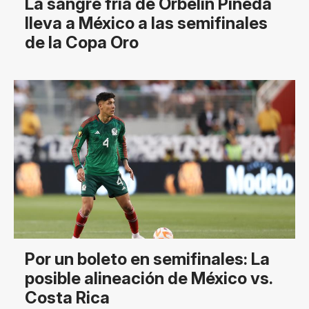
La sangre fría de Orbelín Pineda
lleva a México a las semifinales
de la Copa Oro
Por un boleto en semifinales: La
posible alineación de México vs.
Costa Rica