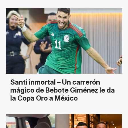
Santi inmortal – Un carrerón
mágico de Bebote Giménez le da
la Copa Oro a México