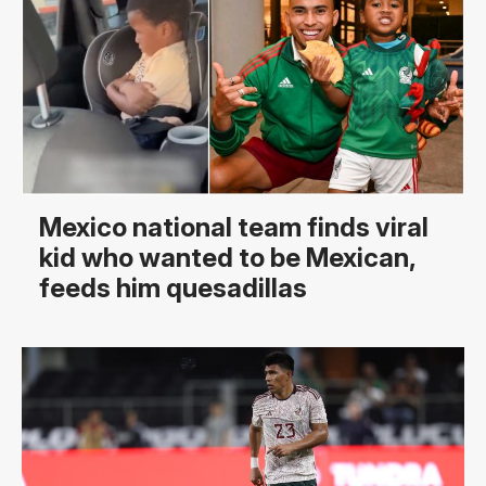
Mexico national team finds viral
kid who wanted to be Mexican,
feeds him quesadillas