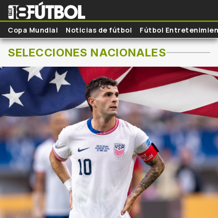
Skip to main content
Copa Mundial
Noticias de fútbol
Fútbol Entretenimie
SELECCIONES NACIONALES