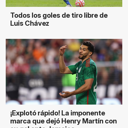
Todos los goles de tiro libre de
Luis Chávez
¡Explotó rápido! La imponente
marca que dejó Henry Martín con