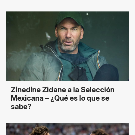
Zinedine Zidane a la Selección
Mexicana – ¿Qué es lo que se
sabe?