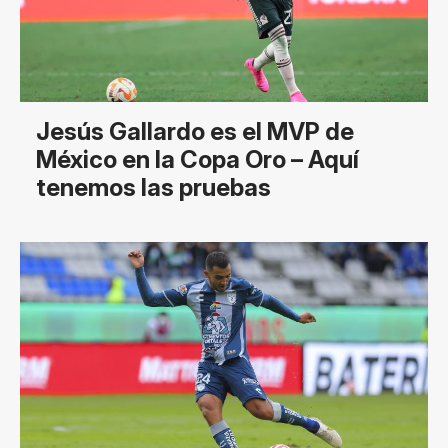
Jesús Gallardo es el MVP de
México en la Copa Oro – Aquí
tenemos las pruebas