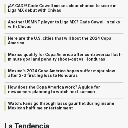
¡AY CADE! Cade Cowell misses clear chance to score in
Liga MX debut with Chivas
Another USMNT player to Liga MX? Cade Cowell in talks
with Chivas
Here are the U.S. cities that will host the 2024 Copa
America
Mexico qualify for Copa América after controversial last-
minute goal and penalty shoot-out vs. Honduras
Mexico’s 2024 Copa América hopes suffer major blow
after 2-0 first leg loss to Honduras
How does the Copa America work? A guide for
newcomers planning to watch next summer
Watch: Fans go through lasso gauntlet during insane
Mexican halftime entertainment
La Tendencia