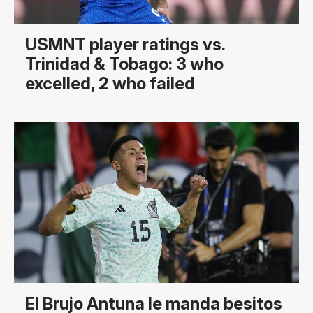
USMNT player ratings vs.
Trinidad & Tobago: 3 who
excelled, 2 who failed
El Brujo Antuna le manda besitos