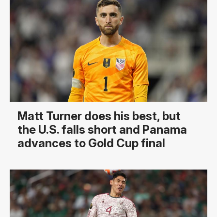
Matt Turner does his best, but
the U.S. falls short and Panama
advances to Gold Cup final