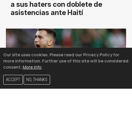
a sus haters con doblete de
asistencias ante Haití
Our site uses cookies. Please read our Privacy Policy for
more information. Further use of this site will be considered
consent.
More info
ACCEPT
NO, THANKS
¿Efecto LamborJimmy? México
sube un puesto y desplaza a
Alemania en el ránking FIFA