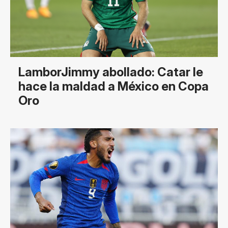
LamborJimmy abollado: Catar le
hace la maldad a México en Copa
Oro