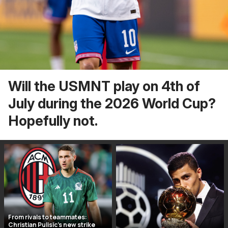
Will the USMNT play on 4th of
July during the 2026 World Cup?
Hopefully not.
From rivals to teammates:
Christian Pulisic’s new strike