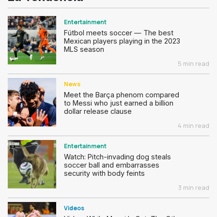
Entertainment
Fútbol meets soccer — The best
Mexican players playing in the 2023
MLS season
5 min read
News
Meet the Barça phenom compared
to Messi who just earned a billion
dollar release clause
4 min read
Entertainment
Watch: Pitch-invading dog steals
soccer ball and embarrasses
security with body feints
3 min read
Videos