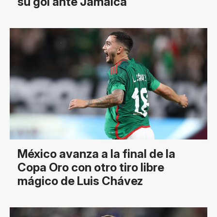
su gol ante Jamaica
México avanza a la final de la
Copa Oro con otro tiro libre
mágico de Luis Chávez