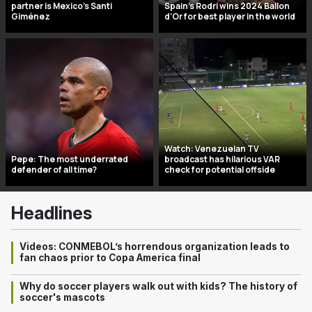
partner is Mexico’s Santi
Spain's Rodri wins 2024 Ballon
Giménez
d'Or for best player in the world
Watch: Venezuelan TV
Pepe: The most underrated
broadcast has hilarious VAR
defender of all time?
check for potential offside
Headlines
Videos: CONMEBOL’s horrendous organization leads to
fan chaos prior to Copa America final
Why do soccer players walk out with kids? The history of
soccer's mascots