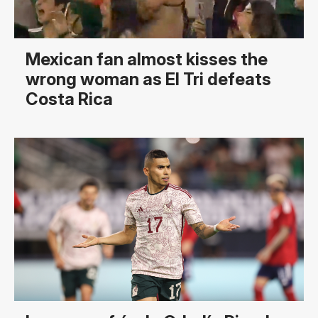
Mexican fan almost kisses the
wrong woman as El Tri defeats
Costa Rica