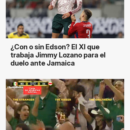
¿Con o sin Edson? El XI que
trabaja Jimmy Lozano para el
duelo ante Jamaica