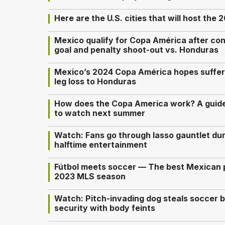
Here are the U.S. cities that will host th
Mexico qualify for Copa América after con
goal and penalty shoot-out vs. Honduras
Mexico’s 2024 Copa América hopes suffer m
leg loss to Honduras
How does the Copa America work? A guid
to watch next summer
Watch: Fans go through lasso gauntlet du
halftime entertainment
Fútbol meets soccer — The best Mexican p
2023 MLS season
Watch: Pitch-invading dog steals soccer 
security with body feints