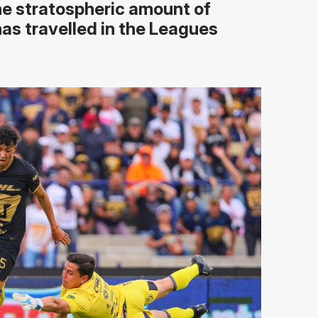
the stratospheric amount of
as travelled in the Leagues