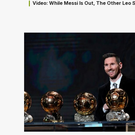
Video: While Messi Is Out, The Other Leo S