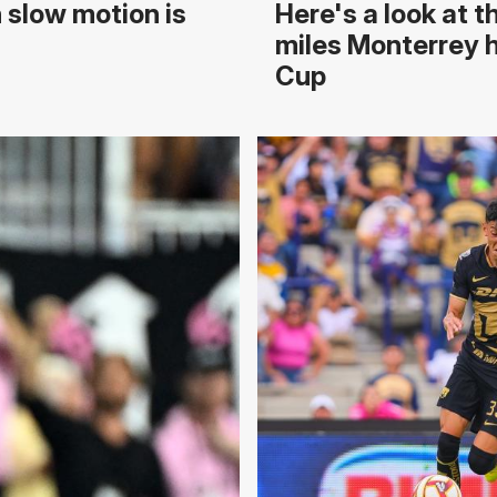
 slow motion is
Here's a look at 
miles Monterrey h
Cup