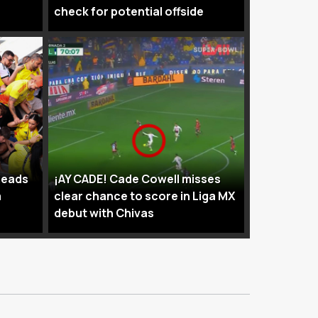
check for potential offside
leads
¡AY CADE! Cade Cowell misses
a
clear chance to score in Liga MX
debut with Chivas