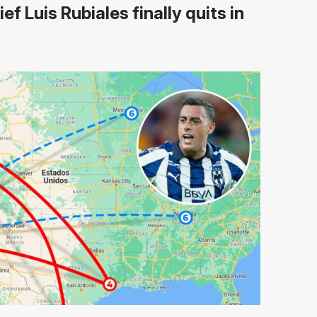
ef Luis Rubiales finally quits in