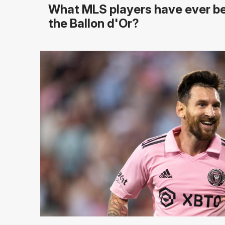
What MLS players have ever b
the Ballon d'Or?