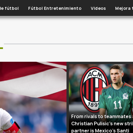
de fútbol
Fútbol Entretenimiento
Videos
Mejora 
L
From rivals to teammates:
Christian Pulisic’s new str
partner is Mexico’s Santi