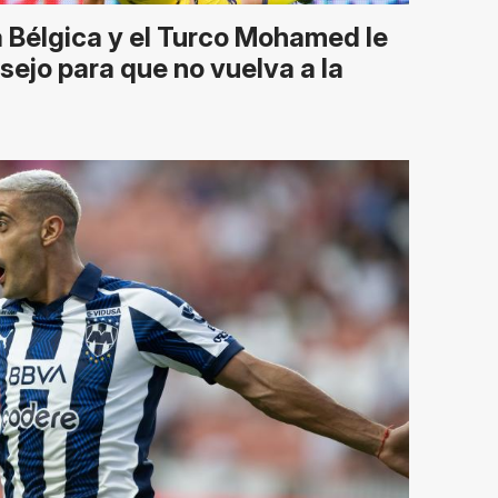
 Bélgica y el Turco Mohamed le
sejo para que no vuelva a la