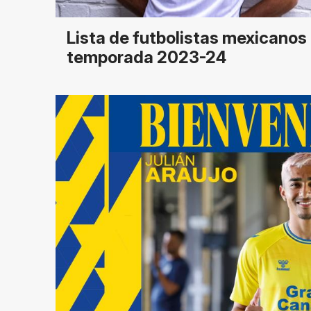
Lista de futbolistas mexicanos 
temporada 2023-24