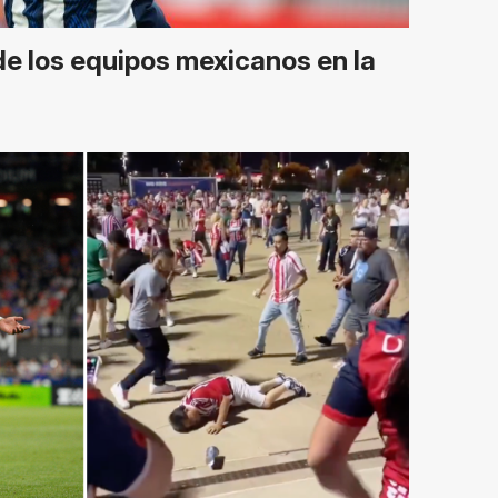
de los equipos mexicanos en la