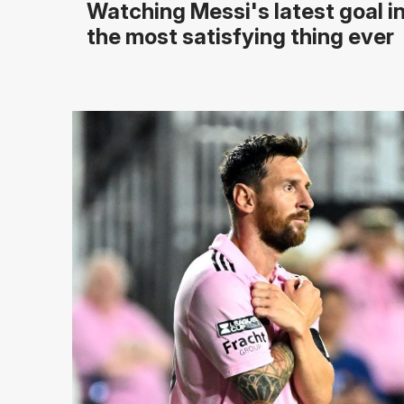
Watching Messi's latest goal in
the most satisfying thing ever