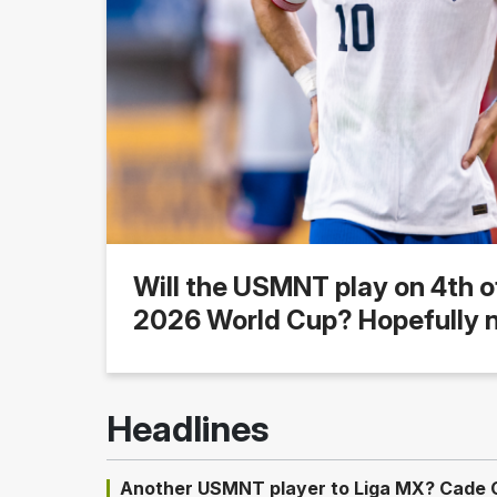
Will the USMNT play on 4th o
2026 World Cup? Hopefully n
Headlines
Another USMNT player to Liga MX? Cade Co