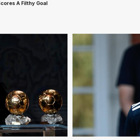
cores A Filthy Goal