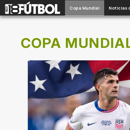
Skip to main content
Copa Mundial
Noticias 
COPA MUNDIA