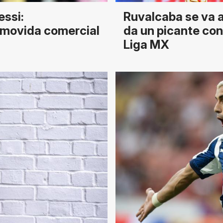
essi:
Ruvalcaba se va a
a movida comercial
da un picante con
Liga MX