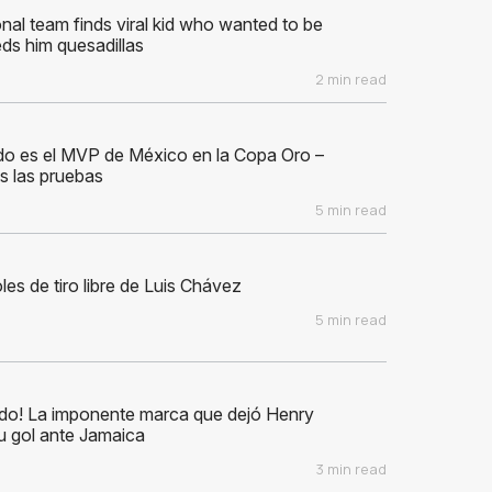
nal team finds viral kid who wanted to be
ds him quesadillas
2 min read
do es el MVP de México en la Copa Oro –
s las pruebas
5 min read
les de tiro libre de Luis Chávez
5 min read
ido! La imponente marca que dejó Henry
u gol ante Jamaica
3 min read