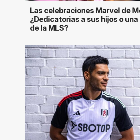
Las celebraciones Marvel de M
¿Dedicatorias a sus hijos o un
de la MLS?