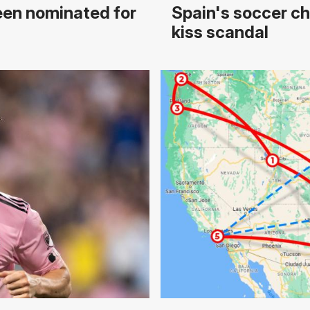
een nominated for
Spain's soccer chi
kiss scandal