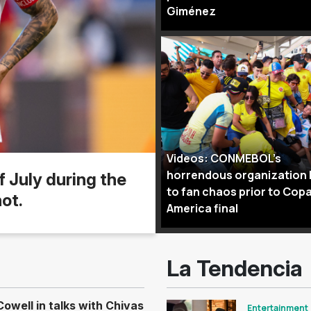
Giménez
Videos: CONMEBOL’s
horrendous organization 
f July during the
to fan chaos prior to Cop
ot.
America final
La Tendencia
well in talks with Chivas
Entertainment