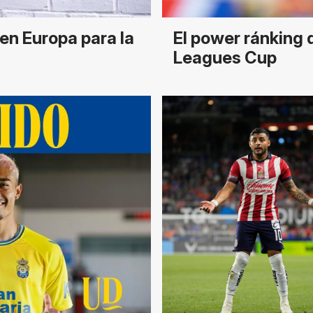
en Europa para la
El power ránking 
Leagues Cup