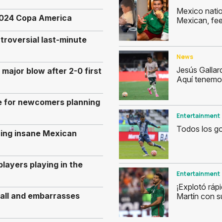
Mexico natio
e 2024 Copa America
Mexican, fee
troversial last-minute
News
Jesús Gallar
ajor blow after 2-0 first
Aquí tenemo
e for newcomers planning
Entertainment
Todos los go
ring insane Mexican
layers playing in the
Entertainment
¡Explotó ráp
ball and embarrasses
Martín con s