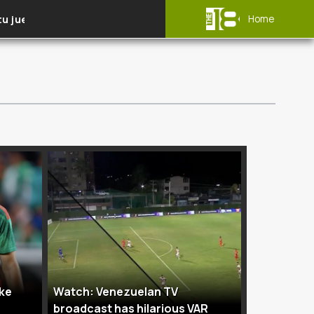
tu juego
Selecciones nacionales
Home
ike
Watch: Venezuelan TV
broadcast has hilarious VAR