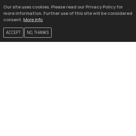
Our site uses cookies. Please read our Privacy Policy for
more information. Further use of this site will be considered
consent.
More info
ACCEPT
NO, THANKS
Vini Jr. is seen holding hands
with Mexican influencer Kenia Os
– Are they a couple?