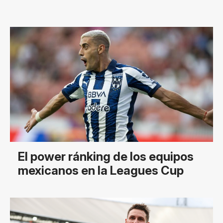
El power ránking de los equipos
mexicanos en la Leagues Cup