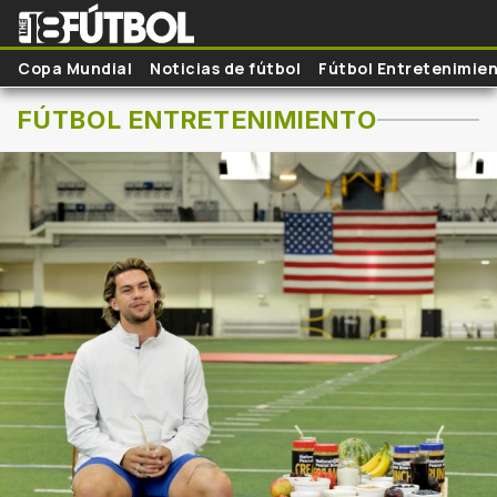
Skip to main content
Copa Mundial
Noticias de fútbol
Fútbol Entretenimie
FÚTBOL ENTRETENIMIENTO