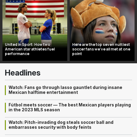
United in Sport: How two
Here are the top seven nuttiest
American star athletes fuel
soccer fans we’ve all met at one
performance
point
Headlines
Watch: Fans go through lasso gauntlet during insane
Mexican halftime entertainment
Fútbol meets soccer — The best Mexican players playing
in the 2023 MLS season
Watch: Pitch-invading dog steals soccer ball and
embarrasses security with body feints