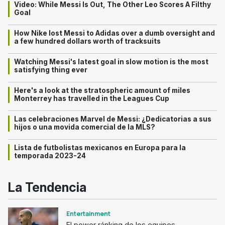
Video: While Messi Is Out, The Other Leo Scores A Filthy
Goal
How Nike lost Messi to Adidas over a dumb oversight and
a few hundred dollars worth of tracksuits
Watching Messi's latest goal in slow motion is the most
satisfying thing ever
Here's a look at the stratospheric amount of miles
Monterrey has travelled in the Leagues Cup
Las celebraciones Marvel de Messi: ¿Dedicatorias a sus
hijos o una movida comercial de la MLS?
Lista de futbolistas mexicanos en Europa para la
temporada 2023-24
La Tendencia
Entertainment
El power ránking de los equipos