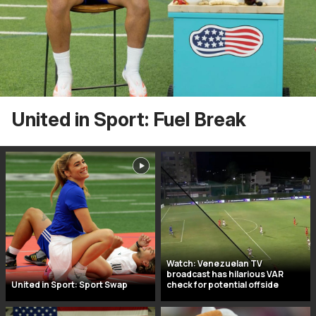
United in Sport: Fuel Break
Watch: Venezuelan TV
broadcast has hilarious VAR
United in Sport: Sport Swap
check for potential offside