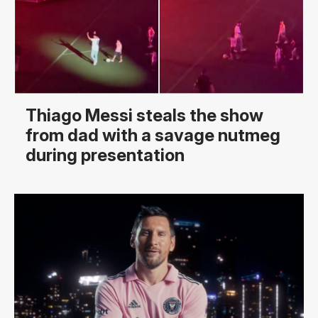
Thiago Messi steals the show
from dad with a savage nutmeg
during presentation