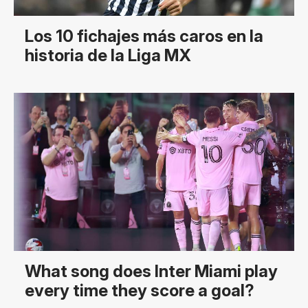
Los 10 fichajes más caros en la
historia de la Liga MX
What song does Inter Miami play
every time they score a goal?