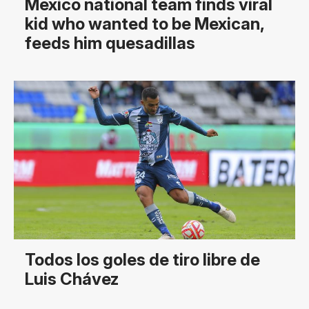
Mexico national team finds viral
kid who wanted to be Mexican,
feeds him quesadillas
Todos los goles de tiro libre de
Luis Chávez