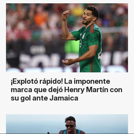
¡Explotó rápido! La imponente
marca que dejó Henry Martín con
su gol ante Jamaica