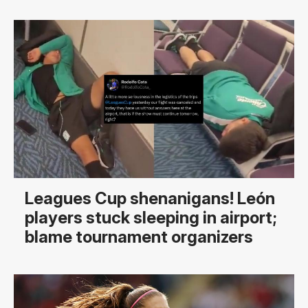
Leagues Cup shenanigans! León
players stuck sleeping in airport;
blame tournament organizers