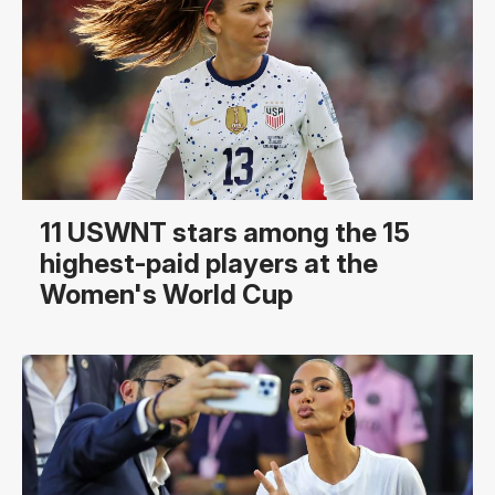
11 USWNT stars among the 15
highest-paid players at the
Women's World Cup