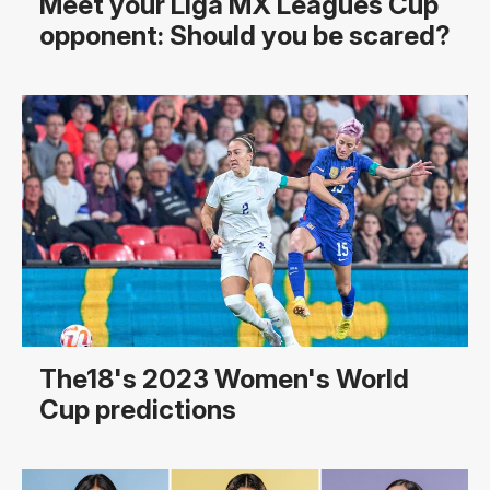
Meet your Liga MX Leagues Cup
opponent: Should you be scared?
The18's 2023 Women's World
Cup predictions