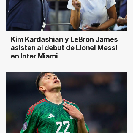
Kim Kardashian y LeBron James
asisten al debut de Lionel Messi
en Inter Miami