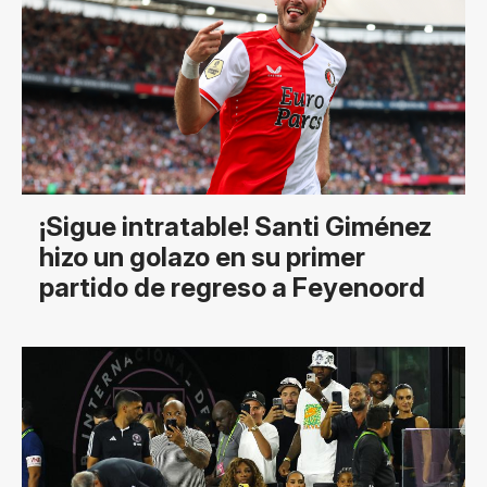
¡Sigue intratable! Santi Giménez
hizo un golazo en su primer
partido de regreso a Feyenoord