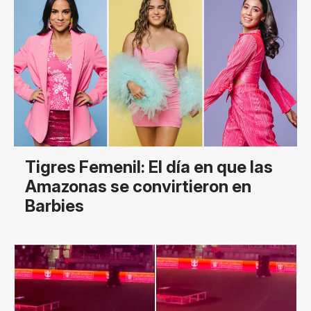
Tigres Femenil: El día en que las
Amazonas se convirtieron en
Barbies