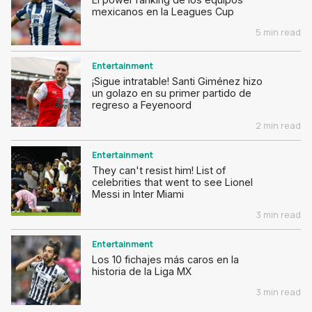
mexicanos en la Leagues Cup
5 min read
Entertainment
¡Sigue intratable! Santi Giménez hizo
un golazo en su primer partido de
regreso a Feyenoord
2 min read
Entertainment
They can't resist him! List of
celebrities that went to see Lionel
Messi in Inter Miami
3 min read
Entertainment
Los 10 fichajes más caros en la
historia de la Liga MX
3 min read