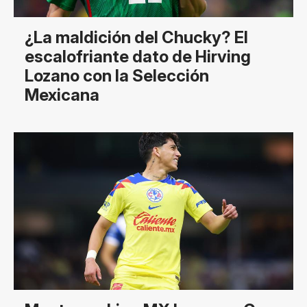
¿La maldición del Chucky? El
escalofriante dato de Hirving
Lozano con la Selección
Mexicana