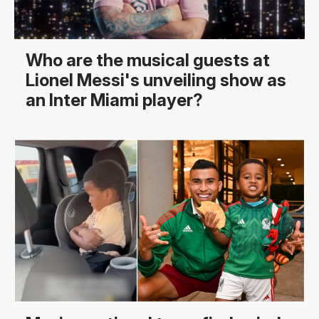
Who are the musical guests at
Lionel Messi's unveiling show as
an Inter Miami player?