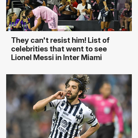
They can't resist him! List of
celebrities that went to see
Lionel Messi in Inter Miami