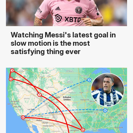
Watching Messi's latest goal in
slow motion is the most
satisfying thing ever