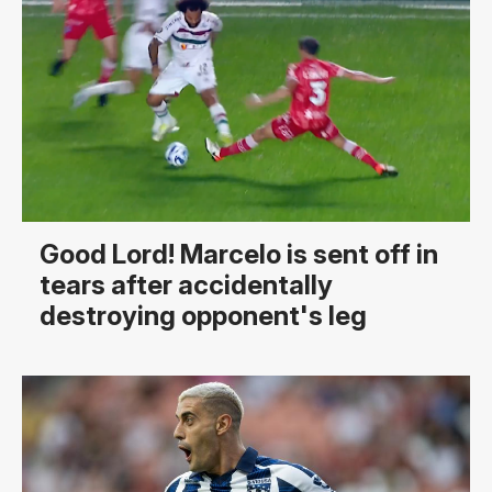
Good Lord! Marcelo is sent off in
tears after accidentally
destroying opponent's leg