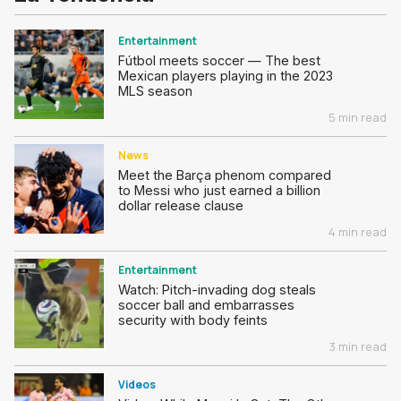
Entertainment
Fútbol meets soccer — The best
Mexican players playing in the 2023
MLS season
5 min read
News
Meet the Barça phenom compared
to Messi who just earned a billion
dollar release clause
4 min read
Entertainment
Watch: Pitch-invading dog steals
soccer ball and embarrasses
security with body feints
3 min read
Videos