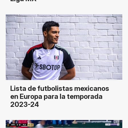
Lista de futbolistas mexicanos
en Europa para la temporada
2023-24