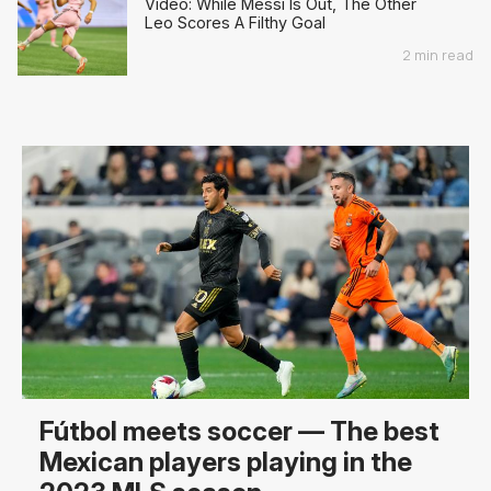
Video: While Messi Is Out, The Other
Leo Scores A Filthy Goal
2 min read
Fútbol meets soccer — The best
Mexican players playing in the