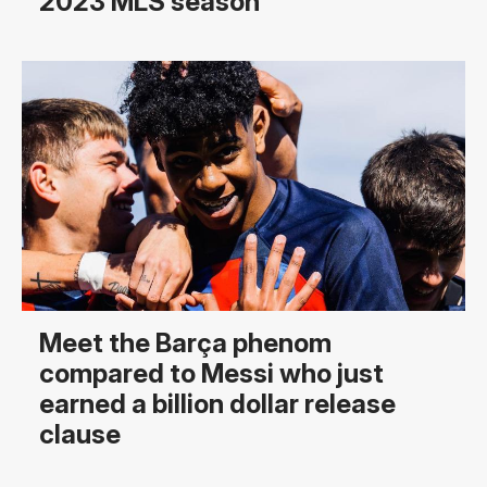
2023 MLS season
Meet the Barça phenom
compared to Messi who just
earned a billion dollar release
clause