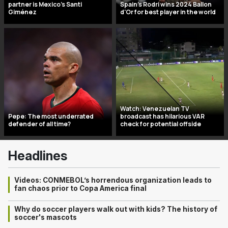
partner is Mexico’s Santi
Spain's Rodri wins 2024 Ballon
Giménez
d'Or for best player in the world
Watch: Venezuelan TV
Pepe: The most underrated
broadcast has hilarious VAR
defender of all time?
check for potential offside
Headlines
Videos: CONMEBOL’s horrendous organization leads to
fan chaos prior to Copa America final
Why do soccer players walk out with kids? The history of
soccer's mascots