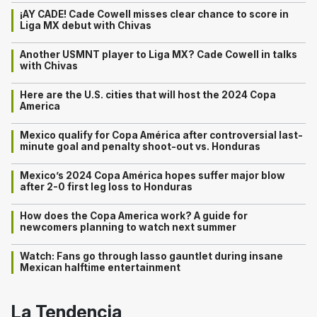
¡AY CADE! Cade Cowell misses clear chance to score in
Liga MX debut with Chivas
Another USMNT player to Liga MX? Cade Cowell in talks
with Chivas
Here are the U.S. cities that will host the 2024 Copa
America
Mexico qualify for Copa América after controversial last-
minute goal and penalty shoot-out vs. Honduras
Mexico’s 2024 Copa América hopes suffer major blow
after 2-0 first leg loss to Honduras
How does the Copa America work? A guide for
newcomers planning to watch next summer
Watch: Fans go through lasso gauntlet during insane
Mexican halftime entertainment
La Tendencia