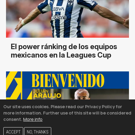
El power ránking de los equipos
mexicanos en la Leagues Cup
Our site uses cookies. Please read our Privacy Policy for
more information. Further use of this site will be considered
consent.
More info
ACCEPT
NO, THANKS