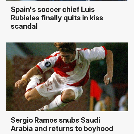
Spain's soccer chief Luis
Rubiales finally quits in kiss
scandal
Sergio Ramos snubs Saudi
Arabia and returns to boyhood