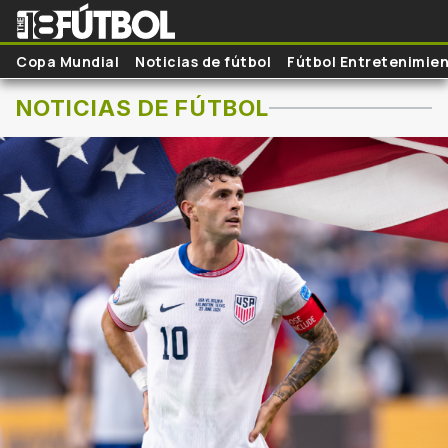
Skip to main content
Copa Mundial
Noticias de fútbol
Fútbol Entretenimie
NOTICIAS DE FÚTBOL