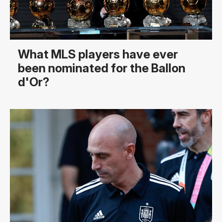
What MLS players have ever
been nominated for the Ballon
d'Or?