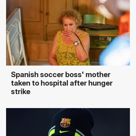
Spanish soccer boss' mother
taken to hospital after hunger
strike