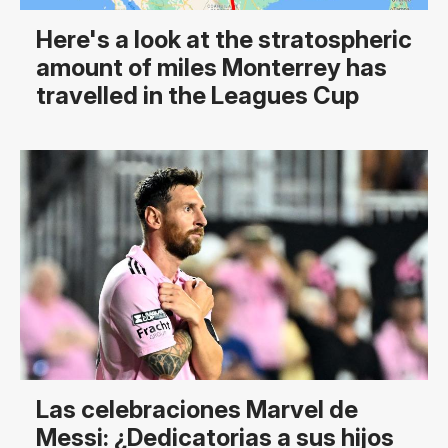
Here's a look at the stratospheric
amount of miles Monterrey has
travelled in the Leagues Cup
Las celebraciones Marvel de
Messi: ¿Dedicatorias a sus hijos