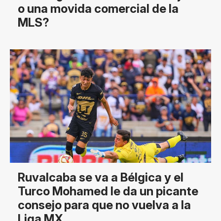
o una movida comercial de la
MLS?
Ruvalcaba se va a Bélgica y el
Turco Mohamed le da un picante
consejo para que no vuelva a la
Liga MX