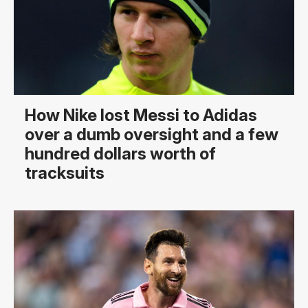
How Nike lost Messi to Adidas
over a dumb oversight and a few
hundred dollars worth of
tracksuits