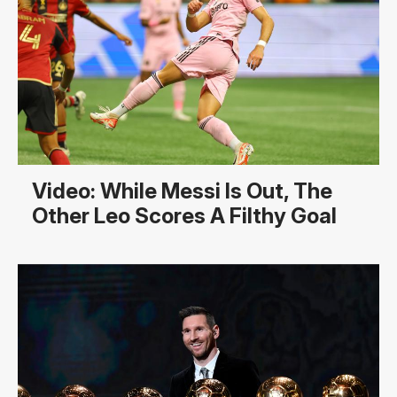
Video: While Messi Is Out, The
Other Leo Scores A Filthy Goal