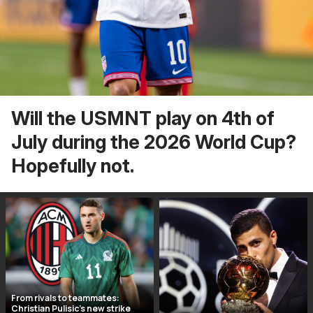
Will the USMNT play on 4th of
July during the 2026 World Cup?
Hopefully not.
From rivals to teammates:
Christian Pulisic’s new strike