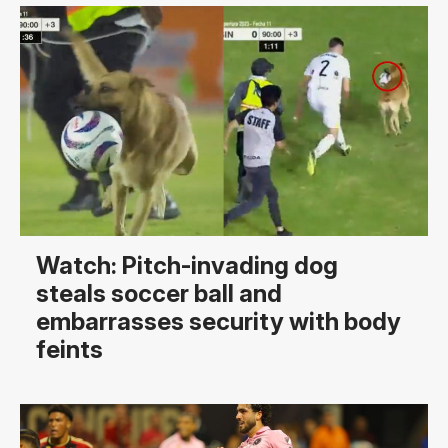
Watch: Pitch-invading dog
steals soccer ball and
embarrasses security with body
feints