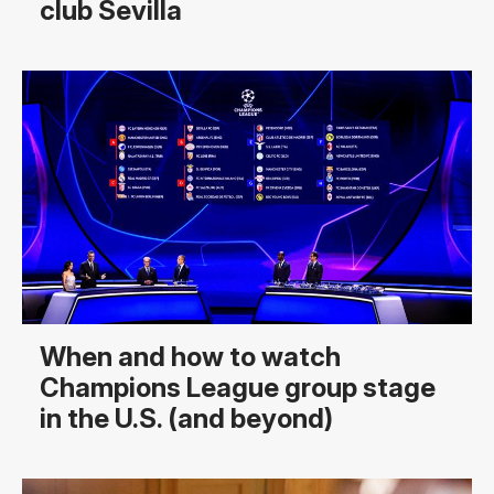
club Sevilla
When and how to watch
Champions League group stage
in the U.S. (and beyond)