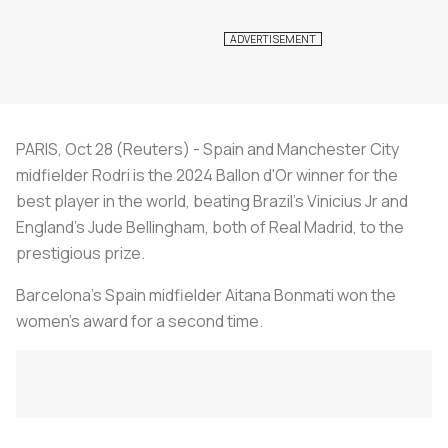
PARIS, Oct 28 (Reuters) - Spain and Manchester City
midfielder Rodri is the 2024 Ballon d'Or winner for the
best player in the world, beating Brazil's Vinicius Jr and
England's Jude Bellingham, both of Real Madrid, to the
prestigious prize.
Barcelona's Spain midfielder Aitana Bonmati won the
women's award for a second time.