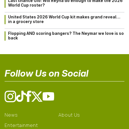
Last chance Gio: Will Reyna do enough to make the 2026
World Cup roster?
United States 2026 World Cup kit makes grand reveal…
in a grocery store
Flopping AND scoring bangers? The Neymar we love is so
back
Follow Us on Social
News
About Us
Entertainment