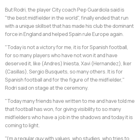
But Rodri, the player City coach Pep Guardiola said is
"the best midfielder in the world", finally ended that run
with a unique skillset that has made his club the dominant
force in England and helped Spain rule Europe again.
"Today is not a victory for me, it is for Spanish football,
for so many players who have not won it and have
deserved it, like (Andres) Iniesta, Xavi (Hernandez), Iker
(Casillas), Sergio Busquets, so many others. It is for
Spanish football and for the figure of the midfielder,"
Rodri said on stage at the ceremony.
"Today many friends have written to me and have told me
that football has won, for giving visibility to so many
midfielders who have a job in the shadows and today it is
coming to light.
"I'm a regular guy with values, who studies, who tries to