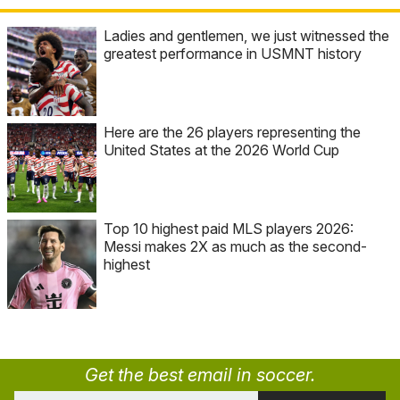
Ladies and gentlemen, we just witnessed the
greatest performance in USMNT history
Here are the 26 players representing the
United States at the 2026 World Cup
Top 10 highest paid MLS players 2026:
Messi makes 2X as much as the second-
highest
Get the best email in soccer.