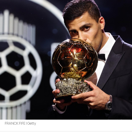
FRANCK FIFE | Getty