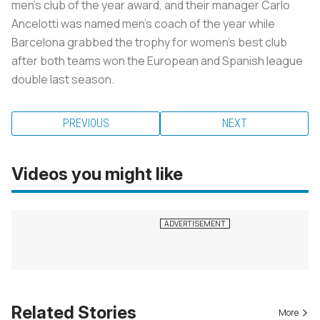
men’s club of the year award, and their manager Carlo
Ancelotti was named men’s coach of the year while
Barcelona grabbed the trophy for women’s best club
after both teams won the European and Spanish league
double last season.
PREVIOUS
NEXT
Videos you might like
Related Stories
More