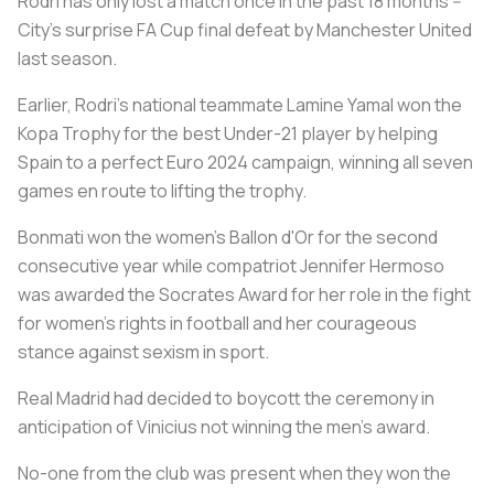
Rodri has only lost a match once in the past 18 months --
City's surprise FA Cup final defeat by Manchester United
last season.
Earlier, Rodri's national teammate Lamine Yamal won the
Kopa Trophy for the best Under-21 player by helping
Spain to a perfect Euro 2024 campaign, winning all seven
games en route to lifting the trophy.
Bonmati won the women's Ballon d'Or for the second
consecutive year while compatriot Jennifer Hermoso
was awarded the Socrates Award for her role in the fight
for women's rights in football and her courageous
stance against sexism in sport.
Real Madrid had decided to boycott the ceremony in
anticipation of Vinicius not winning the men's award.
No-one from the club was present when they won the