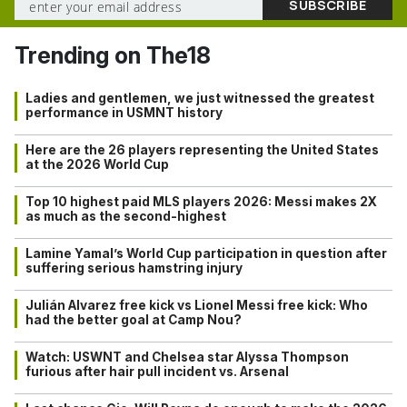
Trending on The18
Ladies and gentlemen, we just witnessed the greatest
performance in USMNT history
Here are the 26 players representing the United States
at the 2026 World Cup
Top 10 highest paid MLS players 2026: Messi makes 2X
as much as the second-highest
Lamine Yamal’s World Cup participation in question after
suffering serious hamstring injury
Julián Alvarez free kick vs Lionel Messi free kick: Who
had the better goal at Camp Nou?
Watch: USWNT and Chelsea star Alyssa Thompson
furious after hair pull incident vs. Arsenal