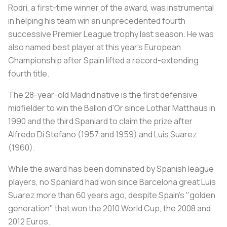
Rodri, a first-time winner of the award, was instrumental
in helping his team win an unprecedented fourth
successive Premier League trophy last season. He was
also named best player at this year's European
Championship after Spain lifted a record-extending
fourth title.
The 28-year-old Madrid native is the first defensive
midfielder to win the Ballon d'Or since Lothar Matthaus in
1990 and the third Spaniard to claim the prize after
Alfredo Di Stefano (1957 and 1959) and Luis Suarez
(1960).
While the award has been dominated by Spanish league
players, no Spaniard had won since Barcelona great Luis
Suarez more than 60 years ago, despite Spain's "golden
generation" that won the 2010 World Cup, the 2008 and
2012 Euros.