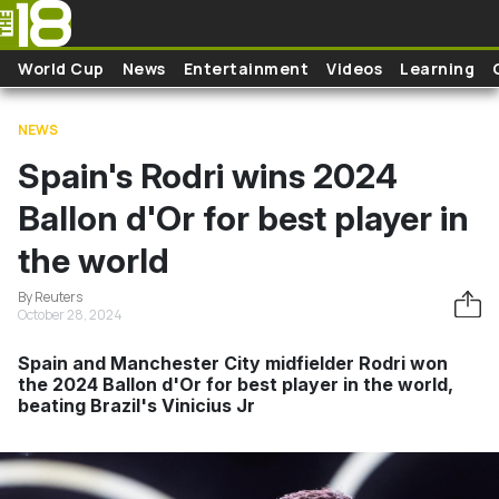
Skip to main content
World Cup
News
Entertainment
Videos
Learning
NEWS
Spain's Rodri wins 2024
Ballon d'Or for best player in
the world
By Reuters
October 28, 2024
Spain and Manchester City midfielder Rodri won
the 2024 Ballon d'Or for best player in the world,
beating Brazil's Vinicius Jr