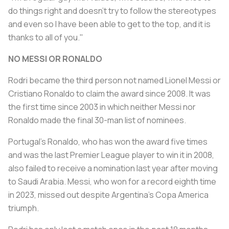
do things right and doesn't try to follow the stereotypes
and even so I have been able to get to the top, and it is
thanks to all of you."
NO MESSI OR RONALDO
Rodri became the third person not named Lionel Messi or
Cristiano Ronaldo to claim the award since 2008. It was
the first time since 2003 in which neither Messi nor
Ronaldo made the final 30-man list of nominees.
Portugal's Ronaldo, who has won the award five times
and was the last Premier League player to win it in 2008,
also failed to receive a nomination last year after moving
to Saudi Arabia. Messi, who won for a record eighth time
in 2023, missed out despite Argentina's Copa America
triumph.