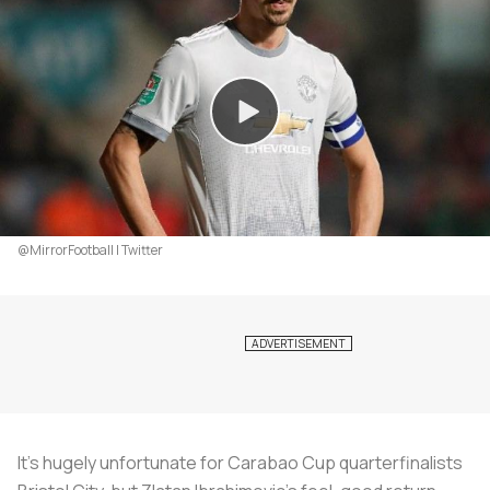
@MirrorFootball | Twitter
It’s hugely unfortunate for Carabao Cup quarterfinalists