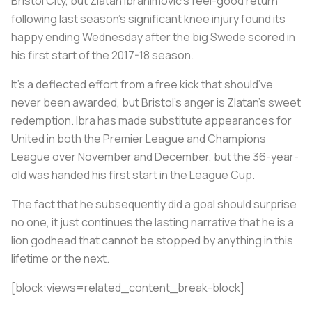
Bristol City, but Zlatan Ibrahimovic’s feel-good return
following last season’s significant knee injury found its
happy ending Wednesday after the big Swede scored in
his first start of the 2017-18 season.
It’s a deflected effort from a free kick that should’ve
never been awarded, but Bristol’s anger is Zlatan’s sweet
redemption. Ibra has made substitute appearances for
United in both the Premier League and Champions
League over November and December, but the 36-year-
old was handed his first start in the League Cup.
The fact that he subsequently did a goal should surprise
no one, it just continues the lasting narrative that he is a
lion godhead that cannot be stopped by anything in this
lifetime or the next.
[block:views=related_content_break-block]