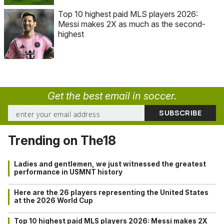
Top 10 highest paid MLS players 2026:
Messi makes 2X as much as the second-
highest
Get the best email in soccer.
Trending on The18
Ladies and gentlemen, we just witnessed the greatest
performance in USMNT history
Here are the 26 players representing the United States
at the 2026 World Cup
Top 10 highest paid MLS players 2026: Messi makes 2X