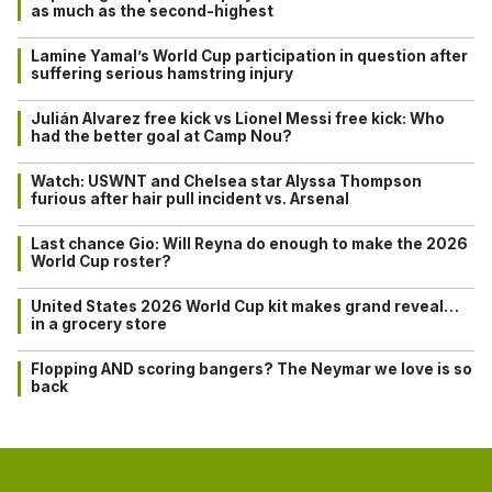
as much as the second-highest
Lamine Yamal’s World Cup participation in question after
suffering serious hamstring injury
Julián Alvarez free kick vs Lionel Messi free kick: Who
had the better goal at Camp Nou?
Watch: USWNT and Chelsea star Alyssa Thompson
furious after hair pull incident vs. Arsenal
Last chance Gio: Will Reyna do enough to make the 2026
World Cup roster?
United States 2026 World Cup kit makes grand reveal…
in a grocery store
Flopping AND scoring bangers? The Neymar we love is so
back