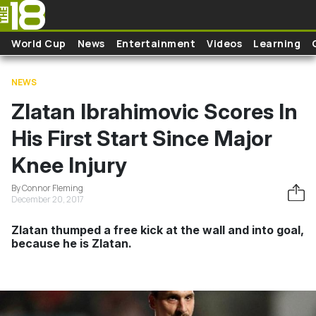
Skip to main content
World Cup
News
Entertainment
Videos
Learning
NEWS
Zlatan Ibrahimovic Scores In
His First Start Since Major
Knee Injury
By Connor Fleming
December 20, 2017
Zlatan thumped a free kick at the wall and into goal,
because he is Zlatan.