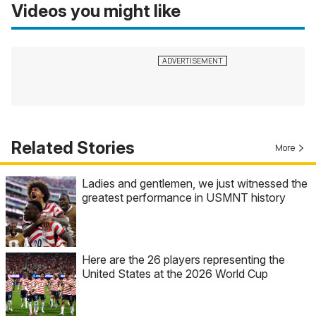
Videos you might like
Related Stories
More
Ladies and gentlemen, we just witnessed the
greatest performance in USMNT history
Here are the 26 players representing the
United States at the 2026 World Cup