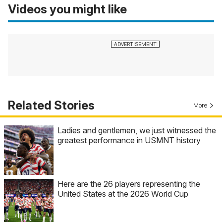
Videos you might like
Related Stories
More
Ladies and gentlemen, we just witnessed the
greatest performance in USMNT history
Here are the 26 players representing the
United States at the 2026 World Cup