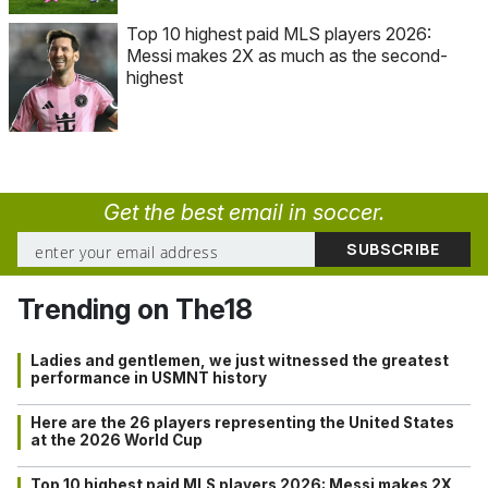
Top 10 highest paid MLS players 2026:
Messi makes 2X as much as the second-
highest
Get the best email in soccer.
Trending on The18
Ladies and gentlemen, we just witnessed the greatest
performance in USMNT history
Here are the 26 players representing the United States
at the 2026 World Cup
Top 10 highest paid MLS players 2026: Messi makes 2X