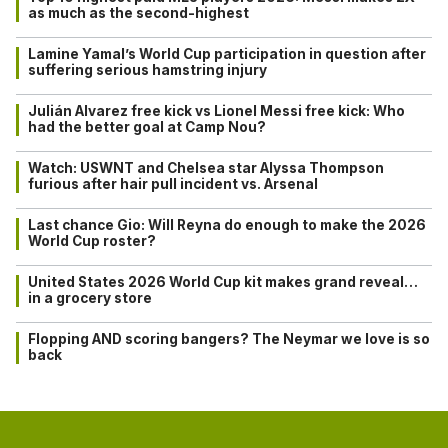
as much as the second-highest
Lamine Yamal’s World Cup participation in question after
suffering serious hamstring injury
Julián Alvarez free kick vs Lionel Messi free kick: Who
had the better goal at Camp Nou?
Watch: USWNT and Chelsea star Alyssa Thompson
furious after hair pull incident vs. Arsenal
Last chance Gio: Will Reyna do enough to make the 2026
World Cup roster?
United States 2026 World Cup kit makes grand reveal…
in a grocery store
Flopping AND scoring bangers? The Neymar we love is so
back