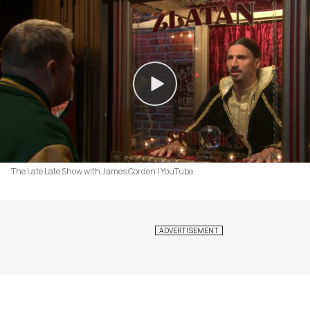
The Late Late Show with James Corden | YouTube