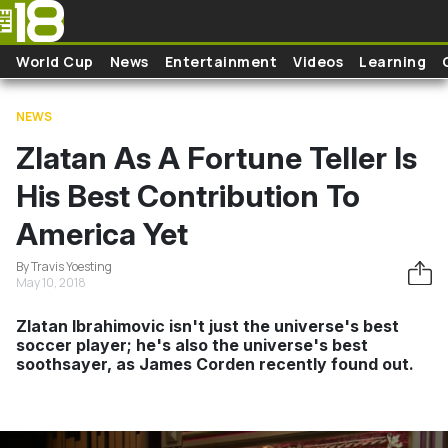
Skip to main content
World Cup
News
Entertainment
Videos
Learning
NEWS
Zlatan As A Fortune Teller Is
His Best Contribution To
America Yet
By Travis Yoesting
May 10, 2018
Zlatan Ibrahimovic isn't just the universe's best
soccer player; he's also the universe's best
soothsayer, as James Corden recently found out.