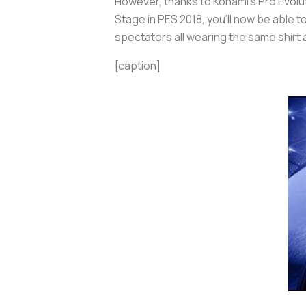
However, thanks to Konami’s
Pro Evolu
Stage in
PES 2018
, you’ll now be able t
spectators all wearing the same shirt
[caption]