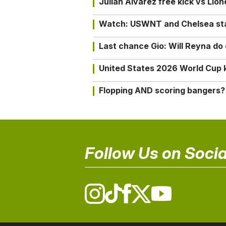
Julián Alvarez free kick vs Lio
Watch: USWNT and Chelsea star 
Last chance Gio: Will Reyna d
United States 2026 World Cup k
Flopping AND scoring bangers?
Follow Us on Socia