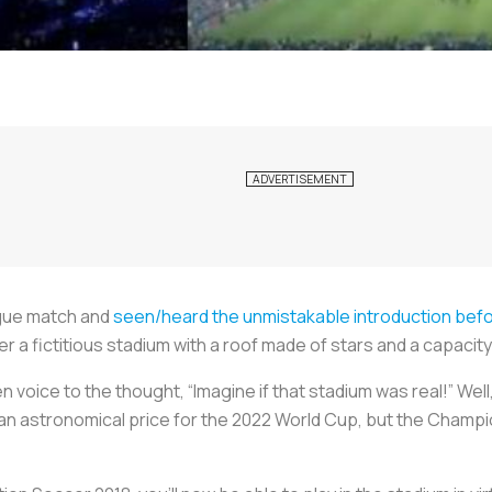
gue match and
seen/heard the unmistakable introduction bef
a fictitious stadium with a roof made of stars and a capacity 
 voice to the thought, “Imagine if that stadium was real!” Well, it
 an astronomical price for the 2022 World Cup, but the Champ