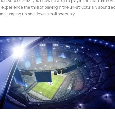
tion Soccer 2018
, you’ll now be able to play in the stadium in v
o experience the thrill of playing in the un-structurally sound edi
 and jumping up and down simultaneously.