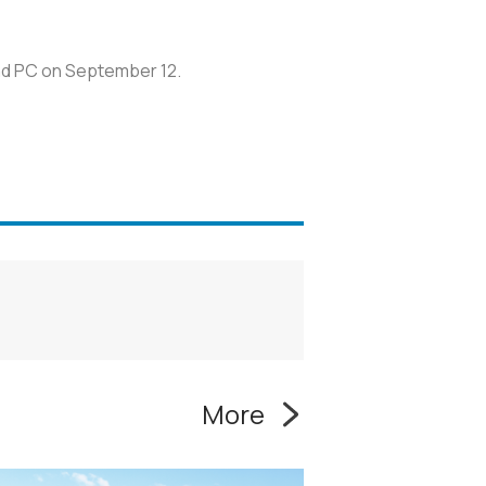
and PC on September 12.
More