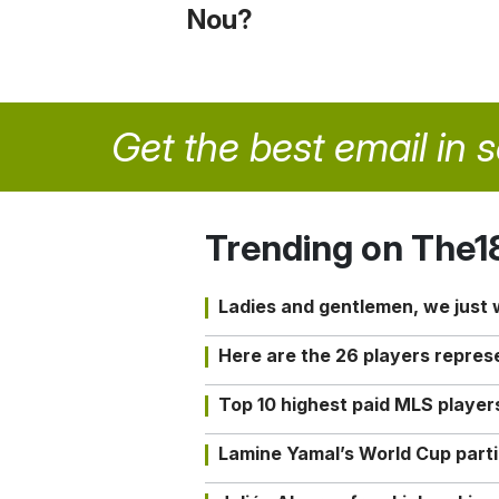
Nou?
Get the best email in 
Trending on The1
Ladies and gentlemen, we just
Here are the 26 players repres
Top 10 highest paid MLS playe
Lamine Yamal’s World Cup partic