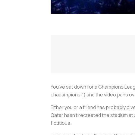
You’ve sat down for a Champions Lea
chaaampions!”) and the video pans over 
Either you or a friend has probably given
Qatar hasn’t recreated the stadium at
fictitious.