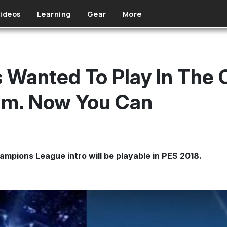
ideos
Learning
Gear
More
 Wanted To Play In The
um. Now You Can
mpions League intro will be playable in PES 2018.