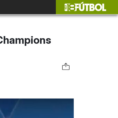
 Champions