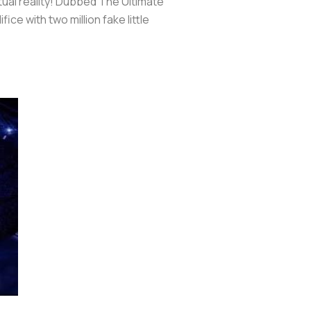
irtual reality! Dubbed The Ultimate
fice with two million fake little