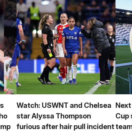
vs
Watch: USWNT and Chelsea
Next
Who
star Alyssa Thompson
Cup 
Camp
furious after hair pull incident
team