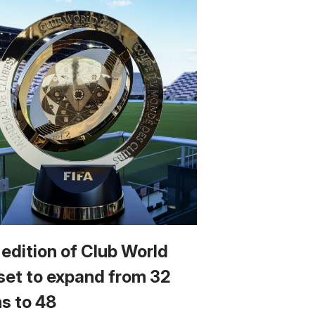
 edition of Club World
set to expand from 32
s to 48