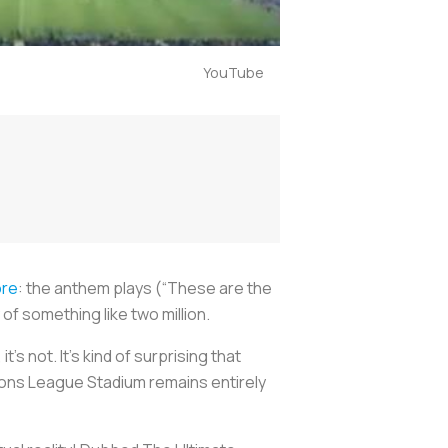
YouTube
ore
: the anthem plays (“These are the
of something like two million.
’s not. It’s kind of surprising that
ions League Stadium remains entirely