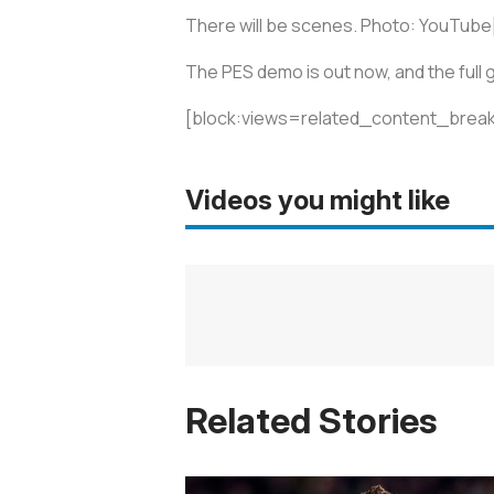
There will be scenes. Photo: YouTube
The PES demo is out now, and the full
[block:views=related_content_break
Videos you might like
Related Stories