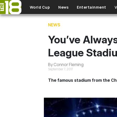
Skip to main content
World Cup
News
Entertainment
V
NEWS
You’ve Always
League Stadi
By Connor Fleming
September 7, 2017
The famous stadium from the Cha