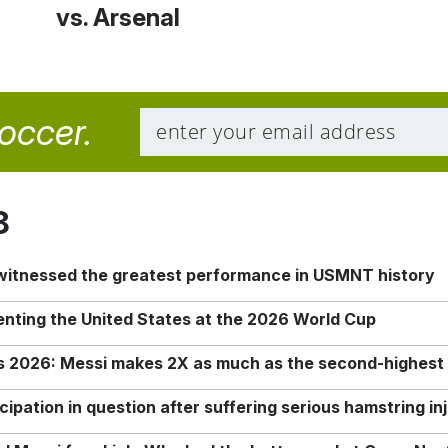
vs. Arsenal
soccer.
8
 witnessed the greatest performance in USMNT history
enting the United States at the 2026 World Cup
rs 2026: Messi makes 2X as much as the second-highest
ipation in question after suffering serious hamstring in