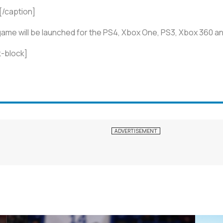
[/caption]
 game will be launched for the PS4, Xbox One, PS3, Xbox 360 
-block]