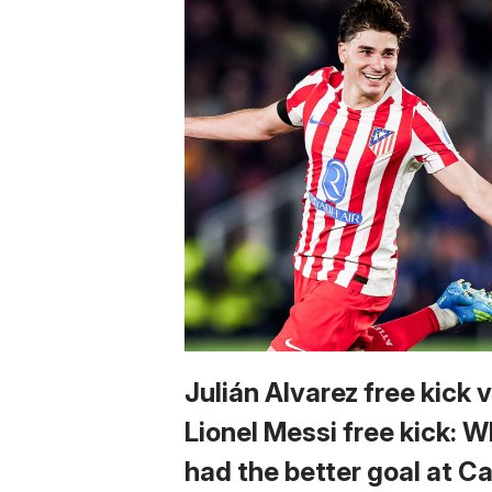
Julián Alvarez free kick 
Lionel Messi free kick: 
had the better goal at 