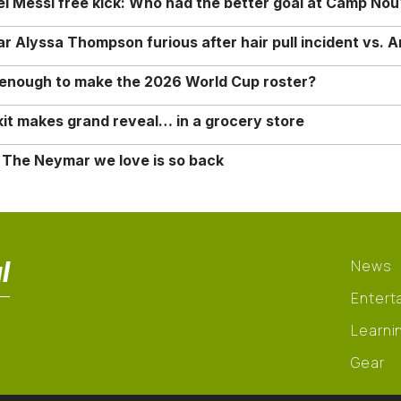
nel Messi free kick: Who had the better goal at Camp Nou
Alyssa Thompson furious after hair pull incident vs. A
o enough to make the 2026 World Cup roster?
it makes grand reveal… in a grocery store
 The Neymar we love is so back
l
News
Entert
Learni
Gear