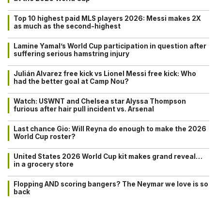
Top 10 highest paid MLS players 2026: Messi makes 2X
as much as the second-highest
Lamine Yamal’s World Cup participation in question after
suffering serious hamstring injury
Julián Alvarez free kick vs Lionel Messi free kick: Who
had the better goal at Camp Nou?
Watch: USWNT and Chelsea star Alyssa Thompson
furious after hair pull incident vs. Arsenal
Last chance Gio: Will Reyna do enough to make the 2026
World Cup roster?
United States 2026 World Cup kit makes grand reveal…
in a grocery store
Flopping AND scoring bangers? The Neymar we love is so
back