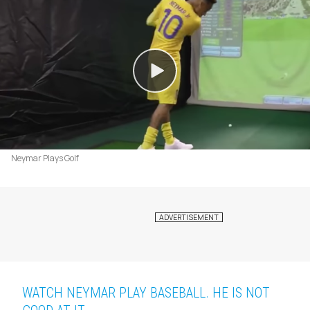
Neymar Plays Golf
WATCH NEYMAR PLAY BASEBALL. HE IS NOT