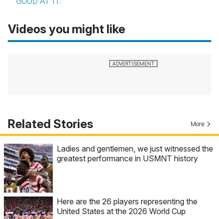
GOOD AT IT.
Videos you might like
Related Stories
More
Ladies and gentlemen, we just witnessed the
greatest performance in USMNT history
Here are the 26 players representing the
United States at the 2026 World Cup