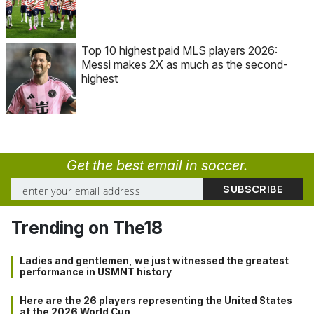
Top 10 highest paid MLS players 2026:
Messi makes 2X as much as the second-
highest
Get the best email in soccer.
Trending on The18
Ladies and gentlemen, we just witnessed the greatest
performance in USMNT history
Here are the 26 players representing the United States
at the 2026 World Cup