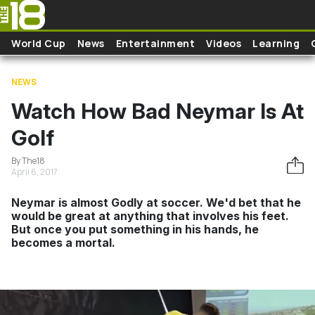
Skip to main content
World Cup
News
Entertainment
Videos
Learning
NEWS
Watch How Bad Neymar Is At
Golf
By The18
April 6, 2017
Neymar is almost Godly at soccer. We'd bet that he
would be great at anything that involves his feet.
But once you put something in his hands, he
becomes a mortal.