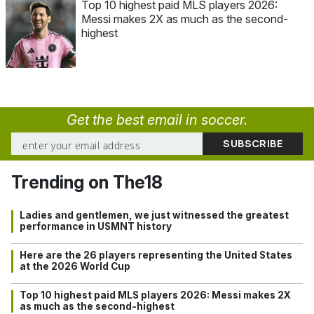
Top 10 highest paid MLS players 2026:
Messi makes 2X as much as the second-
highest
Get the best email in soccer.
Trending on The18
Ladies and gentlemen, we just witnessed the greatest
performance in USMNT history
Here are the 26 players representing the United States
at the 2026 World Cup
Top 10 highest paid MLS players 2026: Messi makes 2X
as much as the second-highest