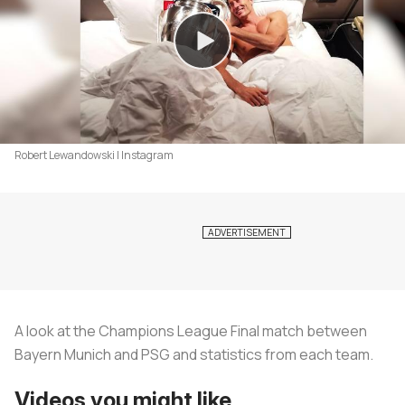
Robert Lewandowski | Instagram
A look at the Champions League Final match between
Bayern Munich and PSG and statistics from each team.
Videos you might like