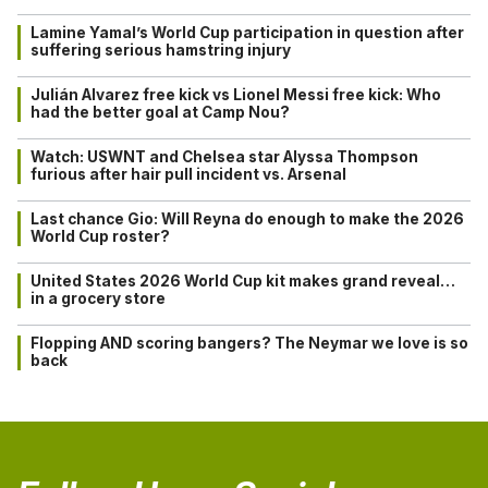
Lamine Yamal’s World Cup participation in question after
suffering serious hamstring injury
Julián Alvarez free kick vs Lionel Messi free kick: Who
had the better goal at Camp Nou?
Watch: USWNT and Chelsea star Alyssa Thompson
furious after hair pull incident vs. Arsenal
Last chance Gio: Will Reyna do enough to make the 2026
World Cup roster?
United States 2026 World Cup kit makes grand reveal…
in a grocery store
Flopping AND scoring bangers? The Neymar we love is so
back