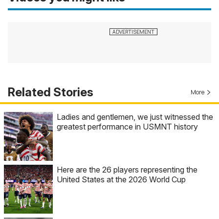
Related Stories
More
Ladies and gentlemen, we just witnessed the
greatest performance in USMNT history
Here are the 26 players representing the
United States at the 2026 World Cup