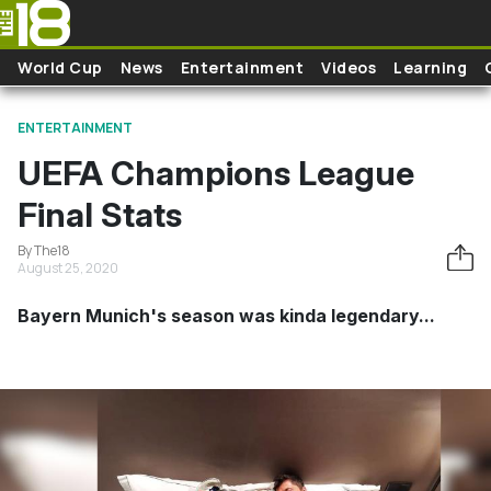
Skip to main content
World Cup
News
Entertainment
Videos
Learning
ENTERTAINMENT
UEFA Champions League
Final Stats
By The18
August 25, 2020
Bayern Munich's season was kinda legendary...