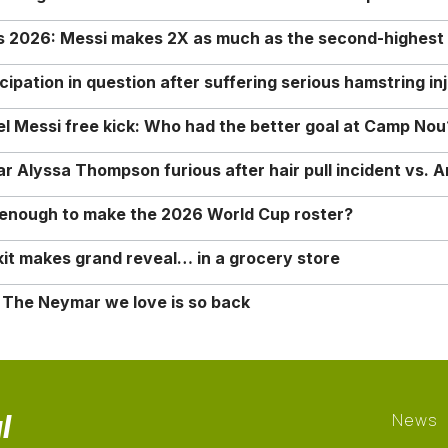
rs 2026: Messi makes 2X as much as the second-highest
ipation in question after suffering serious hamstring in
nel Messi free kick: Who had the better goal at Camp Nou
Alyssa Thompson furious after hair pull incident vs. A
o enough to make the 2026 World Cup roster?
it makes grand reveal… in a grocery store
 The Neymar we love is so back
l
News