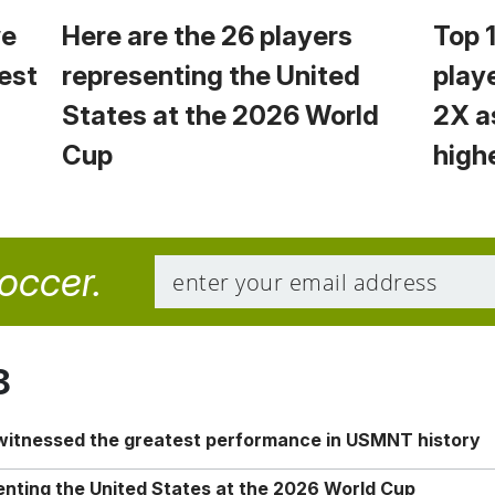
we
Here are the 26 players
Top 
est
representing the United
play
States at the 2026 World
2X a
Cup
high
soccer.
8
 witnessed the greatest performance in USMNT history
enting the United States at the 2026 World Cup