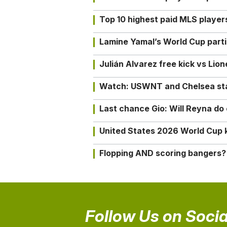
Top 10 highest paid MLS playe
Lamine Yamal’s World Cup partic
Julián Alvarez free kick vs Lio
Watch: USWNT and Chelsea star 
Last chance Gio: Will Reyna d
United States 2026 World Cup k
Flopping AND scoring bangers?
Follow Us on Socia