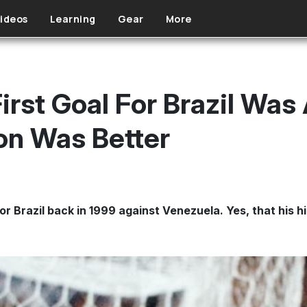
ideos
Learning
Gear
More
First Goal For Brazil Wa
on Was Better
or Brazil back in 1999 against Venezuela. Yes, that his hi