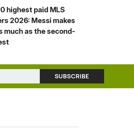
10 highest paid MLS
ers 2026: Messi makes
s much as the second-
est