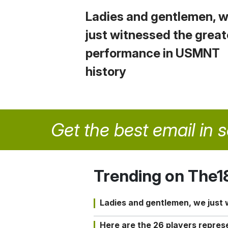
Ladies and gentlemen, 
just witnessed the great
performance in USMNT
history
Get the best email in 
Trending on The1
Ladies and gentlemen, we just
Here are the 26 players repres