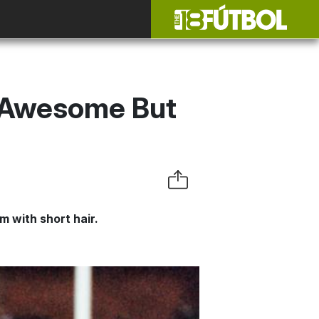
s Awesome But
m with short hair.