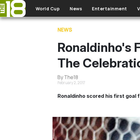
Skip to main content
World Cup
News
Entertainment
V
NEWS
Ronaldinho's 
The Celebrati
By The18
February 2, 2017
Ronaldinho scored his first goal f