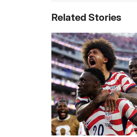
Related Stories