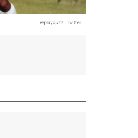
@playbuzz | Twitter