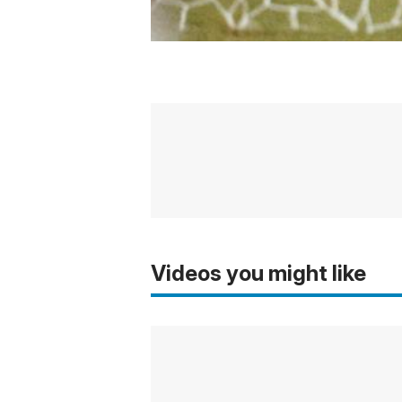
Videos you might like