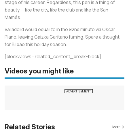
stage of his career. Regardless, this pen is a thing of
beauty — like the city, like the club and like the San
Mamés.
Valladolid would equalize in the 92nd minute via Oscar
Plano, leaving Gaizka Garitano fuming. Spare a thought
for Bilbao this holiday season.
[block:views=related_content_break-block]
Videos you might like
Related Stories
More