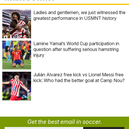
Ladies and gentlemen, we just witnessed the
greatest performance in USMNT history
Lamine Yamal’s World Cup participation in
question after suffering serious hamstring
injury
Julián Alvarez free kick vs Lionel Messi free
kick: Who had the better goal at Camp Nou?
Get the best email in soccer.