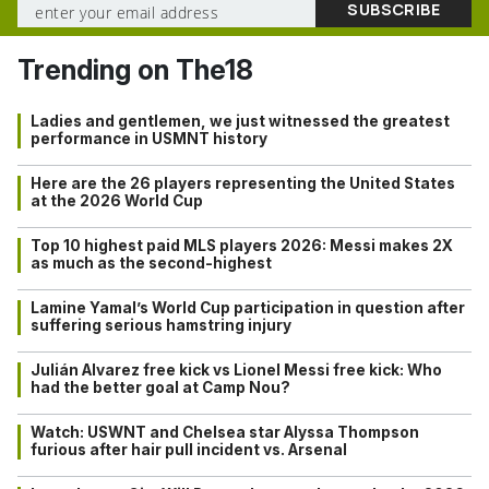
Trending on The18
Ladies and gentlemen, we just witnessed the greatest
performance in USMNT history
Here are the 26 players representing the United States
at the 2026 World Cup
Top 10 highest paid MLS players 2026: Messi makes 2X
as much as the second-highest
Lamine Yamal’s World Cup participation in question after
suffering serious hamstring injury
Julián Alvarez free kick vs Lionel Messi free kick: Who
had the better goal at Camp Nou?
Watch: USWNT and Chelsea star Alyssa Thompson
furious after hair pull incident vs. Arsenal