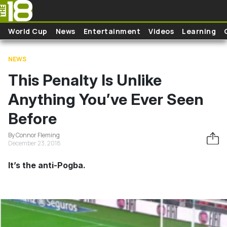
Skip to main content
World Cup
News
Entertainment
Videos
Learning
NEWS
This Penalty Is Unlike
Anything You’ve Ever Seen
Before
By Connor Fleming
December 23, 2018
It’s the anti-Pogba.