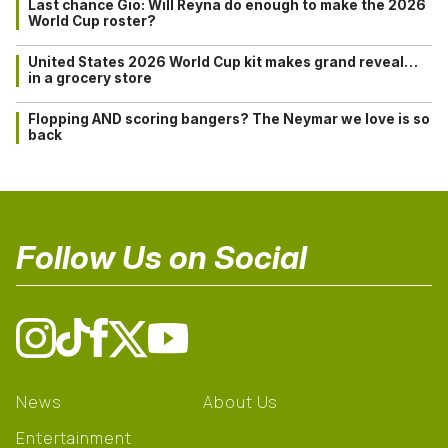
Last chance Gio: Will Reyna do enough to make the 2026
World Cup roster?
United States 2026 World Cup kit makes grand reveal…
in a grocery store
Flopping AND scoring bangers? The Neymar we love is so
back
Follow Us on Social
News
About Us
Entertainment