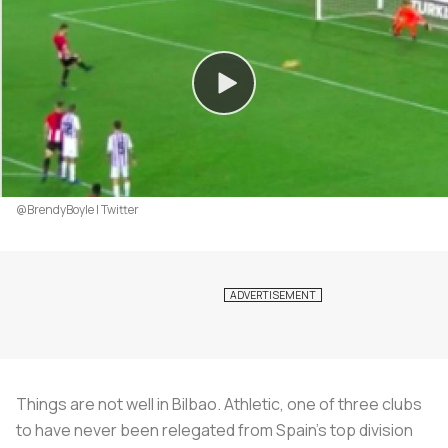
@BrendyBoyle | Twitter
Things are not well in Bilbao. Athletic, one of three clubs
to have never been relegated from Spain’s top division