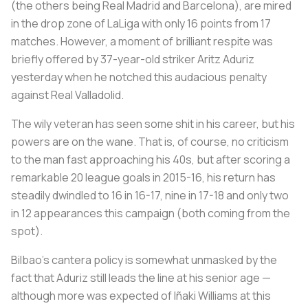
(the others being Real Madrid and Barcelona), are mired
in the drop zone of LaLiga with only 16 points from 17
matches. However, a moment of brilliant respite was
briefly offered by 37-year-old striker Aritz Aduriz
yesterday when he notched this audacious penalty
against Real Valladolid.
The wily veteran has seen some shit in his career, but his
powers are on the wane. That is, of course, no criticism
to the man fast approaching his 40s, but after scoring a
remarkable 20 league goals in 2015-16, his return has
steadily dwindled to 16 in 16-17, nine in 17-18 and only two
in 12 appearances this campaign (both coming from the
spot).
Bilbao’s
cantera
policy is somewhat unmasked by the
fact that Aduriz still leads the line at his senior age —
although more was expected of Iñaki Williams at this