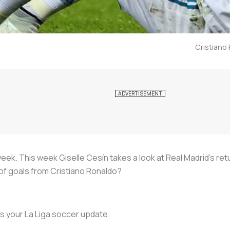
Cristiano 
ek. This week Giselle Cesín takes a look at Real Madrid’s ret
 of goals from Cristiano Ronaldo?
s is your La Liga soccer update.