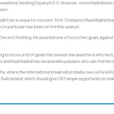
s weekend, beating Espanyol 3-0. However, some Madridistas wi
eason.
ldn't be a cause for concern. First, Cristiano's Real Madrid t
o in particular has been on fire this season.
f he isn't finishing. He assisted one of Isco's two goals agains
ing to score a lot of goals this season because he is who he is
s and Real Madrid has several elite passers who can find him wi
a, where the international break will probably see La Furia Roja
 Switzerland, which should give CR7 ample opportunity to redi