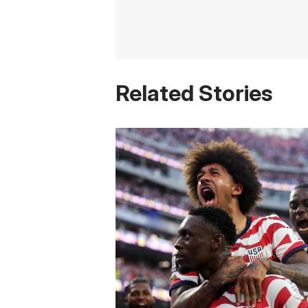
Related Stories