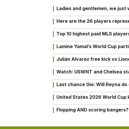
Ladies and gentlemen, we just
Here are the 26 players repres
Top 10 highest paid MLS playe
Lamine Yamal’s World Cup partic
Julián Alvarez free kick vs Lio
Watch: USWNT and Chelsea star 
Last chance Gio: Will Reyna d
United States 2026 World Cup k
Flopping AND scoring bangers?