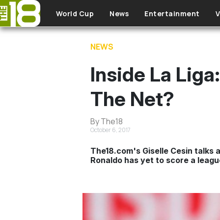
Skip to main content
World Cup
News
Entertainment
V
NEWS
Inside La Lig
The Net?
By The18
October 6, 2017
The18.com's Giselle Cesin talks a
Ronaldo has yet to score a league