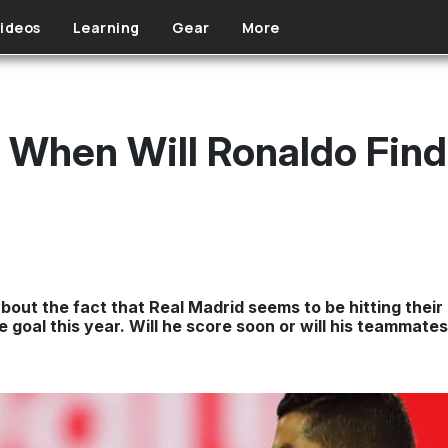
ideos
Learning
Gear
More
a: When Will Ronaldo Fin
bout the fact that Real Madrid seems to be hitting their
 goal this year. Will he score soon or will his teammate