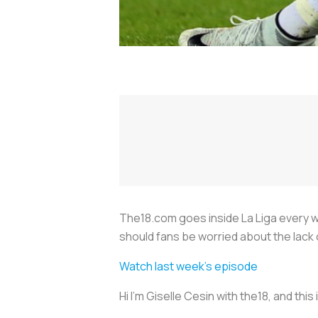
The18.com goes inside La Liga every we
should fans be worried about the lack
Watch last week's episode
Hi I’m Giselle Cesin with the18, and thi