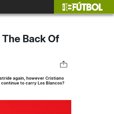
d The Back Of
 stride again, however Cristiano
s continue to carry Los Blancos?