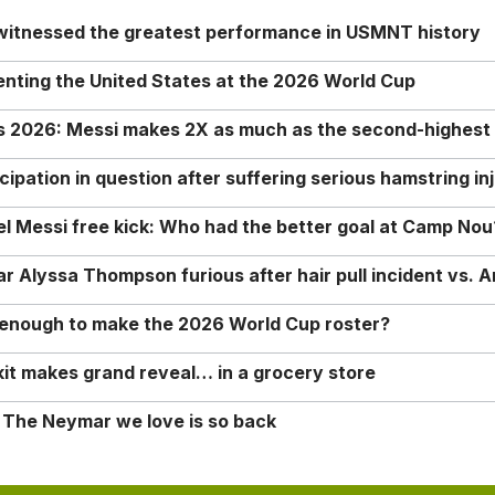
 witnessed the greatest performance in USMNT history
enting the United States at the 2026 World Cup
rs 2026: Messi makes 2X as much as the second-highest
ipation in question after suffering serious hamstring in
nel Messi free kick: Who had the better goal at Camp Nou
Alyssa Thompson furious after hair pull incident vs. A
o enough to make the 2026 World Cup roster?
it makes grand reveal… in a grocery store
 The Neymar we love is so back