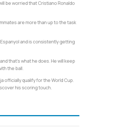
ll be worried that Cristiano Ronaldo
eammates are more than up to the task
t Espanyol and is consistently getting
 and that's what he does. He will keep
th the ball.
 officially qualify for the World Cup.
scover his scoring touch.