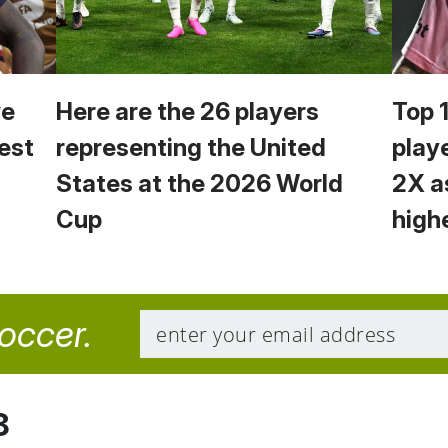
we
Here are the 26 players
Top 
est
representing the United
play
States at the 2026 World
2X a
Cup
high
soccer.
8