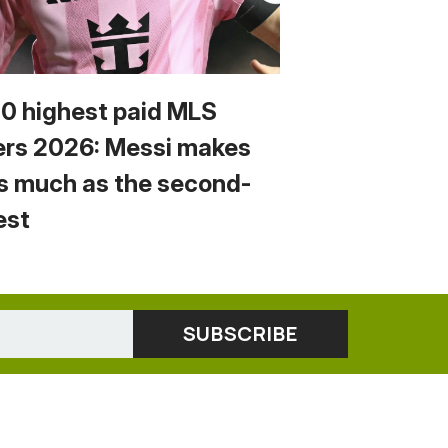
10 highest paid MLS
ers 2026: Messi makes
s much as the second-
est