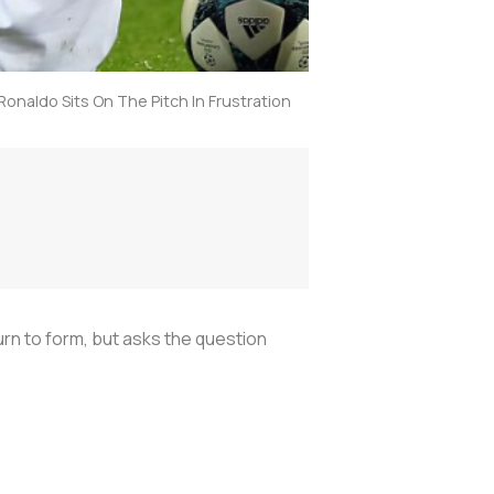
Ronaldo Sits On The Pitch In Frustration
urn to form, but asks the question