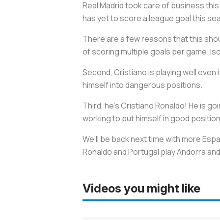
Real Madrid took care of business thi
has yet to score a league goal this s
There are a few reasons that this shou
of scoring multiple goals per game. Isc
Second, Cristiano is playing well even i
himself into dangerous positions.
Third, he's Cristiano Ronaldo! He is go
working to put himself in good position
We’ll be back next time with more Españ
Ronaldo and Portugal play Andorra and
Videos you might like