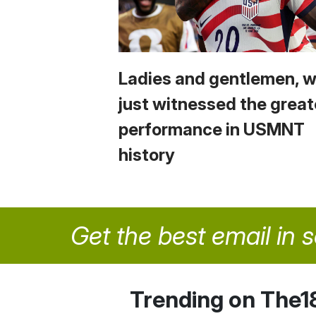
Ladies and gentlemen, 
just witnessed the great
performance in USMNT
history
Get the best email in 
Trending on The1