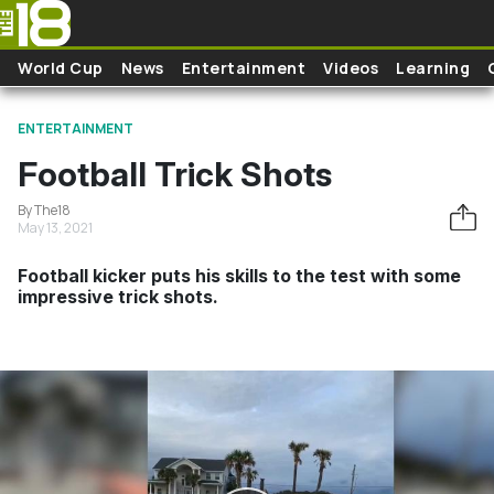
Skip to main content
World Cup
News
Entertainment
Videos
Learning
ENTERTAINMENT
Football Trick Shots
By The18
May 13, 2021
Football kicker puts his skills to the test with some
impressive trick shots.