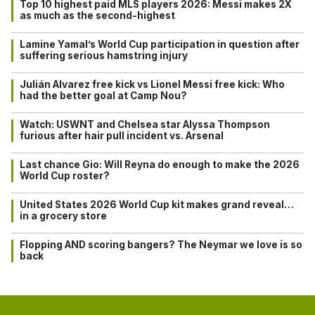
Top 10 highest paid MLS players 2026: Messi makes 2X
as much as the second-highest
Lamine Yamal’s World Cup participation in question after
suffering serious hamstring injury
Julián Alvarez free kick vs Lionel Messi free kick: Who
had the better goal at Camp Nou?
Watch: USWNT and Chelsea star Alyssa Thompson
furious after hair pull incident vs. Arsenal
Last chance Gio: Will Reyna do enough to make the 2026
World Cup roster?
United States 2026 World Cup kit makes grand reveal…
in a grocery store
Flopping AND scoring bangers? The Neymar we love is so
back