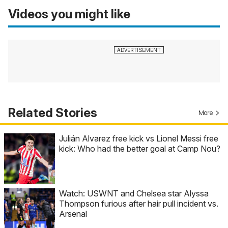
Videos you might like
Related Stories
More
Julián Alvarez free kick vs Lionel Messi free
kick: Who had the better goal at Camp Nou?
Watch: USWNT and Chelsea star Alyssa
Thompson furious after hair pull incident vs.
Arsenal