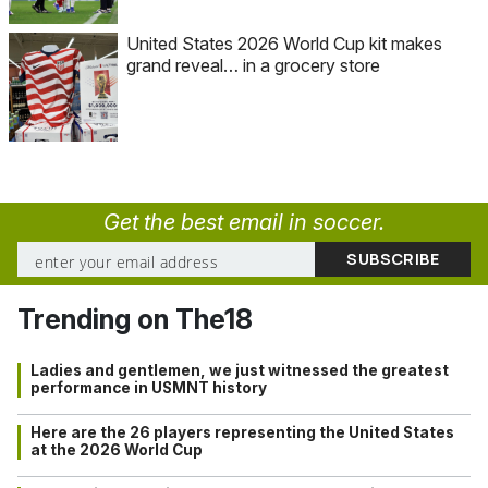
United States 2026 World Cup kit makes
grand reveal… in a grocery store
Get the best email in soccer.
Trending on The18
Ladies and gentlemen, we just witnessed the greatest
performance in USMNT history
Here are the 26 players representing the United States
at the 2026 World Cup