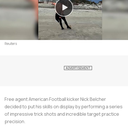
Reuters
Free agent American Football kicker Nick Belcher
decided to put his skills on display by performing a series
of impressive trick shots and incredible target practice
precision.