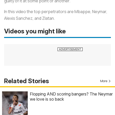
guilty of it at some point or another.
In this video the top perpetrators are Mbappe, Neymar,
Alexis Sanchez, and Zlatan.
Videos you might like
Related Stories
More
Flopping AND scoring bangers? The Neymar
we love is so back