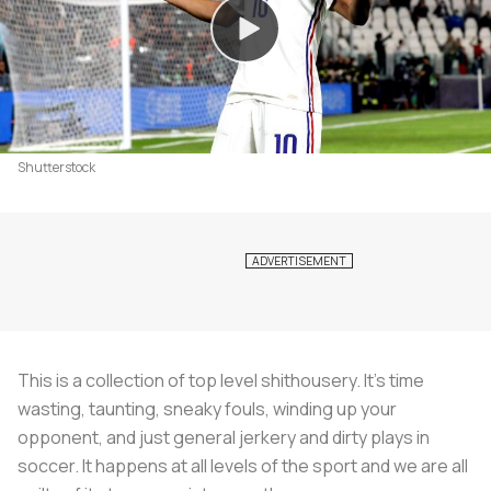
Shutterstock
This is a collection of top level shithousery. It's time
wasting, taunting, sneaky fouls, winding up your
opponent, and just general jerkery and dirty plays in
soccer. It happens at all levels of the sport and we are all