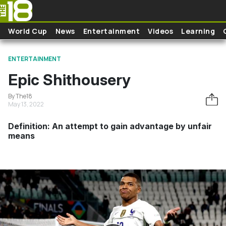
Skip to main content
World Cup
News
Entertainment
Videos
Learning
ENTERTAINMENT
Epic Shithousery
By The18
May 13, 2022
Definition: An attempt to gain advantage by unfair
means