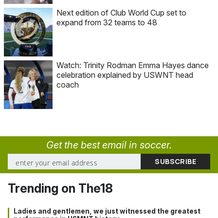
Next edition of Club World Cup set to
expand from 32 teams to 48
Watch: Trinity Rodman Emma Hayes dance
celebration explained by USWNT head
coach
Get the best email in soccer.
Trending on The18
Ladies and gentlemen, we just witnessed the greatest