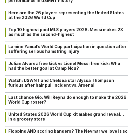
performance in USMNT history
Here are the 26 players representing the United States
at the 2026 World Cup
Top 10 highest paid MLS players 2026: Messi makes 2X
as much as the second-highest
Lamine Yamal’s World Cup participation in question after
suffering serious hamstring injury
Julián Alvarez free kick vs Lionel Messi free kick: Who
had the better goal at Camp Nou?
Watch: USWNT and Chelsea star Alyssa Thompson
furious after hair pull incident vs. Arsenal
Last chance Gio: Will Reyna do enough to make the 2026
World Cup roster?
United States 2026 World Cup kit makes grand reveal…
in a grocery store
Flopping AND scoring bangers? The Neymar we love is so