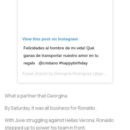
View this post on Instagram
Felicidades al hombre de mi vida! Qué
ganas de transportar nuestro amor en tu
regalo @cristiano #happybirthday
A post shared by
Georgina Rodríguez
(@georginagio) on
What a partner that Georgina.
By Saturday, it was all business for Ronaldo.
With Juve struggling against Hellas Verona, Ronaldo
stepped up to power his team in front.