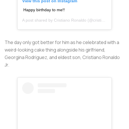
View this post on Instagram
Happy birthday to me!!
A post shared by
Cristiano Ronaldo
(@cristiano) on
Feb 5,
The day only got better for him as he celebrated with a
weird-looking cake thing alongside his girlfriend,
Georgina Rodriguez, and eldest son, Cristiano Ronaldo
Jr.