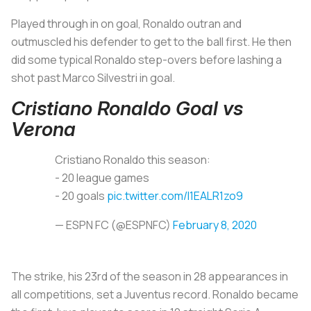
Played through in on goal, Ronaldo outran and
outmuscled his defender to get to the ball first. He then
did some typical Ronaldo step-overs before lashing a
shot past Marco Silvestri in goal.
Cristiano Ronaldo Goal vs
Verona
Cristiano Ronaldo this season:
- 20 league games
- 20 goals
pic.twitter.com/I1EALR1zo9
— ESPN FC (@ESPNFC)
February 8, 2020
The strike, his 23rd of the season in 28 appearances in
all competitions, set a Juventus record. Ronaldo became