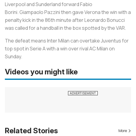
Liverpool and Sunderland forward Fabio
Borini. Giampaolo Pazzini then gave Verona the win with a
penalty kick in the 86th minute after Leonardo Bonucci
was called for a handball in the box spotted by the VAR.
The defeat means Inter Milan can overtake Juventus for
top spot in Serie A with a win over rival AC Milan on
Sunday.
Videos you might like
Related Stories
More