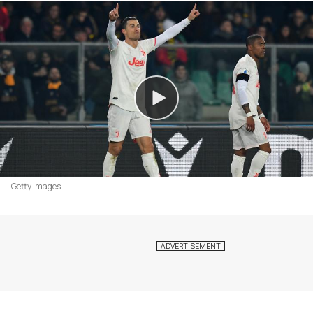
Getty Images