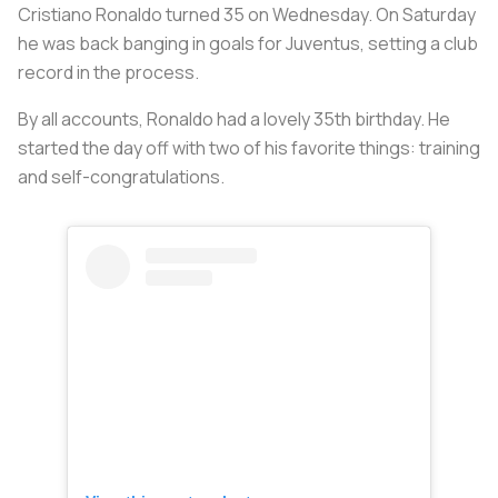
Cristiano Ronaldo turned 35 on Wednesday. On Saturday
he was back banging in goals for Juventus, setting a club
record in the process.
By all accounts, Ronaldo had a lovely 35th birthday. He
started the day off with two of his favorite things: training
and self-congratulations.