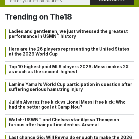
Trending on The18
Ladies and gentlemen, we just witnessed the greatest
performance in USMNT history
Here are the 26 players representing the United States
at the 2026 World Cup
Top 10 highest paid MLS players 2026: Messi makes 2X
as much as the second-highest
Lamine Yamal’s World Cup participation in question after
suffering serious hamstring injury
Julián Alvarez free kick vs Lionel Messi free kick: Who
had the better goal at Camp Nou?
Watch: USWNT and Chelsea star Alyssa Thompson
furious after hair pull incident vs. Arsenal
Last chance Gio: Will Reyna do enough to make the 2026