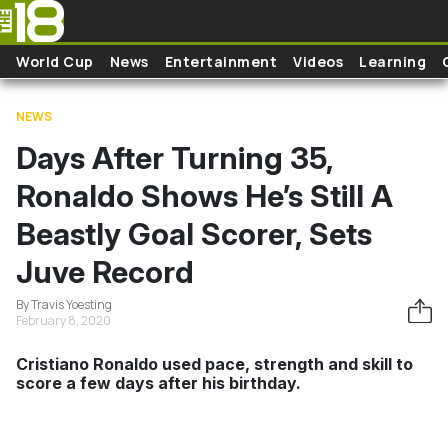
Skip to main content
World Cup
News
Entertainment
Videos
Learning
NEWS
Days After Turning 35,
Ronaldo Shows He’s Still A
Beastly Goal Scorer, Sets
Juve Record
By Travis Yoesting
February 8, 2020
Cristiano Ronaldo used pace, strength and skill to
score a few days after his birthday.