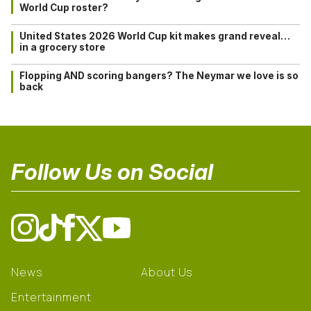
World Cup roster?
United States 2026 World Cup kit makes grand reveal…
in a grocery store
Flopping AND scoring bangers? The Neymar we love is so
back
Follow Us on Social
News
About Us
Entertainment