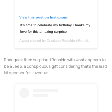
View this post on Instagram
It’s time to celebrate my birthday Thanks my
love for this amazing surprise
A post shared by
Cristiano Ronaldo
(@cristiano) on
Feb 5,
Rodriguez then surprised Ronaldo with what appears to
be a Jeep, a conspicuous gift considering that’s the lead
kit sponsor for Juventus.