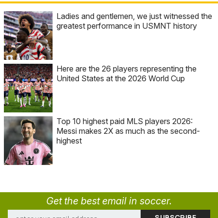
Ladies and gentlemen, we just witnessed the
greatest performance in USMNT history
Here are the 26 players representing the
United States at the 2026 World Cup
Top 10 highest paid MLS players 2026:
Messi makes 2X as much as the second-
highest
Get the best email in soccer.