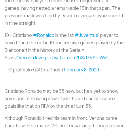
the first Juve player to score in 10 straight Serie A
games, having netted a remarkable 15 in that span. The
previous mark was held by David Trezeguet, who scored
in nine straight.
10 - Cristiano
#Ronaldo
is the 1st
#Juventus
' player to
have found the net in 10 successive games played by the
Bianconeri in the history of the Serie A.
Star.
#VeronaJuve
pic.twitter.com/U8UZVSesWK
— OptaPaolo (@OptaPaolo)
February 8, 2020
Cristiano Ronaldo may be 35 now, but he’s yet to show
any signs of slowing down. I just hope I can still score
goals like that on FIFA by the time I turn 35.
Although Ronaldo fired his team in front, Verona came
back to win the match 2-1, first equalizing through former