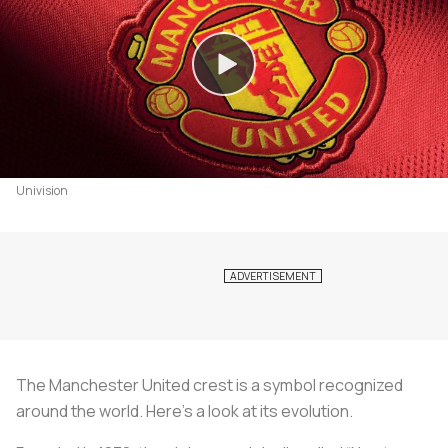
Univision
The Manchester United crest is a symbol recognized
around the world. Here’s a look at its evolution.