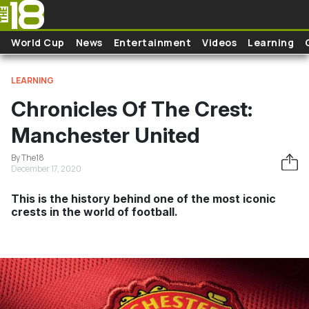
Skip to main content
World Cup
News
Entertainment
Videos
Learning
LEARNING
Chronicles Of The Crest:
Manchester United
By The18
December 17, 2020
This is the history behind one of the most iconic
crests in the world of football.