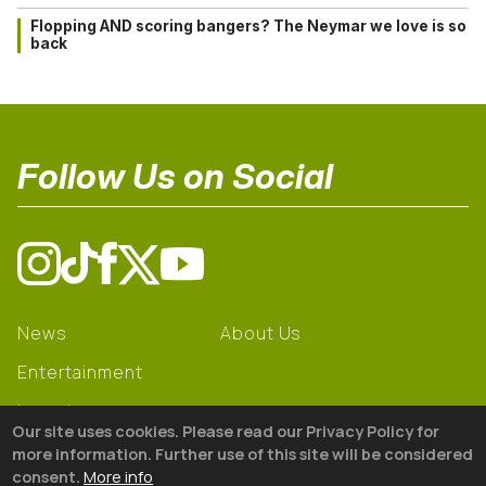
Flopping AND scoring bangers? The Neymar we love is so
back
Follow Us on Social
News
About Us
Entertainment
Learning
Our site uses cookies. Please read our Privacy Policy for
Gear
more information. Further use of this site will be considered
consent.
More info