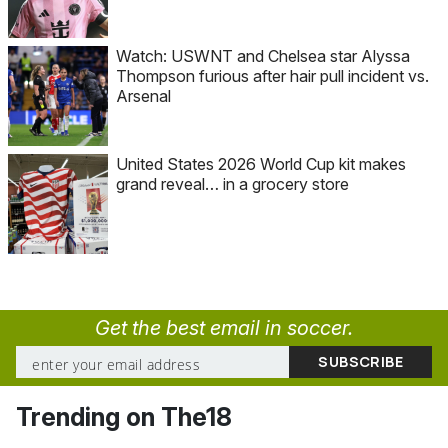
Watch: USWNT and Chelsea star Alyssa
Thompson furious after hair pull incident vs.
Arsenal
United States 2026 World Cup kit makes
grand reveal… in a grocery store
Get the best email in soccer.
Trending on The18