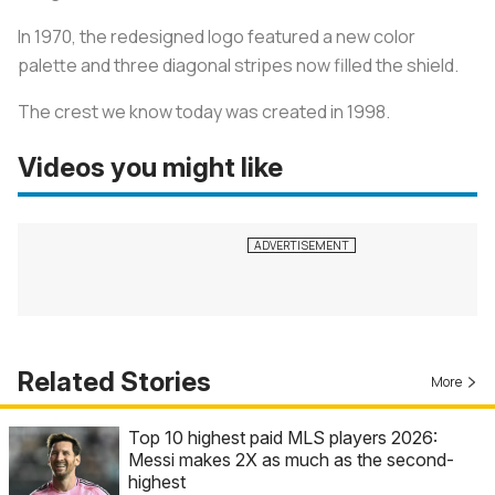
In 1970, the redesigned logo featured a new color
palette and three diagonal stripes now filled the shield.
The crest we know today was created in 1998.
Videos you might like
Related Stories
More
Top 10 highest paid MLS players 2026:
Messi makes 2X as much as the second-
highest