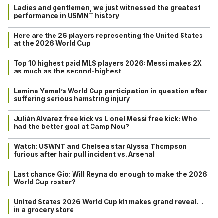
Ladies and gentlemen, we just witnessed the greatest
performance in USMNT history
Here are the 26 players representing the United States
at the 2026 World Cup
Top 10 highest paid MLS players 2026: Messi makes 2X
as much as the second-highest
Lamine Yamal’s World Cup participation in question after
suffering serious hamstring injury
Julián Alvarez free kick vs Lionel Messi free kick: Who
had the better goal at Camp Nou?
Watch: USWNT and Chelsea star Alyssa Thompson
furious after hair pull incident vs. Arsenal
Last chance Gio: Will Reyna do enough to make the 2026
World Cup roster?
United States 2026 World Cup kit makes grand reveal…
in a grocery store