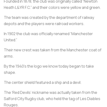
Founded in 1878, the club was originally called “Newton
Heath L&YR F.C.” and their colors were yellow and green.
The team was created by the department of railway
depots and the players were railroad workers.
In 1902 the club was officially renamed “Manchester
United.”
Their new crest was taken from the Manchester coat of
arms.
By the 1940’s the logo we know today began to take
shape.
The center shield featured a ship and a devil.
The ‘Red Devils’ nickname was actually taken from the
Salford City Rugby club, who held the tag of Les Diables
Rouges.