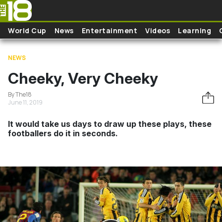
Skip to main content
World Cup
News
Entertainment
Videos
Learning
NEWS
Cheeky, Very Cheeky
By The18
June 11, 2019
It would take us days to draw up these plays, these
footballers do it in seconds.