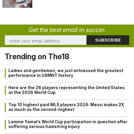
Get the best email in soccer.
Trending on The18
Ladies and gentlemen, we just witnessed the greatest
performance in USMNT history
Here are the 26 players representing the United States
at the 2026 World Cup
Top 10 highest paid MLS players 2026: Messi makes 2X
as much as the second-highest
Lamine Yamal’s World Cup participation in question after
suffering serious hamstring injury