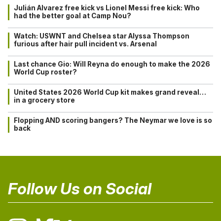
Julián Alvarez free kick vs Lionel Messi free kick: Who
had the better goal at Camp Nou?
Watch: USWNT and Chelsea star Alyssa Thompson
furious after hair pull incident vs. Arsenal
Last chance Gio: Will Reyna do enough to make the 2026
World Cup roster?
United States 2026 World Cup kit makes grand reveal…
in a grocery store
Flopping AND scoring bangers? The Neymar we love is so
back
Follow Us on Social