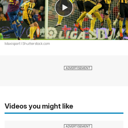
Maxisport | Shutterstock.com
Videos you might like