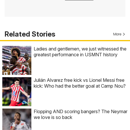
Related Stories
More
Ladies and gentlemen, we just witnessed the
greatest performance in USMNT history
Julián Alvarez free kick vs Lionel Messi free
kick: Who had the better goal at Camp Nou?
Flopping AND scoring bangers? The Neymar
we love is so back